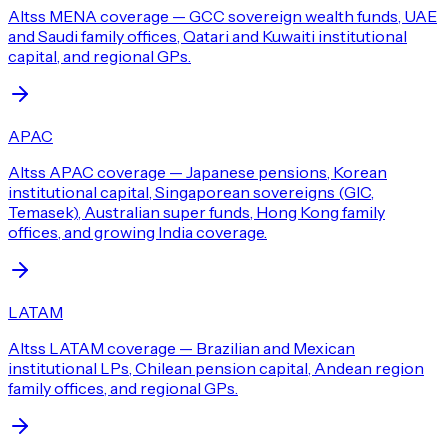
Altss MENA coverage — GCC sovereign wealth funds, UAE
and Saudi family offices, Qatari and Kuwaiti institutional
capital, and regional GPs.
APAC
Altss APAC coverage — Japanese pensions, Korean
institutional capital, Singaporean sovereigns (GIC,
Temasek), Australian super funds, Hong Kong family
offices, and growing India coverage.
LATAM
Altss LATAM coverage — Brazilian and Mexican
institutional LPs, Chilean pension capital, Andean region
family offices, and regional GPs.