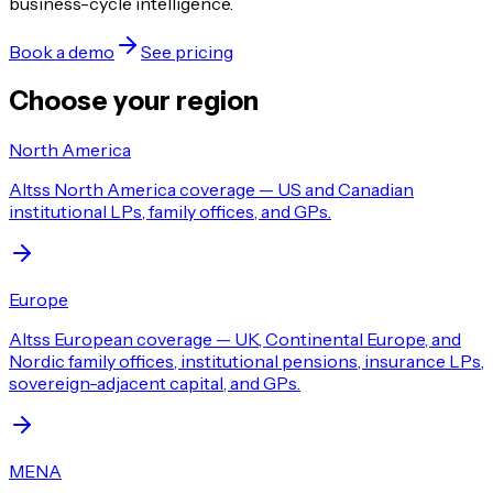
business-cycle intelligence.
Book a demo
See pricing
Choose your region
North America
Altss North America coverage — US and Canadian
institutional LPs, family offices, and GPs.
Europe
Altss European coverage — UK, Continental Europe, and
Nordic family offices, institutional pensions, insurance LPs,
sovereign-adjacent capital, and GPs.
MENA