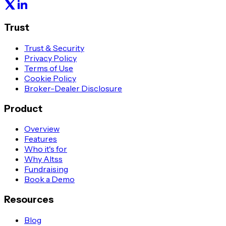
Trust
Trust & Security
Privacy Policy
Terms of Use
Cookie Policy
Broker-Dealer Disclosure
Product
Overview
Features
Who it's for
Why Altss
Fundraising
Book a Demo
Resources
Blog