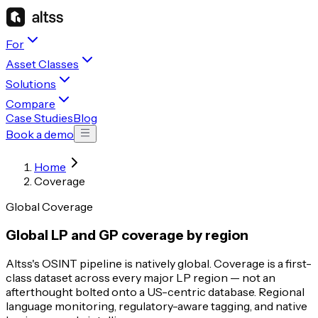
For
Asset Classes
Solutions
Compare
Case Studies
Blog
Book a demo
Home
Coverage
Global Coverage
Global LP and GP coverage by region
Altss's OSINT pipeline is natively global. Coverage is a first-
class dataset across every major LP region — not an
afterthought bolted onto a US-centric database. Regional
language monitoring, regulatory-aware tagging, and native