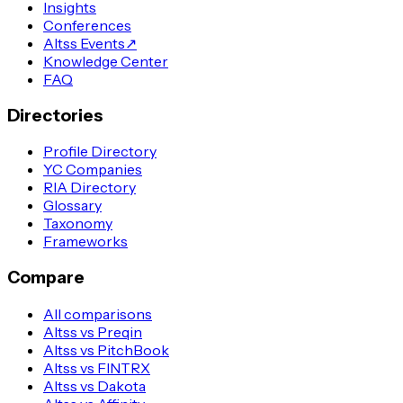
Insights
Conferences
Altss Events
↗
Knowledge Center
FAQ
Directories
Profile Directory
YC Companies
RIA Directory
Glossary
Taxonomy
Frameworks
Compare
All comparisons
Altss vs Preqin
Altss vs PitchBook
Altss vs FINTRX
Altss vs Dakota