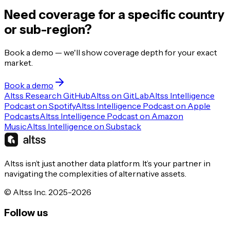
Need coverage for a specific country
or sub-region?
Book a demo — we'll show coverage depth for your exact
market.
Book a demo
Altss Research GitHub
Altss on GitLab
Altss Intelligence
Podcast on Spotify
Altss Intelligence Podcast on Apple
Podcasts
Altss Intelligence Podcast on Amazon
Music
Altss Intelligence on Substack
Altss isn’t just another data platform. It’s your partner in
navigating the complexities of alternative assets.
© Altss Inc. 2025-2026
Follow us