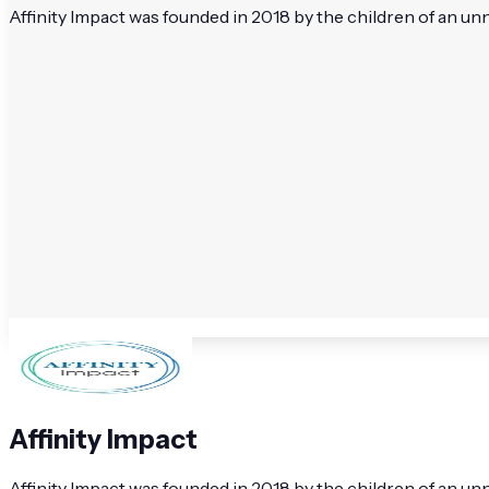
Affinity Impact was founded in 2018 by the children of an un
Affinity Impact
Affinity Impact was founded in 2018 by the children of an un