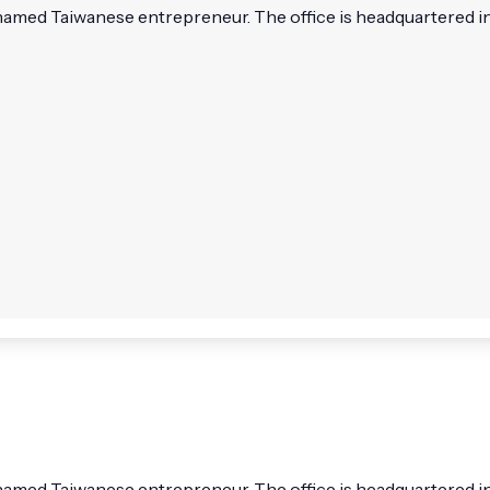
named Taiwanese entrepreneur. The office is headquartered in T
named Taiwanese entrepreneur. The office is headquartered in Ta