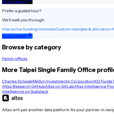
Book a demo
Prefer a guided tour?
We’ll walk you through:
Interactive funding timelines
Custom mandate & allocation fi
Book a demo
Browse by category
Family offices
More
Taipei
Single Family Office
profil
Charles Schwab
Mellon Investments Corporation
KG Funds
Altss Research GitHub
Altss on GitLab
Altss Intelligence Po
Intelligence on Substack
Altss isn’t just another data platform. It’s your partner in nav