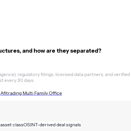
ructures, and how are they separated?
ence), regulatory filings, licensed data partners, and verified
st every 30 days.
Afitrading Multi Family Office
 asset class
OSINT-derived deal signals