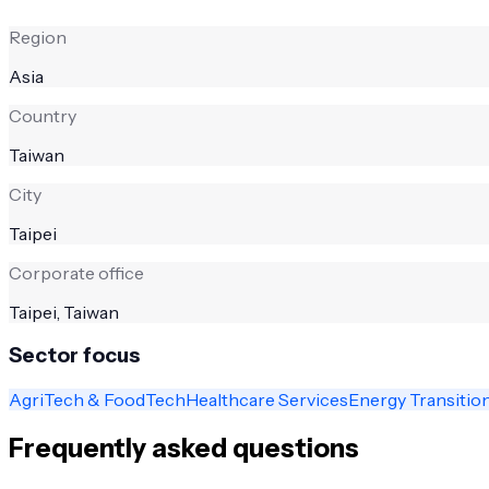
Region
Asia
Country
Taiwan
City
Taipei
Corporate office
Taipei, Taiwan
Sector focus
AgriTech & FoodTech
Healthcare Services
Energy Transitio
Frequently asked questions