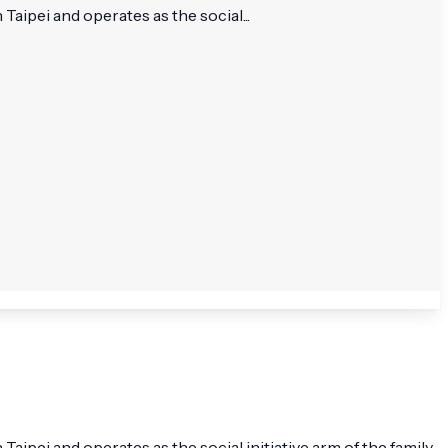
aipei and operates as the social...
ipei and operates as the social initiative arm of the family