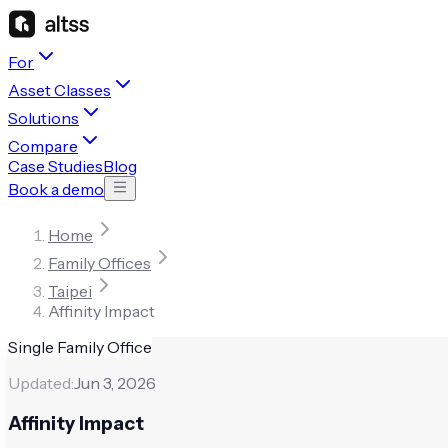
For
Asset Classes
Solutions
Compare
Case Studies
Blog
Book a demo
Home
Family Offices
Taipei
Affinity Impact
Single Family Office
Updated:
Jun 3, 2026
Affinity Impact