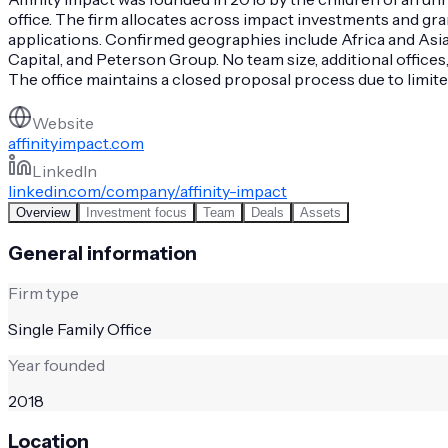
office. The firm allocates across impact investments and gr
applications. Confirmed geographies include Africa and Asia.
Capital, and Peterson Group. No team size, additional office
The office maintains a closed proposal process due to limit
Website
affinityimpact.com
LinkedIn
linkedin.com/company/affinity-impact
Overview
Investment focus
Team
Deals
Assets
General information
Firm type
Single Family Office
Year founded
2018
Location