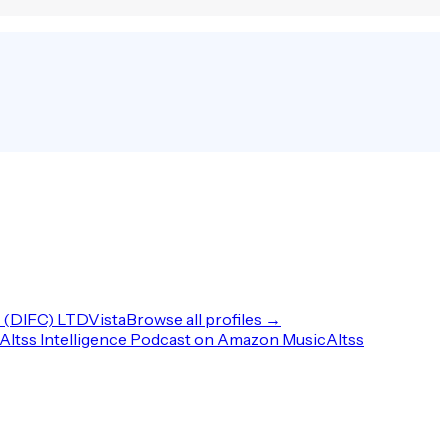
(DIFC) LTD
Vista
Browse all profiles →
Altss Intelligence Podcast on Amazon Music
Altss