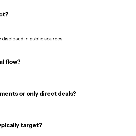
ct?
disclosed in public sources.
al flow?
ments or only direct deals?
pically target?