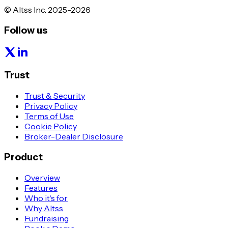
© Altss Inc. 2025-2026
Follow us
Trust
Trust & Security
Privacy Policy
Terms of Use
Cookie Policy
Broker-Dealer Disclosure
Product
Overview
Features
Who it's for
Why Altss
Fundraising