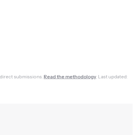
 direct submissions.
Read the methodology
.
Last updated: