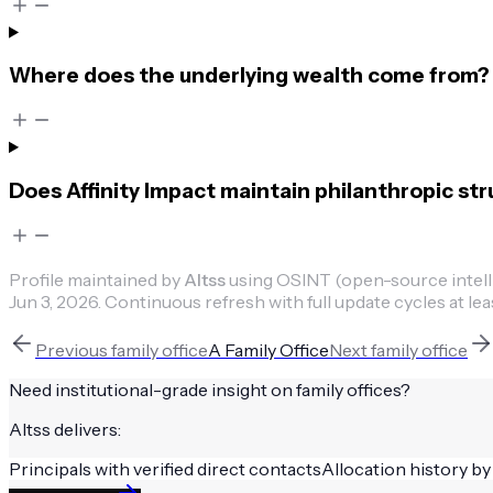
Where does the underlying wealth come from?
Does Affinity Impact maintain philanthropic st
Profile maintained by
Altss
using OSINT (open-source intellig
Jun 3, 2026
.
Continuous refresh with full update cycles at lea
Previous
family office
A Family Office
Next
family office
Need institutional-grade insight on
family offices
?
Altss delivers:
Principals with verified direct contacts
Allocation history by