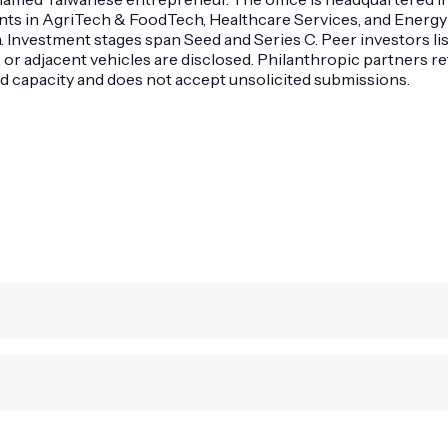
ants in AgriTech & FoodTech, Healthcare Services, and Energy
 Investment stages span Seed and Series C. Peer investors lis
s, or adjacent vehicles are disclosed. Philanthropic partners 
ed capacity and does not accept unsolicited submissions.