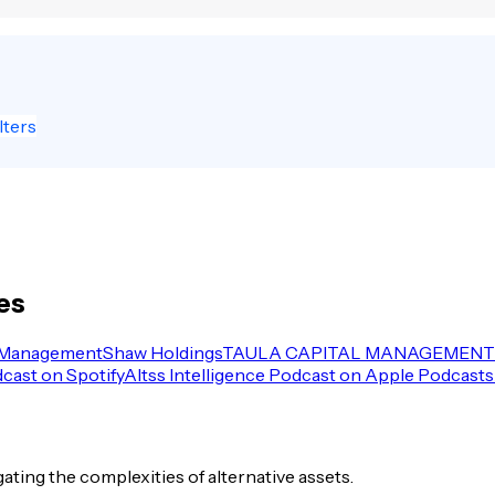
lters
es
 Management
Shaw Holdings
TAULA CAPITAL MANAGEMENT 
dcast on Spotify
Altss Intelligence Podcast on Apple Podcasts
igating the complexities of alternative assets.