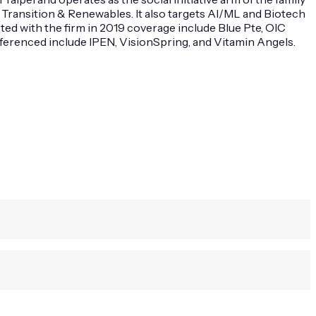
 Transition & Renewables. It also targets AI/ML and Biotech
ted with the firm in 2019 coverage include Blue Pte, OIC
referenced include IPEN, VisionSpring, and Vitamin Angels.