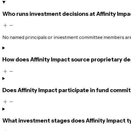
Who runs investment decisions at Affinity Impa
No named principals or investment committee members are 
How does Affinity Impact source proprietary de
Does Affinity Impact participate in fund commit
What investment stages does Affinity Impact ty