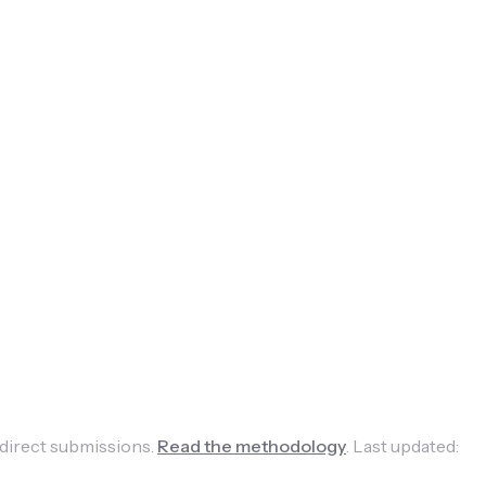
 direct submissions.
Read the methodology
.
Last updated: