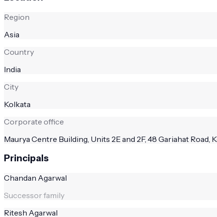
Region
Asia
Country
India
City
Kolkata
Corporate office
Maurya Centre Building, Units 2E and 2F, 48 Gariahat Road, K
Principals
Chandan Agarwal
Successor family
Ritesh Agarwal