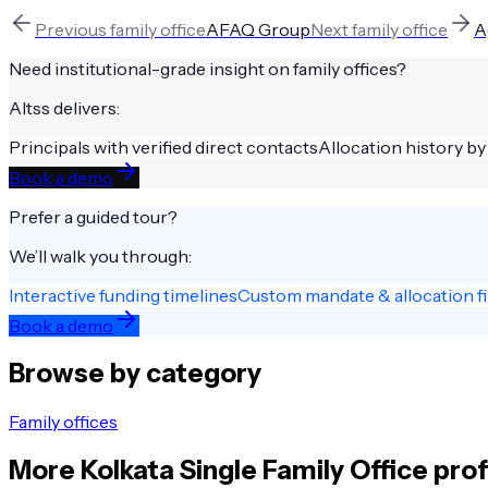
Previous
family office
AFAQ Group
Next
family office
A
Need institutional-grade insight on
family offices
?
Altss delivers:
Principals with verified direct contacts
Allocation history by
Book a demo
Prefer a guided tour?
We’ll walk you through:
Interactive funding timelines
Custom mandate & allocation fi
Book a demo
Browse by category
Family offices
More
Kolkata
Single Family Office
prof