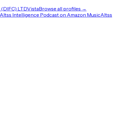
(DIFC) LTD
Vista
Browse all profiles →
Altss Intelligence Podcast on Amazon Music
Altss