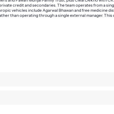
private credit and secondaries. The team operates from a sing
nthropic vehicles include Agarwal Bhawan and free medicine di
 rather than operating through a single external manager. This