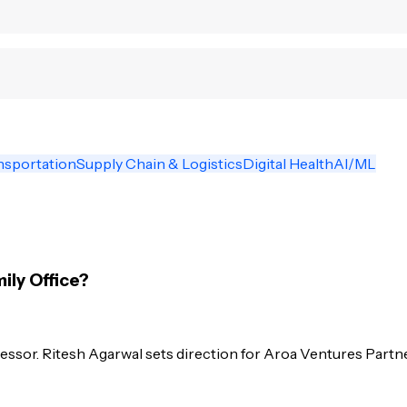
nsportation
Supply Chain & Logistics
Digital Health
AI/ML
ily Office?
essor. Ritesh Agarwal sets direction for Aroa Ventures Partne