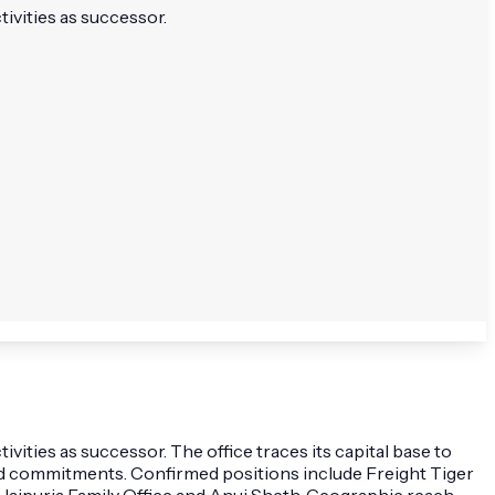
tivities as successor.
vities as successor. The office traces its capital base to
d commitments. Confirmed positions include Freight Tiger
 Jaipuria Family Office and Anuj Sheth. Geographic reach