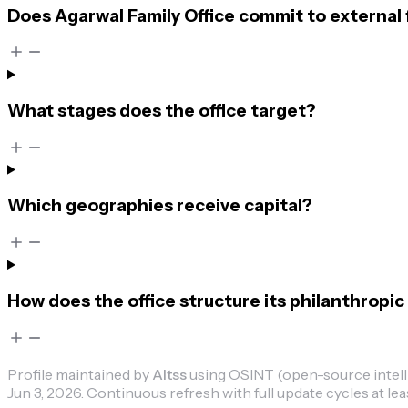
Does Agarwal Family Office commit to external 
What stages does the office target?
Which geographies receive capital?
How does the office structure its philanthropic 
Profile maintained by
Altss
using OSINT (open-source intellig
Jun 3, 2026
.
Continuous refresh with full update cycles at lea