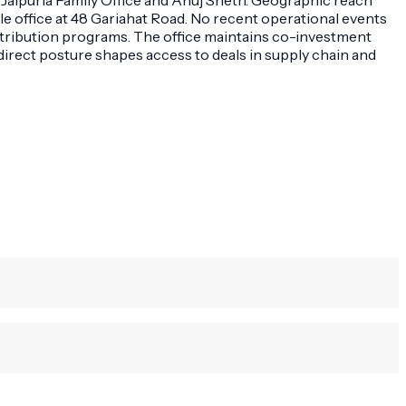
le office at 48 Gariahat Road. No recent operational events
stribution programs. The office maintains co-investment
 direct posture shapes access to deals in supply chain and