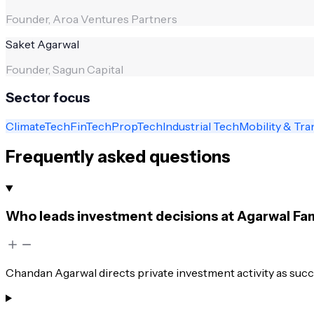
Founder, Aroa Ventures Partners
Saket Agarwal
Founder, Sagun Capital
Sector focus
ClimateTech
FinTech
PropTech
Industrial Tech
Mobility & Tra
Frequently asked questions
Who leads investment decisions at Agarwal Fam
Chandan Agarwal directs private investment activity as succ