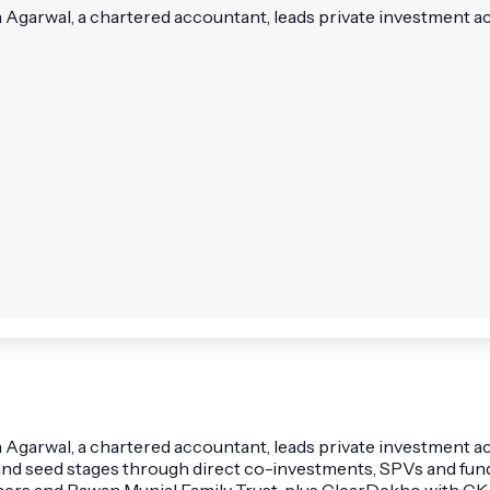
n Agarwal, a chartered accountant, leads private investment ac
 Agarwal, a chartered accountant, leads private investment acti
nd seed stages through direct co-investments, SPVs and fun
tners and Pawan Munjal Family Trust, plus ClearDekho with CK