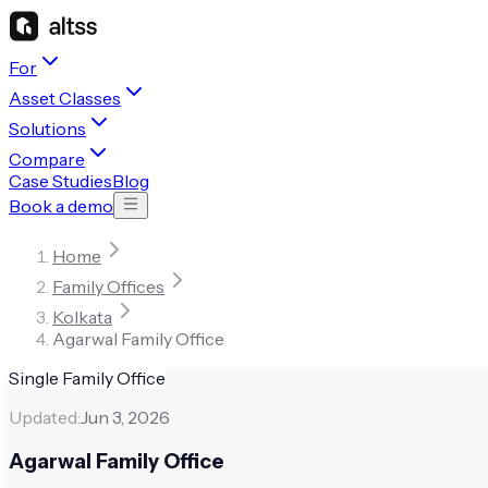
For
Asset Classes
Solutions
Compare
Case Studies
Blog
Book a demo
Home
Family Offices
Kolkata
Agarwal Family Office
Single Family Office
Updated:
Jun 3, 2026
Agarwal Family Office