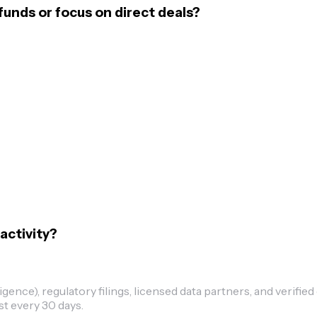
funds or focus on direct deals?
activity?
ence), regulatory filings, licensed data partners, and verified
st every 30 days.