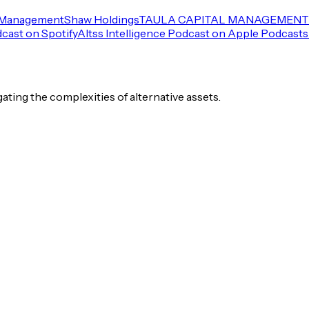
 Management
Shaw Holdings
TAULA CAPITAL MANAGEMENT 
dcast on Spotify
Altss Intelligence Podcast on Apple Podcasts
igating the complexities of alternative assets.