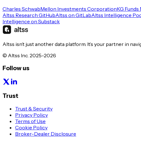
Charles Schwab
Mellon Investments Corporation
KG Funds
Altss Research GitHub
Altss on GitLab
Altss Intelligence Po
Intelligence on Substack
Altss isn’t just another data platform. It’s your partner in nav
© Altss Inc. 2025-2026
Follow us
Trust
Trust & Security
Privacy Policy
Terms of Use
Cookie Policy
Broker-Dealer Disclosure