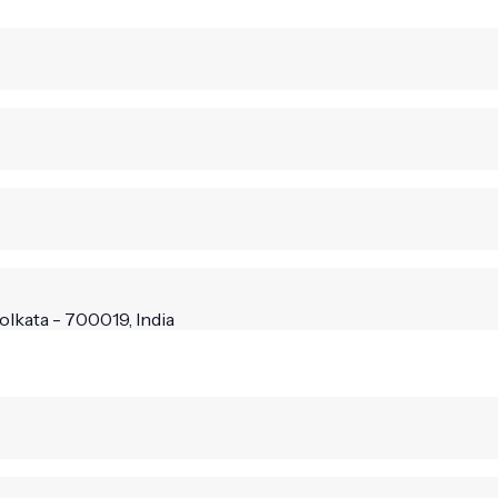
olkata - 700019, India