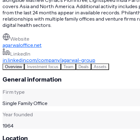
covers Asia and North America. Additional activity includes 
from the last 24 months appear in available records. Phila
relationships with multiple family offices and venture firms
digital health sectors.
Website
agarwaloffice.net
LinkedIn
in.linkedin.com/company/agarwal-group
Overview
Investment focus
Team
Deals
Assets
General information
Firm type
Single Family Office
Year founded
1964
Location