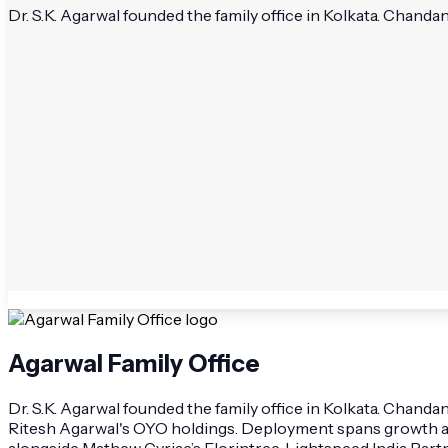
Dr. S.K. Agarwal founded the family office in Kolkata. Chanda
Agarwal Family Office
Dr. S.K. Agarwal founded the family office in Kolkata. Chandan
Ritesh Agarwal's OYO holdings. Deployment spans growth a
alongside Mathew Cyriac’s Florintree, Lightspeed India Par