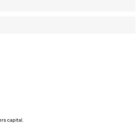
rs capital.