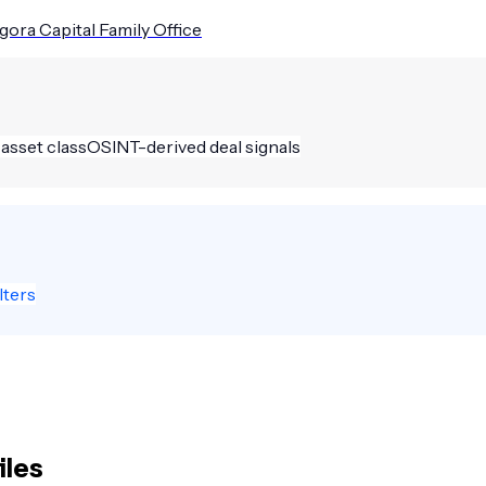
gora Capital Family Office
 asset class
OSINT-derived deal signals
lters
iles