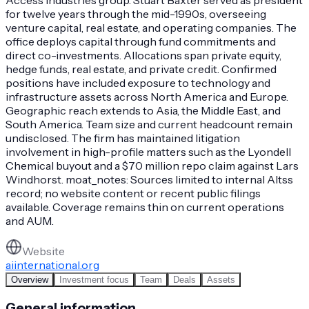
for twelve years through the mid-1990s, overseeing
venture capital, real estate, and operating companies. The
office deploys capital through fund commitments and
direct co-investments. Allocations span private equity,
hedge funds, real estate, and private credit. Confirmed
positions have included exposure to technology and
infrastructure assets across North America and Europe.
Geographic reach extends to Asia, the Middle East, and
South America. Team size and current headcount remain
undisclosed. The firm has maintained litigation
involvement in high-profile matters such as the Lyondell
Chemical buyout and a $70 million repo claim against Lars
Windhorst. moat_notes: Sources limited to internal Altss
record; no website content or recent public filings
available. Coverage remains thin on current operations
and AUM.
Website
aiinternational.org
Overview
Investment focus
Team
Deals
Assets
General information