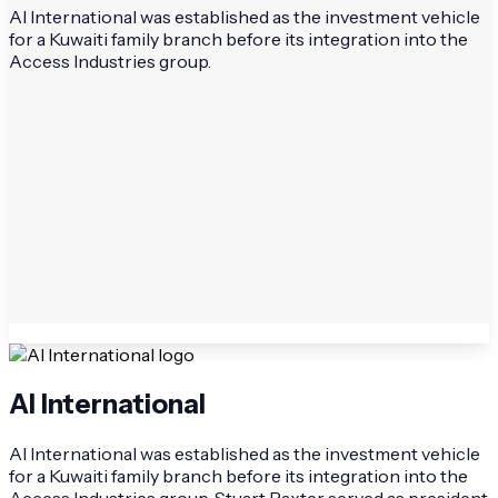
AI International was established as the investment vehicle
for a Kuwaiti family branch before its integration into the
Access Industries group.
AI International
AI International was established as the investment vehicle
for a Kuwaiti family branch before its integration into the
Access Industries group. Stuart Baxter served as president