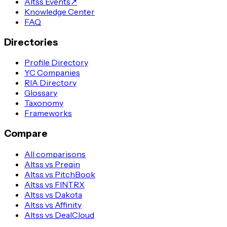
Altss Events
↗
Knowledge Center
FAQ
Directories
Profile Directory
YC Companies
RIA Directory
Glossary
Taxonomy
Frameworks
Compare
All comparisons
Altss vs Preqin
Altss vs PitchBook
Altss vs FINTRX
Altss vs Dakota
Altss vs Affinity
Altss vs DealCloud