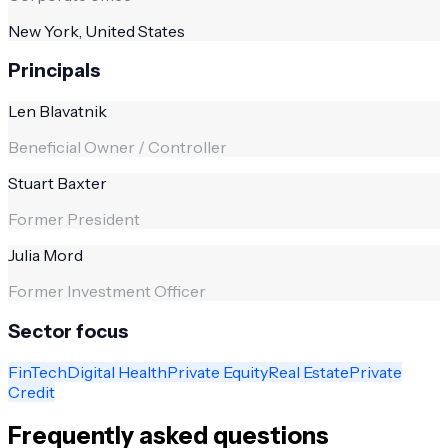
New York, United States
Principals
Len Blavatnik
Beneficial Owner / Controller
Stuart Baxter
Former President
Julia Mord
Former Investment Officer
Sector focus
FinTech
Digital Health
Private Equity
Real Estate
Private
Credit
Frequently asked questions