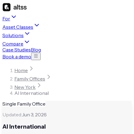
For
Asset Classes
Solutions
Compare
Case Studies
Blog
Book a demo
Home
Family Offices
New York
AI International
Single Family Office
Updated:
Jun 3, 2026
AI International