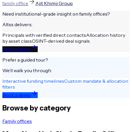
family office
Ajit Khimji Group
Need institutional-grade insight on
family offices
?
Altss delivers:
Principals with verified direct contacts
Allocation history
by asset class
OSINT-derived deal signals
Book a demo
Prefer a guided tour?
We’ll walk you through:
Interactive funding timelines
Custom mandate & allocation
filters
Book a demo
Browse by category
Family offices