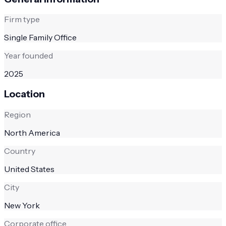
Firm type
Single Family Office
Year founded
2025
Location
Region
North America
Country
United States
City
New York
Corporate office