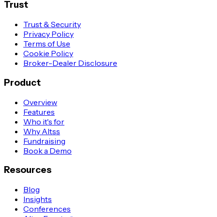
Trust
Trust & Security
Privacy Policy
Terms of Use
Cookie Policy
Broker-Dealer Disclosure
Product
Overview
Features
Who it's for
Why Altss
Fundraising
Book a Demo
Resources
Blog
Insights
Conferences