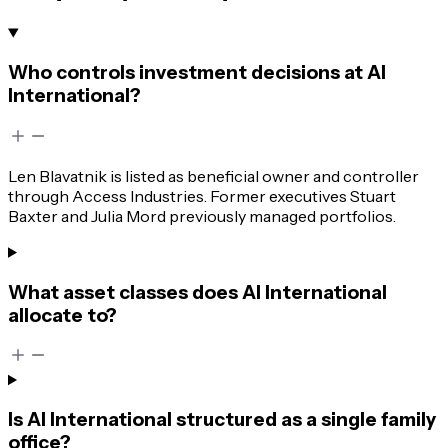
Who controls investment decisions at AI
International?
Len Blavatnik is listed as beneficial owner and controller
through Access Industries. Former executives Stuart
Baxter and Julia Mord previously managed portfolios.
What asset classes does AI International
allocate to?
Is AI International structured as a single family
office?