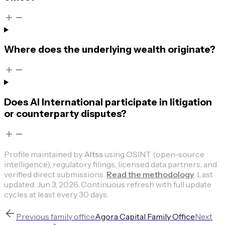
Where does the underlying wealth originate?
Does AI International participate in litigation
or counterparty disputes?
Profile maintained by
Altss
using OSINT (open-source
intelligence), regulatory filings, licensed data partners, and
verified direct submissions.
Read the methodology
.
Last
updated:
Jun 3, 2026
.
Continuous refresh with full update
cycles at least every 30 days.
Previous
family office
Agora Capital Family Office
Next