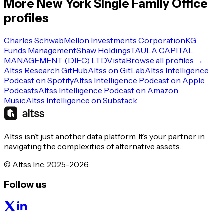
More
New York
Single Family Office
profiles
Charles Schwab
Mellon Investments Corporation
KG
Funds Management
Shaw Holdings
TAULA CAPITAL
MANAGEMENT (DIFC) LTD
Vista
Browse all profiles →
Altss Research GitHub
Altss on GitLab
Altss Intelligence
Podcast on Spotify
Altss Intelligence Podcast on Apple
Podcasts
Altss Intelligence Podcast on Amazon
Music
Altss Intelligence on Substack
Altss isn’t just another data platform. It’s your partner in
navigating the complexities of alternative assets.
© Altss Inc. 2025-2026
Follow us