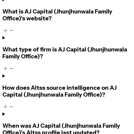
What is AJ Capital (Jhunjhunwala Family
Office)'s website?
What type of firm is AJ Capital (Jhunjhunwala
Family Office)?
How does Altss source intelligence on AJ
Capital (Jhunjhunwala Family Office)?
When was AJ Capital (Jhunjhunwala Family
Office)'s Altss profile last updated?