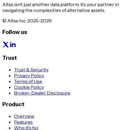
Altss isn’t just another data platform. It’s your partner in
navigating the complexities of alternative assets.
© Altss Inc. 2025-2026
Follow us
Trust
Trust & Security
Privacy Policy
Terms of Use
Cookie Policy
Broker-Dealer Disclosure
Product
Overview
Features
Who it's for