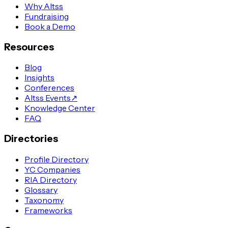
Why Altss
Fundraising
Book a Demo
Resources
Blog
Insights
Conferences
Altss Events
↗
Knowledge Center
FAQ
Directories
Profile Directory
YC Companies
RIA Directory
Glossary
Taxonomy
Frameworks