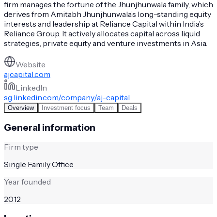
firm manages the fortune of the Jhunjhunwala family, which
derives from Amitabh Jhunjhunwala’s long-standing equity
interests and leadership at Reliance Capital within India’s
Reliance Group. It actively allocates capital across liquid
strategies, private equity and venture investments in Asia.
Website
ajcapital.com
LinkedIn
sg.linkedin.com/company/aj-capital
Overview
Investment focus
Team
Deals
General information
Firm type
Single Family Office
Year founded
2012