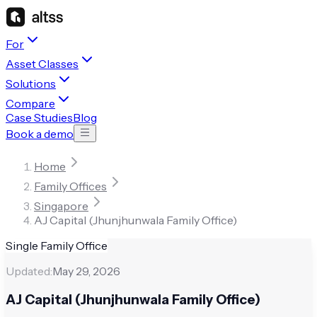
For
Asset Classes
Solutions
Compare
Case Studies
Blog
Book a demo
Home
Family Offices
Singapore
AJ Capital (Jhunjhunwala Family Office)
Single Family Office
Updated:
May 29, 2026
AJ Capital (Jhunjhunwala Family Office)