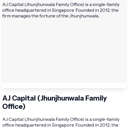
AJ Capital (Jhunjhunwala Family Office) is a single-family
office headquartered in Singapore. Founded in 2012, the
firm manages the fortune of the Jhunjhunwala...
AJ Capital (Jhunjhunwala Family
Office)
AJ Capital (Jhunjhunwala Family Office) is a single-family
office headquartered in Singapore. Founded in 2012, the