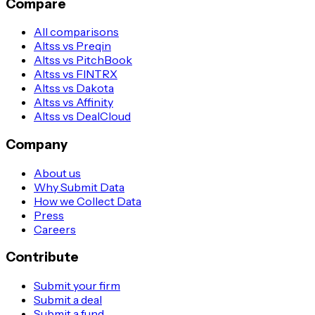
Compare
All comparisons
Altss vs Preqin
Altss vs PitchBook
Altss vs FINTRX
Altss vs Dakota
Altss vs Affinity
Altss vs DealCloud
Company
About us
Why Submit Data
How we Collect Data
Press
Careers
Contribute
Submit your firm
Submit a deal
Submit a fund