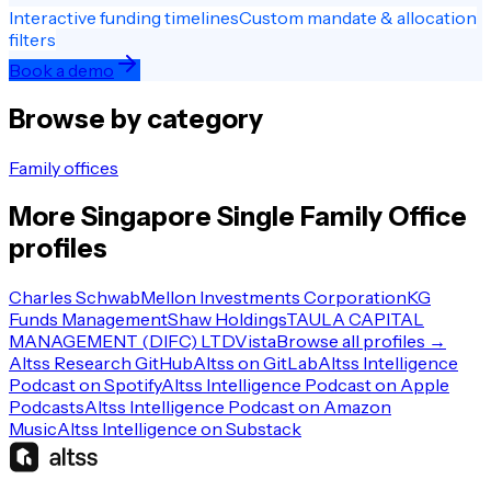
Interactive funding timelines
Custom mandate & allocation
filters
Book a demo
Browse by category
Family offices
More
Singapore
Single Family Office
profiles
Charles Schwab
Mellon Investments Corporation
KG
Funds Management
Shaw Holdings
TAULA CAPITAL
MANAGEMENT (DIFC) LTD
Vista
Browse all profiles →
Altss Research GitHub
Altss on GitLab
Altss Intelligence
Podcast on Spotify
Altss Intelligence Podcast on Apple
Podcasts
Altss Intelligence Podcast on Amazon
Music
Altss Intelligence on Substack