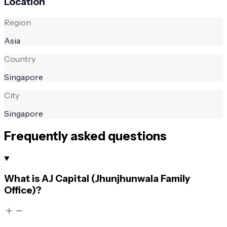
Location
Region
Asia
Country
Singapore
City
Singapore
Frequently asked questions
What is AJ Capital (Jhunjhunwala Family
Office)?