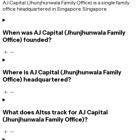
AJ Capital (Jhunjhunwala Family Office) is a single family
office headquartered in Singapore, Singapore.
When was AJ Capital (Jhunjhunwala Family
Office) founded?
Where is AJ Capital (Jhunjhunwala Family
Office) headquartered?
What does Altss track for AJ Capital
(Jhunjhunwala Family Office)?