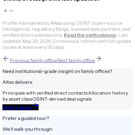
Profile maintained by
Altss
using OSINT (open-source
intelligence), regulatory filings, licensed data partners, and
verified direct submissions.
Read the methodology
.
Last
updated:
May 29, 2026
.
Continuous refresh with full update
cycles at least every 30 days.
Previous
family office
Next
family office
Need institutional-grade insight on
family offices
?
Altss delivers:
Principals with verified direct contacts
Allocation history
by asset class
OSINT-derived deal signals
Book a demo
Prefer a guided tour?
We’ll walk you through: