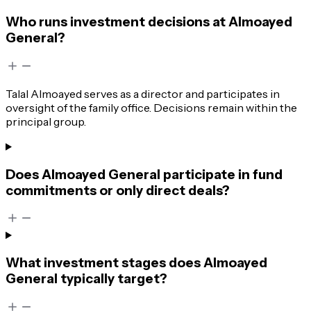
Who runs investment decisions at Almoayed
General?
Talal Almoayed serves as a director and participates in
oversight of the family office. Decisions remain within the
principal group.
Does Almoayed General participate in fund
commitments or only direct deals?
What investment stages does Almoayed
General typically target?