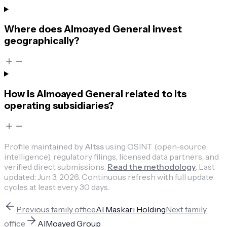
Where does Almoayed General invest
geographically?
How is Almoayed General related to its
operating subsidiaries?
Profile maintained by
Altss
using OSINT (open-source
intelligence), regulatory filings, licensed data partners, and
verified direct submissions.
Read the methodology
.
Last
updated:
Jun 3, 2026
.
Continuous refresh with full update
cycles at least every 30 days.
Previous
family office
Al Maskari Holding
Next
family
office
AlMoayed Group