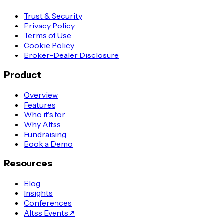
Trust & Security
Privacy Policy
Terms of Use
Cookie Policy
Broker-Dealer Disclosure
Product
Overview
Features
Who it's for
Why Altss
Fundraising
Book a Demo
Resources
Blog
Insights
Conferences
Altss Events
↗