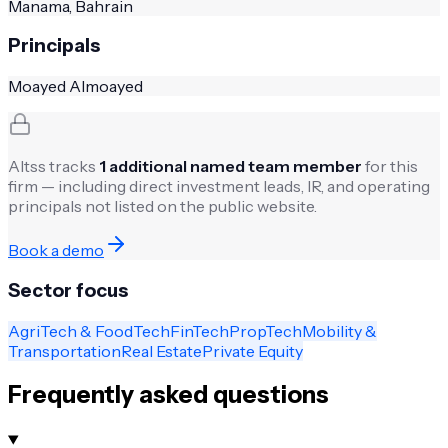
Manama, Bahrain
Principals
Moayed Almoayed
Altss tracks
1
additional named team member
for this
firm — including direct investment leads, IR, and operating
principals not listed on the public website.
Book a demo
Sector focus
AgriTech & FoodTech
FinTech
PropTech
Mobility &
Transportation
Real Estate
Private Equity
Frequently asked questions