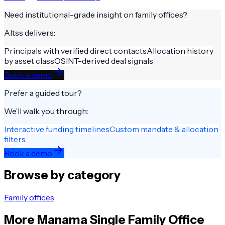
Need institutional-grade insight on
family offices
?
Altss delivers:
Principals with verified direct contacts
Allocation history
by asset class
OSINT-derived deal signals
Book a demo
Prefer a guided tour?
We’ll walk you through:
Interactive funding timelines
Custom mandate & allocation
filters
Book a demo
Browse by category
Family offices
More
Manama
Single Family Office