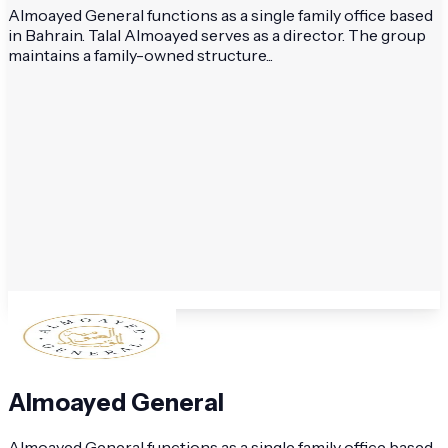
Almoayed General functions as a single family office based
in Bahrain. Talal Almoayed serves as a director. The group
maintains a family-owned structure...
Almoayed General
Almoayed General functions as a single family office based