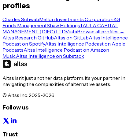
profiles
Charles Schwab
Mellon Investments Corporation
KG
Funds Management
Shaw Holdings
TAULA CAPITAL
MANAGEMENT (DIFC) LTD
Vista
Browse all profiles →
Altss Research GitHub
Altss on GitLab
Altss Intelligence
Podcast on Spotify
Altss Intelligence Podcast on Apple
Podcasts
Altss Intelligence Podcast on Amazon
Music
Altss Intelligence on Substack
Altss isn’t just another data platform. It’s your partner in
navigating the complexities of alternative assets.
© Altss Inc. 2025-2026
Follow us
Trust