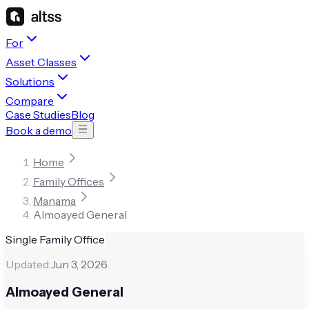
For
Asset Classes
Solutions
Compare
Case Studies
Blog
Book a demo
Home
Family Offices
Manama
Almoayed General
Single Family Office
Updated:
Jun 3, 2026
Almoayed General