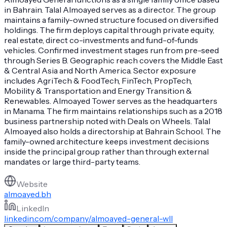
in Bahrain. Talal Almoayed serves as a director. The group
maintains a family-owned structure focused on diversified
holdings. The firm deploys capital through private equity,
real estate, direct co-investments and fund-of-funds
vehicles. Confirmed investment stages run from pre-seed
through Series B. Geographic reach covers the Middle East
& Central Asia and North America. Sector exposure
includes AgriTech & FoodTech, FinTech, PropTech,
Mobility & Transportation and Energy Transition &
Renewables. Almoayed Tower serves as the headquarters
in Manama. The firm maintains relationships such as a 2018
business partnership noted with Deals on Wheels. Talal
Almoayed also holds a directorship at Bahrain School. The
family-owned architecture keeps investment decisions
inside the principal group rather than through external
mandates or large third-party teams.
Website
almoayed.bh
LinkedIn
linkedin.com/company/almoayed-general-wll