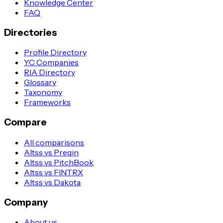
Knowledge Center
FAQ
Directories
Profile Directory
YC Companies
RIA Directory
Glossary
Taxonomy
Frameworks
Compare
All comparisons
Altss vs Preqin
Altss vs PitchBook
Altss vs FINTRX
Altss vs Dakota
Company
About us