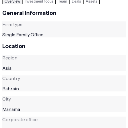
Overview
Investment focus
Team
Deals
Assets
General information
Firm type
Single Family Office
Location
Region
Asia
Country
Bahrain
City
Manama
Corporate office