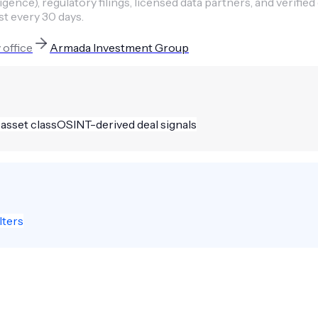
ence), regulatory filings, licensed data partners, and verified
st every 30 days.
 office
Armada Investment Group
 asset class
OSINT-derived deal signals
lters