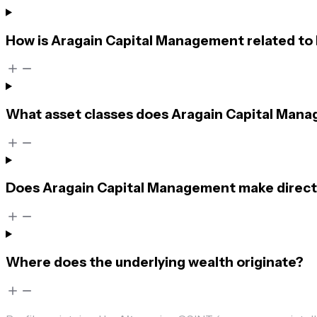
How is Aragain Capital Management related to
What asset classes does Aragain Capital Mana
Does Aragain Capital Management make direct
Where does the underlying wealth originate?