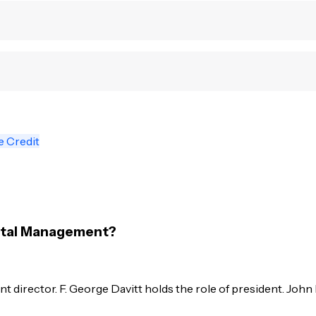
e Credit
pital Management?
 director. F. George Davitt holds the role of president. John 