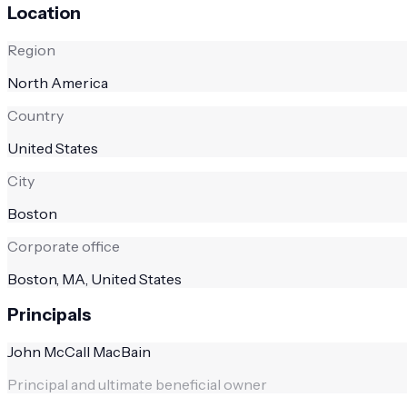
Location
Region
North America
Country
United States
City
Boston
Corporate office
Boston, MA, United States
Principals
John McCall MacBain
Principal and ultimate beneficial owner