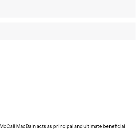
McCall MacBain acts as principal and ultimate beneficial