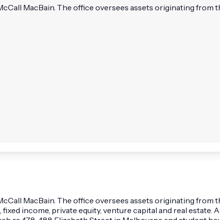
ll MacBain. The office oversees assets originating from the l
ll MacBain. The office oversees assets originating from the l
, fixed income, private equity, venture capital and real estate
such as 478-488 Elizabeth Street in Melbourne and student ho