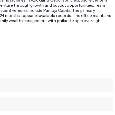
e venture through growth and buyout opportunities. Team
acent vehicles include Pamoja Capital, the primary
24 months appear in available records. The office maintains
 family wealth management with philanthropic oversight