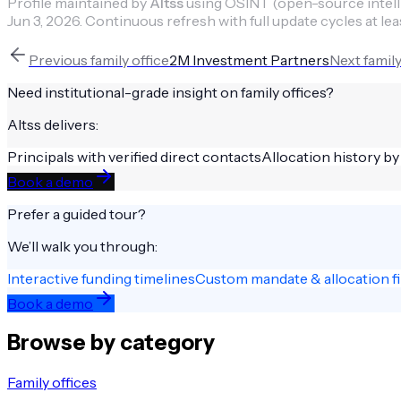
Profile maintained by
Altss
using OSINT (open-source intellig
Jun 3, 2026
.
Continuous refresh with full update cycles at lea
Previous
family office
2M Investment Partners
Next
family
Need institutional-grade insight on
family offices
?
Altss delivers:
Principals with verified direct contacts
Allocation history by
Book a demo
Prefer a guided tour?
We’ll walk you through:
Interactive funding timelines
Custom mandate & allocation fi
Book a demo
Browse by category
Family offices