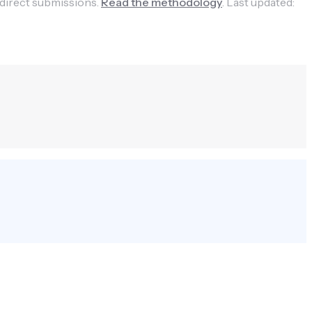
 direct submissions.
Read the methodology
.
Last updated: