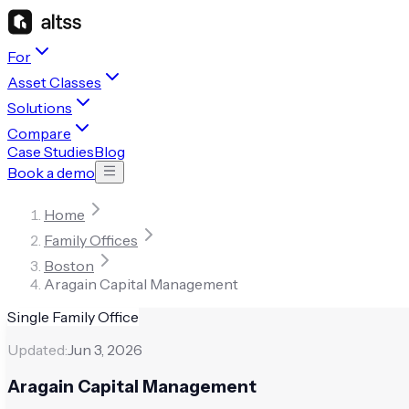
For
Asset Classes
Solutions
Compare
Case Studies
Blog
Book a demo
Home
Family Offices
Boston
Aragain Capital Management
Single Family Office
Updated:
Jun 3, 2026
Aragain Capital Management