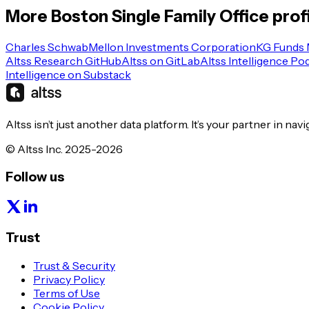
More
Boston
Single Family Office
prof
Charles Schwab
Mellon Investments Corporation
KG Funds
Altss Research GitHub
Altss on GitLab
Altss Intelligence Po
Intelligence on Substack
Altss isn’t just another data platform. It’s your partner in nav
© Altss Inc. 2025-2026
Follow us
Trust
Trust & Security
Privacy Policy
Terms of Use
Cookie Policy