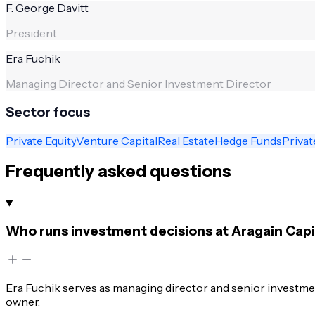
F. George Davitt
President
Era Fuchik
Managing Director and Senior Investment Director
Sector focus
Private Equity
Venture Capital
Real Estate
Hedge Funds
Privat
Frequently asked questions
Who runs investment decisions at Aragain Ca
Era Fuchik serves as managing director and senior investment
owner.