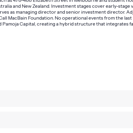
ustralia and New Zealand. Investment stages cover early-stag
rves as managing director and senior investment director. Adj
Call MacBain Foundation. No operational events from the last 
 Pamoja Capital, creating a hybrid structure that integrates