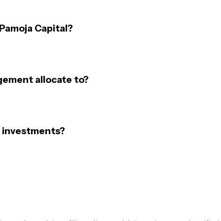
 Pamoja Capital?
gement allocate to?
 investments?