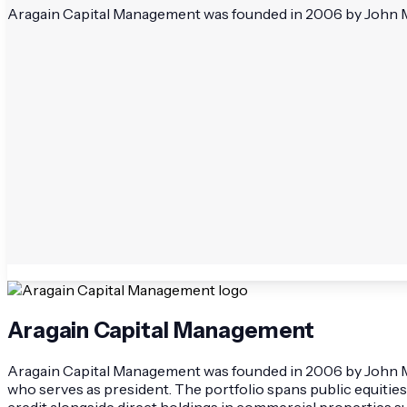
Aragain Capital Management was founded in 2006 by John McCa
Aragain Capital Management
Aragain Capital Management was founded in 2006 by John McCa
who serves as president. The portfolio spans public equities
credit alongside direct holdings in commercial properties 