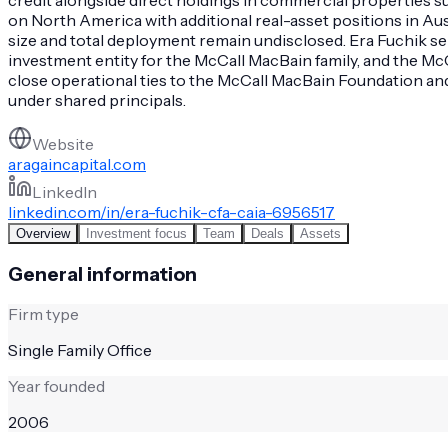
on North America with additional real-asset positions in A
size and total deployment remain undisclosed. Era Fuchik se
investment entity for the McCall MacBain family, and the Mc
close operational ties to the McCall MacBain Foundation and
under shared principals.
Website
aragaincapital.com
LinkedIn
linkedin.com/in/era-fuchik-cfa-caia-6956517
Overview
Investment focus
Team
Deals
Assets
General information
Firm type
Single Family Office
Year founded
2006