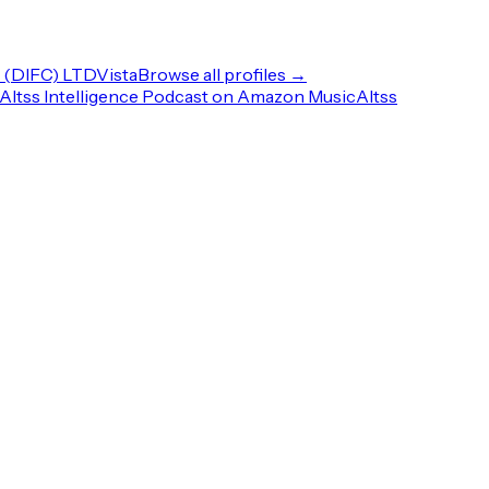
(DIFC) LTD
Vista
Browse all profiles →
Altss Intelligence Podcast on Amazon Music
Altss