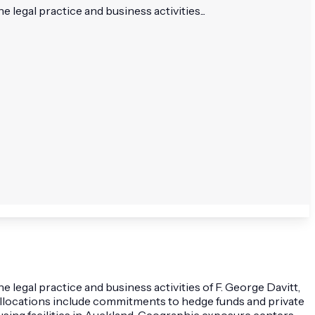
egal practice and business activities...
egal practice and business activities of F. George Davitt,
. Allocations include commitments to hedge funds and private
using facilities in Auckland. Geographic exposure centers