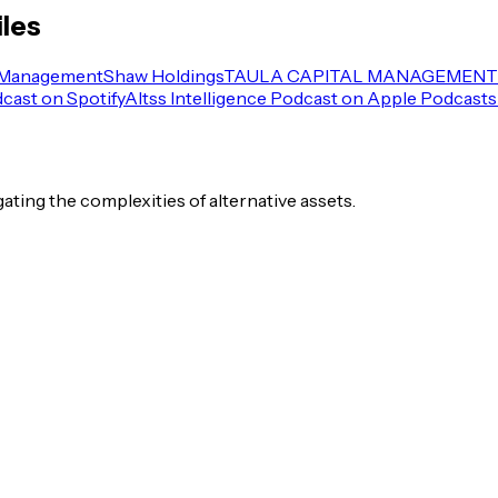
iles
 Management
Shaw Holdings
TAULA CAPITAL MANAGEMENT 
dcast on Spotify
Altss Intelligence Podcast on Apple Podcasts
igating the complexities of alternative assets.