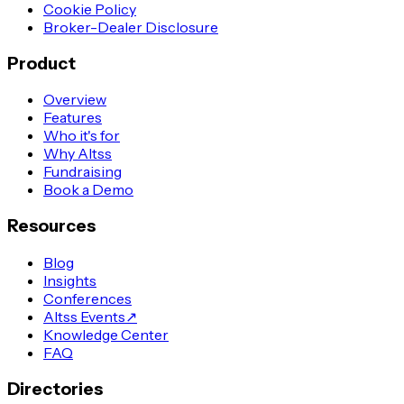
Cookie Policy
Broker-Dealer Disclosure
Product
Overview
Features
Who it's for
Why Altss
Fundraising
Book a Demo
Resources
Blog
Insights
Conferences
Altss Events
↗
Knowledge Center
FAQ
Directories