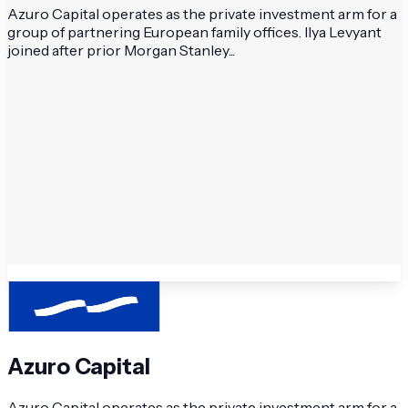
Azuro Capital operates as the private investment arm for a
group of partnering European family offices. Ilya Levyant
joined after prior Morgan Stanley...
Azuro Capital
Azuro Capital operates as the private investment arm for a