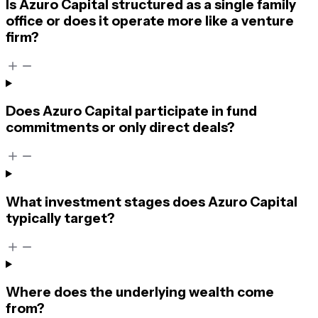
Is Azuro Capital structured as a single family
office or does it operate more like a venture
firm?
Does Azuro Capital participate in fund
commitments or only direct deals?
What investment stages does Azuro Capital
typically target?
Where does the underlying wealth come
from?