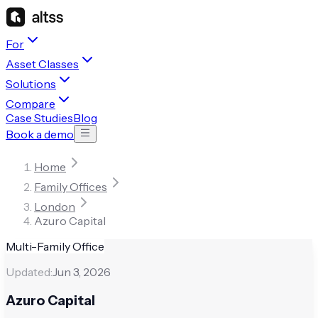
For
Asset Classes
Solutions
Compare
Case Studies
Blog
Book a demo
Home
Family Offices
London
Azuro Capital
Multi-Family Office
Updated:
Jun 3, 2026
Azuro Capital