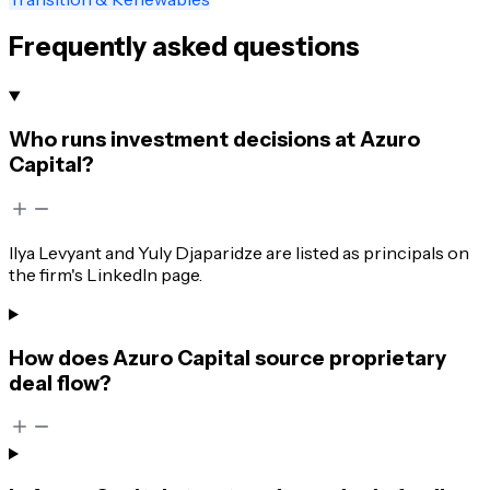
Frequently asked questions
Who runs investment decisions at Azuro
Capital?
Ilya Levyant and Yuly Djaparidze are listed as principals on
the firm's LinkedIn page.
How does Azuro Capital source proprietary
deal flow?