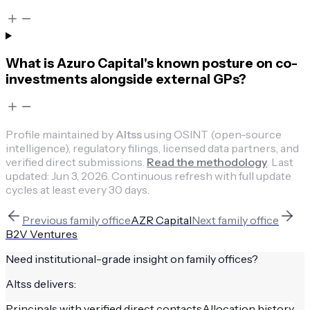
What is Azuro Capital's known posture on co-
investments alongside external GPs?
Profile maintained by
Altss
using OSINT (open-source
intelligence), regulatory filings, licensed data partners, and
verified direct submissions.
Read the methodology
.
Last
updated:
Jun 3, 2026
.
Continuous refresh with full update
cycles at least every 30 days.
Previous
family office
AZR Capital
Next
family office
B2V Ventures
Need institutional-grade insight on
family offices
?
Altss delivers:
Principals with verified direct contacts
Allocation history