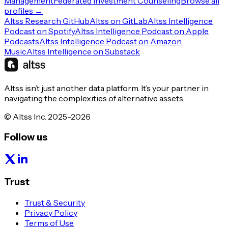
Management
Federated Investment Counseling
Browse all
profiles →
Altss Research GitHub
Altss on GitLab
Altss Intelligence
Podcast on Spotify
Altss Intelligence Podcast on Apple
Podcasts
Altss Intelligence Podcast on Amazon
Music
Altss Intelligence on Substack
Altss isn’t just another data platform. It’s your partner in
navigating the complexities of alternative assets.
© Altss Inc. 2025-2026
Follow us
Trust
Trust & Security
Privacy Policy
Terms of Use