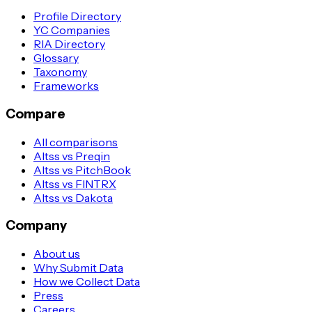
Profile Directory
YC Companies
RIA Directory
Glossary
Taxonomy
Frameworks
Compare
All comparisons
Altss vs Preqin
Altss vs PitchBook
Altss vs FINTRX
Altss vs Dakota
Company
About us
Why Submit Data
How we Collect Data
Press
Careers