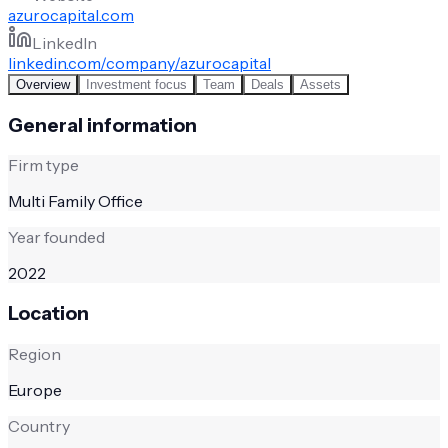
azurocapital.com
LinkedIn
linkedin.com/company/azurocapital
Overview
Investment focus
Team
Deals
Assets
General information
Firm type
Multi Family Office
Year founded
2022
Location
Region
Europe
Country