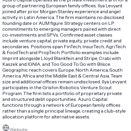
group of partnering European family offices. Ilya Levyant
joined after prior Morgan Stanley experience and angel
activity in Latin America. The firm maintains no disclosed
founding date or AUM figure. Strategy centers on LP
commitments to emerging managers paired with direct
co-investments and SPVs. Confirmed asset classes
include venture capital, private equity, private credit and
secondaries. Positions span FinTech, InsurTech, AgriTech
& FoodTech and PropTech. Portfolio examples include
Imprint alongside Lloyd Blankfein and Stripe, Crabi with
Kaszek and IGNIA, and Too Good To Go with Blisce.
Geographic reach covers Europe, North America, South
America, Africa and the Middle East & Central Asia. Team
size and additional offices remain undisclosed. Ilya Levyant
participates in the Grishin Robotics Venture Scout
Program. The firm lists a portfolio of proprietary private
and structured debt opportunities. Azuro Capital
functions through a network of European family offices
rather than a single principal lineage, creating a club-style
allocation platform for alternative assets.
Website