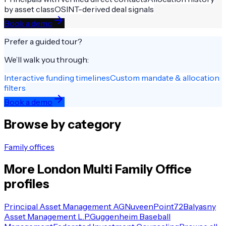
by asset class
OSINT-derived deal signals
Book a demo
Prefer a guided tour?
We’ll walk you through:
Interactive funding timelines
Custom mandate & allocation
filters
Book a demo
Browse by category
Family offices
More
London
Multi Family Office
profiles
Principal Asset Management AG
Nuveen
Point72
Balyasny
Asset Management L.P.
Guggenheim Baseball