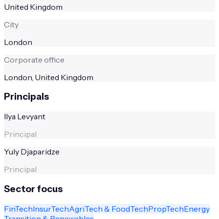
United Kingdom
City
London
Corporate office
London, United Kingdom
Principals
Ilya Levyant
Principal
Yuly Djaparidze
Principal
Sector focus
FinTech
InsurTech
AgriTech & FoodTech
PropTech
Energy
Transition & Renewables