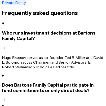
Private Equity
Frequently asked questions
Who runs investment decisions at Bartons
Family Capital?
Hugo Brassey serves as co-founder. Ted B. Miller and David
L. Solomon act as Chairmen and Senior Advisors. B.
Robert Williamson Jr. holds a Partner title.
Does Bartons Family Capital participate in
fund commitments or only direct deals?