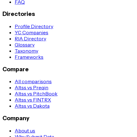
FAQ
Directories
Profile Directory
YC Companies
RIA Directory
Glossary
Taxonomy
Frameworks
Compare
All comparisons
Altss vs Preqin
Altss vs PitchBook
Altss vs FINTRX
Altss vs Dakota
Company
About us
Why Submit Data