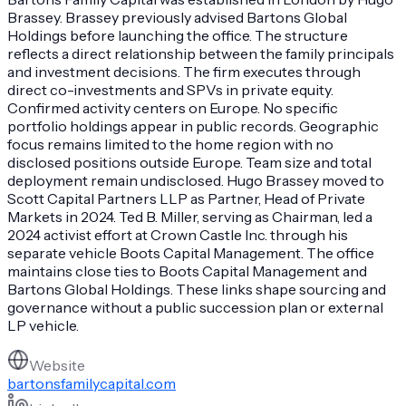
Brassey. Brassey previously advised Bartons Global
Holdings before launching the office. The structure
reflects a direct relationship between the family principals
and investment decisions. The firm executes through
direct co-investments and SPVs in private equity.
Confirmed activity centers on Europe. No specific
portfolio holdings appear in public records. Geographic
focus remains limited to the home region with no
disclosed positions outside Europe. Team size and total
deployment remain undisclosed. Hugo Brassey moved to
Scott Capital Partners LLP as Partner, Head of Private
Markets in 2024. Ted B. Miller, serving as Chairman, led a
2024 activist effort at Crown Castle Inc. through his
separate vehicle Boots Capital Management. The office
maintains close ties to Boots Capital Management and
Bartons Global Holdings. These links shape sourcing and
governance without a public succession plan or external
LP vehicle.
Website
bartonsfamilycapital.com