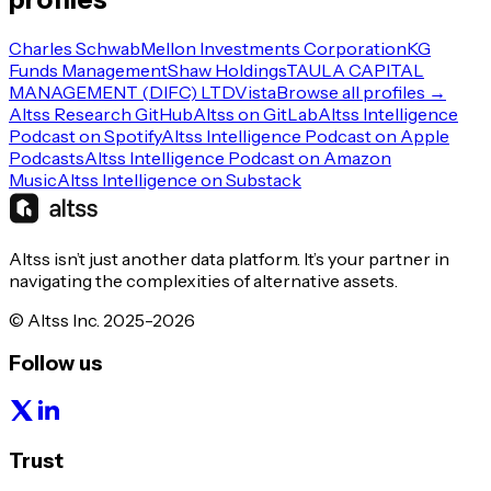
Charles Schwab
Mellon Investments Corporation
KG
Funds Management
Shaw Holdings
TAULA CAPITAL
MANAGEMENT (DIFC) LTD
Vista
Browse all profiles →
Altss Research GitHub
Altss on GitLab
Altss Intelligence
Podcast on Spotify
Altss Intelligence Podcast on Apple
Podcasts
Altss Intelligence Podcast on Amazon
Music
Altss Intelligence on Substack
Altss isn’t just another data platform. It’s your partner in
navigating the complexities of alternative assets.
© Altss Inc. 2025-2026
Follow us
Trust