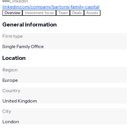
LinkedIn
linkedin.com/company/bartons-family-capital
Overview
Investment focus
Team
Deals
Assets
General information
Firm type
Single Family Office
Location
Region
Europe
Country
United Kingdom
City
London