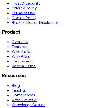
Trust & Security
Privacy Policy
Terms of Use
Cookie Policy
Broker-Dealer Disclosure
Product
Overview
Features
Who it's for
Why Altss
Fundraising
Book a Demo
Resources
Blog
Insights
Conferences
Altss Events
↗
Knowledge Center