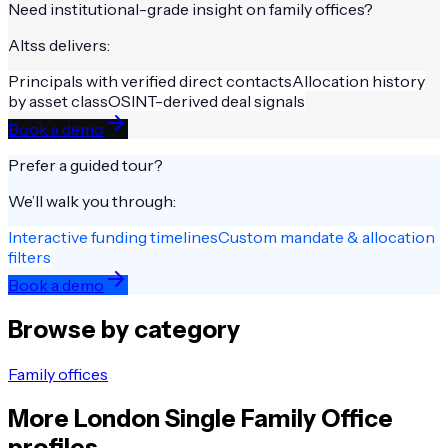
Need institutional-grade insight on
family offices
?
Altss delivers:
Principals with verified direct contacts
Allocation history
by asset class
OSINT-derived deal signals
Book a demo
Prefer a guided tour?
We’ll walk you through:
Interactive funding timelines
Custom mandate & allocation
filters
Book a demo
Browse by category
Family offices
More
London
Single Family Office
profiles