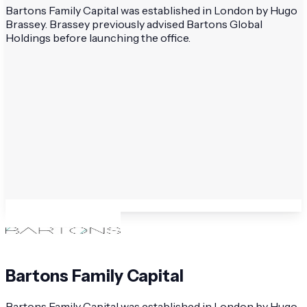
Bartons Family Capital was established in London by Hugo
Brassey. Brassey previously advised Bartons Global
Holdings before launching the office.
Bartons Family Capital
Bartons Family Capital was established in London by Hugo