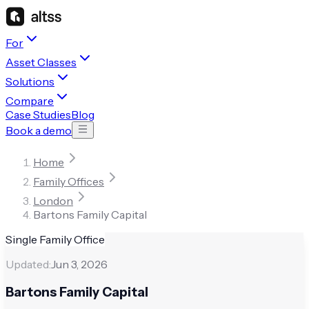
For
Asset Classes
Solutions
Compare
Case Studies
Blog
Book a demo
Home
Family Offices
London
Bartons Family Capital
Single Family Office
Updated:
Jun 3, 2026
Bartons Family Capital