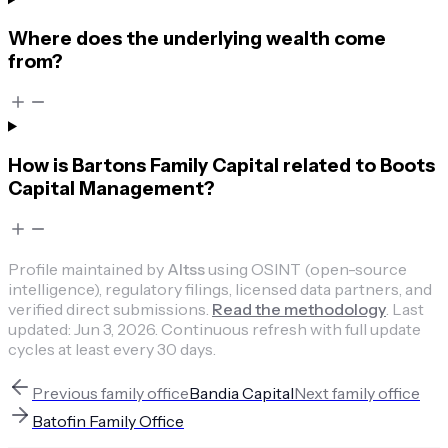
Where does the underlying wealth come
from?
How is Bartons Family Capital related to Boots
Capital Management?
Profile maintained by
Altss
using OSINT (open-source
intelligence), regulatory filings, licensed data partners, and
verified direct submissions.
Read the methodology
.
Last
updated:
Jun 3, 2026
.
Continuous refresh with full update
cycles at least every 30 days.
Previous
family office
Bandia Capital
Next
family office
Batofin Family Office