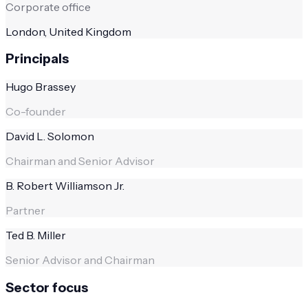
Corporate office
London, United Kingdom
Principals
Hugo Brassey
Co-founder
David L. Solomon
Chairman and Senior Advisor
B. Robert Williamson Jr.
Partner
Ted B. Miller
Senior Advisor and Chairman
Sector focus