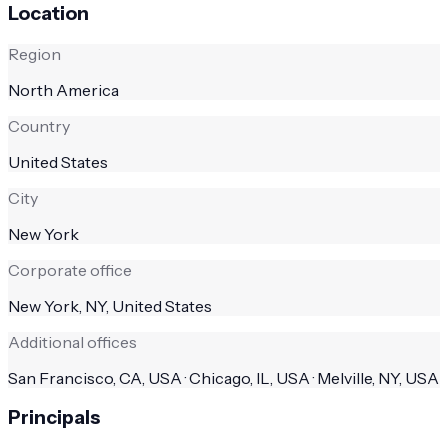
Location
Region
North America
Country
United States
City
New York
Corporate office
New York, NY, United States
Additional offices
San Francisco, CA, USA · Chicago, IL, USA · Melville, NY, USA
Principals