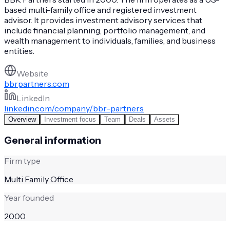
based multi-family office and registered investment
advisor. It provides investment advisory services that
include financial planning, portfolio management, and
wealth management to individuals, families, and business
entities.
Website
bbrpartners.com
LinkedIn
linkedin.com/company/bbr-partners
Overview
Investment focus
Team
Deals
Assets
General information
Firm type
Multi Family Office
Year founded
2000