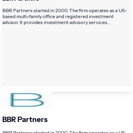
BBR Partners started in 2000. The firm operates as a US-
based multi-family office and registered investment
advisor. It provides investment advisory services...
BBR Partners
BBR Partners started in 2000. The firm operates as a US-