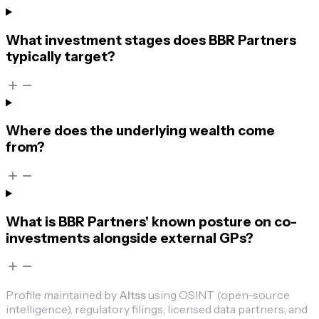
What investment stages does BBR Partners
typically target?
Where does the underlying wealth come
from?
What is BBR Partners' known posture on co-
investments alongside external GPs?
Profile maintained by
Altss
using OSINT (open-source
intelligence), regulatory filings, licensed data partners, and