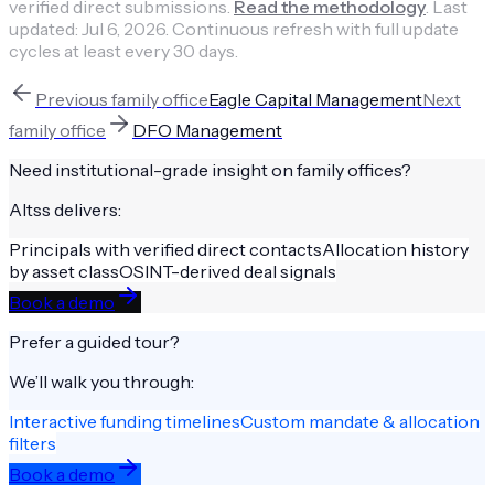
verified direct submissions.
Read the methodology
.
Last
updated:
Jul 6, 2026
.
Continuous refresh with full update
cycles at least every 30 days.
Previous
family office
Eagle Capital Management
Next
family office
DFO Management
Need institutional-grade insight on
family offices
?
Altss delivers:
Principals with verified direct contacts
Allocation history
by asset class
OSINT-derived deal signals
Book a demo
Prefer a guided tour?
We’ll walk you through:
Interactive funding timelines
Custom mandate & allocation
filters
Book a demo