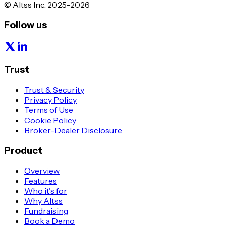
© Altss Inc. 2025-2026
Follow us
Trust
Trust & Security
Privacy Policy
Terms of Use
Cookie Policy
Broker-Dealer Disclosure
Product
Overview
Features
Who it's for
Why Altss
Fundraising
Book a Demo