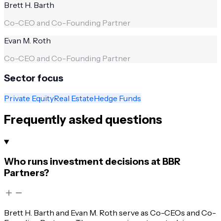
Brett H. Barth
Co-CEO and Co-Founding Partner
Evan M. Roth
Co-CEO and Co-Founding Partner
Sector focus
Private Equity
Real Estate
Hedge Funds
Frequently asked questions
Who runs investment decisions at BBR
Partners?
Brett H. Barth and Evan M. Roth serve as Co-CEOs and Co-