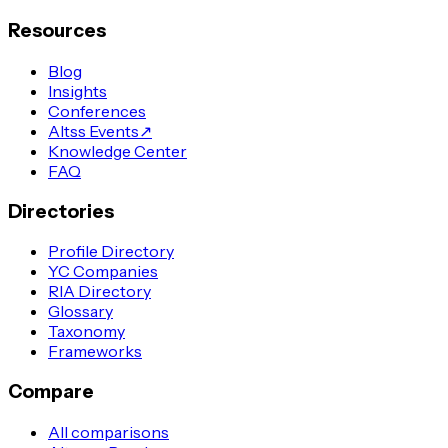
Resources
Blog
Insights
Conferences
Altss Events
↗
Knowledge Center
FAQ
Directories
Profile Directory
YC Companies
RIA Directory
Glossary
Taxonomy
Frameworks
Compare
All comparisons