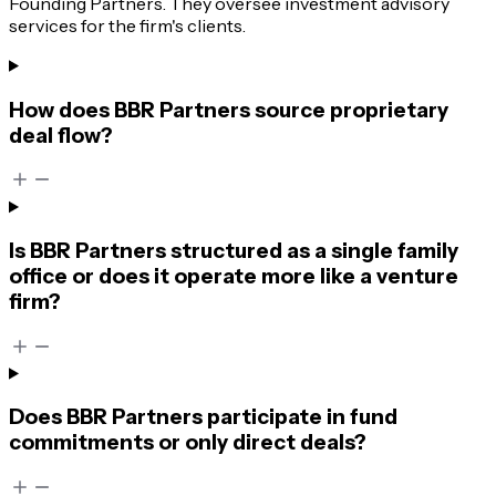
Founding Partners. They oversee investment advisory
services for the firm's clients.
How does BBR Partners source proprietary
deal flow?
Is BBR Partners structured as a single family
office or does it operate more like a venture
firm?
Does BBR Partners participate in fund
commitments or only direct deals?