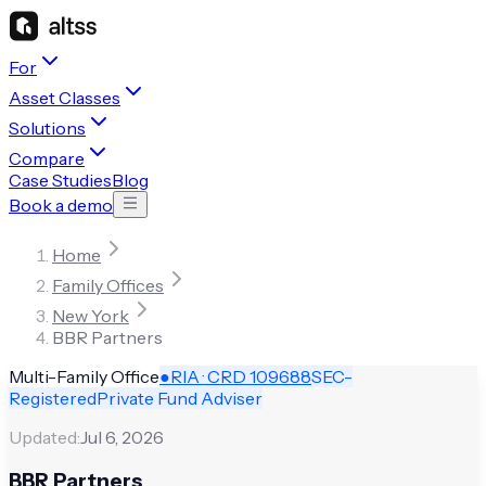
For
Asset Classes
Solutions
Compare
Case Studies
Blog
Book a demo
Home
Family Offices
New York
BBR Partners
Multi-Family Office
●
RIA · CRD
109688
SEC-
Registered
Private Fund Adviser
Updated:
Jul 6, 2026
BBR Partners