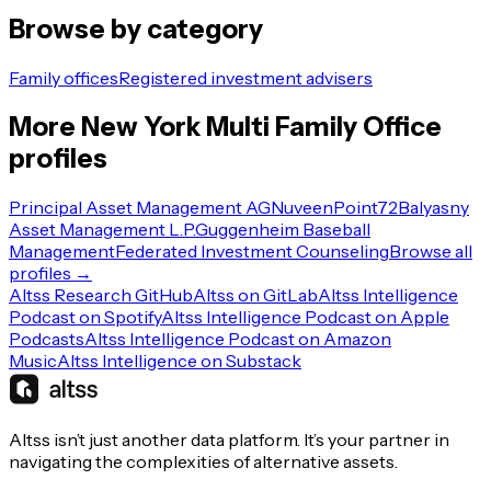
Browse by category
Family offices
Registered investment advisers
More
New York
Multi Family Office
profiles
Principal Asset Management AG
Nuveen
Point72
Balyasny
Asset Management L.P.
Guggenheim Baseball
Management
Federated Investment Counseling
Browse all
profiles →
Altss Research GitHub
Altss on GitLab
Altss Intelligence
Podcast on Spotify
Altss Intelligence Podcast on Apple
Podcasts
Altss Intelligence Podcast on Amazon
Music
Altss Intelligence on Substack
Altss isn’t just another data platform. It’s your partner in
navigating the complexities of alternative assets.