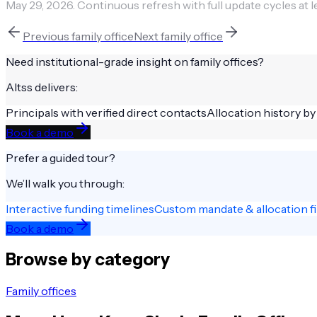
May 29, 2026
.
Continuous refresh with full update cycles at l
Previous
family office
Next
family office
Need institutional-grade insight on
family offices
?
Altss delivers:
Principals with verified direct contacts
Allocation history by
Book a demo
Prefer a guided tour?
We’ll walk you through:
Interactive funding timelines
Custom mandate & allocation fi
Book a demo
Browse by category
Family offices