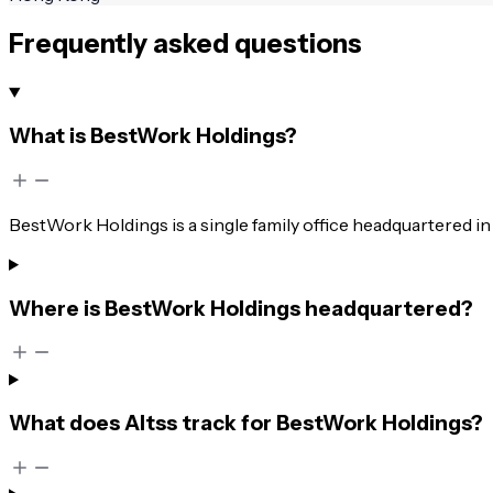
Frequently asked questions
What is BestWork Holdings?
BestWork Holdings is a single family office headquartered 
Where is BestWork Holdings headquartered?
What does Altss track for BestWork Holdings?