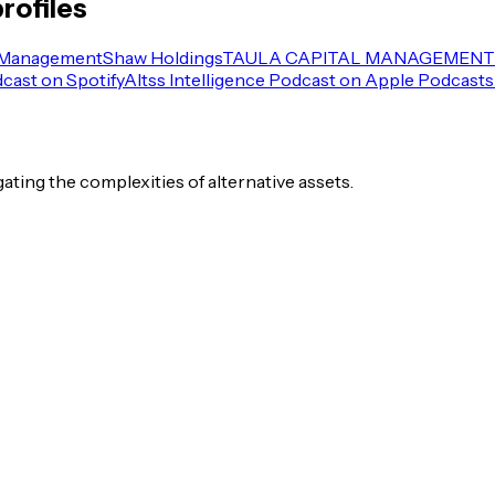
rofiles
 Management
Shaw Holdings
TAULA CAPITAL MANAGEMENT 
dcast on Spotify
Altss Intelligence Podcast on Apple Podcasts
igating the complexities of alternative assets.