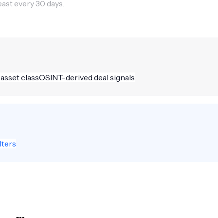
east every 30 days.
 asset class
OSINT-derived deal signals
lters