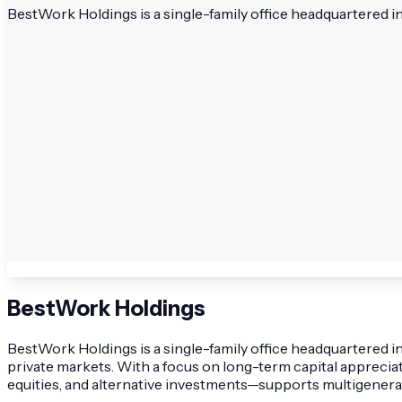
BestWork Holdings is a single-family office headquartered i
BestWork Holdings
BestWork Holdings is a single-family office headquartered 
private markets. With a focus on long-term capital apprecia
equities, and alternative investments—supports multigenerat