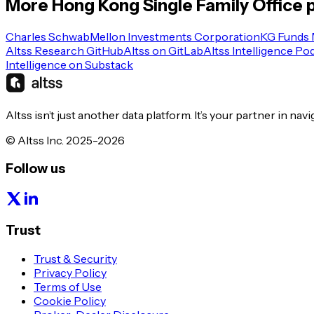
More
Hong Kong
Single Family Office
p
Charles Schwab
Mellon Investments Corporation
KG Funds
Altss Research GitHub
Altss on GitLab
Altss Intelligence Po
Intelligence on Substack
Altss isn’t just another data platform. It’s your partner in nav
© Altss Inc. 2025-2026
Follow us
Trust
Trust & Security
Privacy Policy
Terms of Use
Cookie Policy