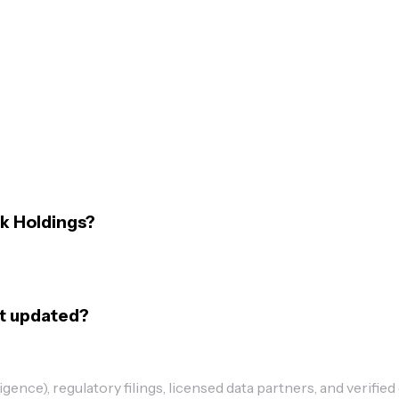
k Holdings?
st updated?
ence), regulatory filings, licensed data partners, and verified