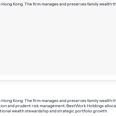
n Hong Kong. The firm manages and preserves family wealth th
in Hong Kong. The firm manages and preserves family wealth t
tion and prudent risk management, BestWork Holdings allocates
ional wealth stewardship and strategic portfolio growth.