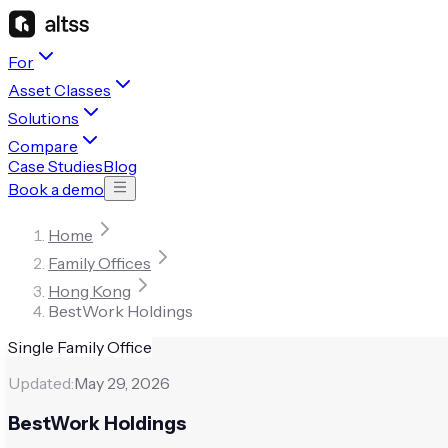
For
Asset Classes
Solutions
Compare
Case Studies
Blog
Book a demo
Home
Family Offices
Hong Kong
BestWork Holdings
Single Family Office
Updated:
May 29, 2026
BestWork Holdings