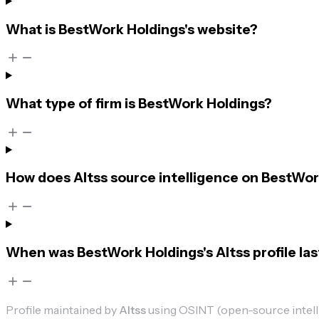
What is BestWork Holdings's website?
What type of firm is BestWork Holdings?
How does Altss source intelligence on BestWor
When was BestWork Holdings's Altss profile la
Profile maintained by
Altss
using OSINT (open-source intellig