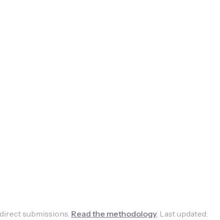
 direct submissions.
Read the methodology
.
Last updated: