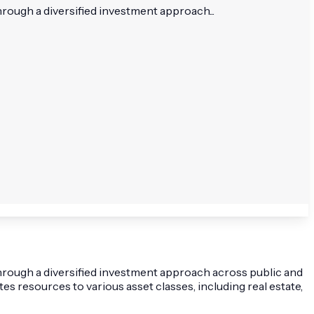
rough a diversified investment approach...
hrough a diversified investment approach across public and
 resources to various asset classes, including real estate,