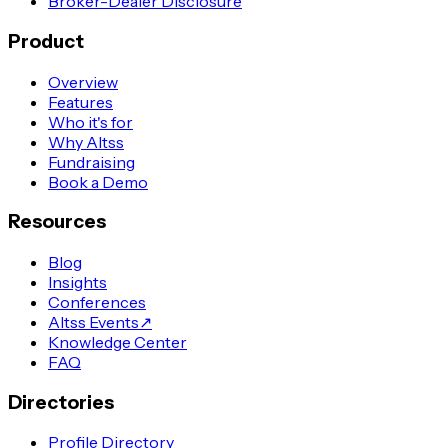
Broker-Dealer Disclosure
Product
Overview
Features
Who it's for
Why Altss
Fundraising
Book a Demo
Resources
Blog
Insights
Conferences
Altss Events
↗
Knowledge Center
FAQ
Directories
Profile Directory