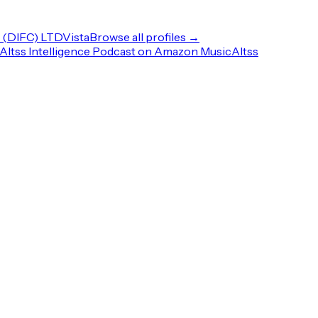
(DIFC) LTD
Vista
Browse all profiles →
Altss Intelligence Podcast on Amazon Music
Altss