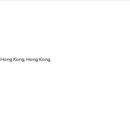
in Hong Kong, Hong Kong.