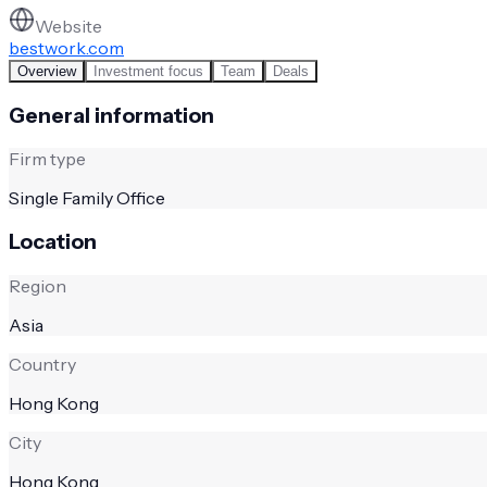
Website
bestwork.com
Overview
Investment focus
Team
Deals
General information
Firm type
Single Family Office
Location
Region
Asia
Country
Hong Kong
City
Hong Kong