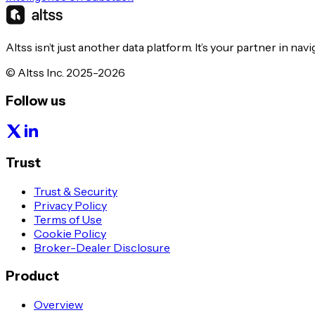
Altss isn’t just another data platform. It’s your partner in nav
© Altss Inc. 2025-2026
Follow us
Trust
Trust & Security
Privacy Policy
Terms of Use
Cookie Policy
Broker-Dealer Disclosure
Product
Overview