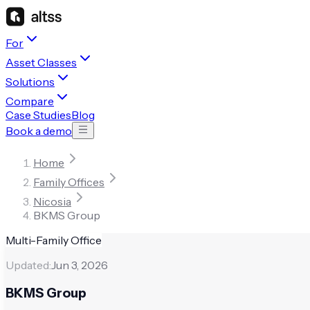
For
Asset Classes
Solutions
Compare
Case Studies
Blog
Book a demo
Home
Family Offices
Nicosia
BKMS Group
Multi-Family Office
Updated:
Jun 3, 2026
BKMS Group