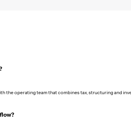
?
th the operating team that combines tax, structuring and inv
flow?