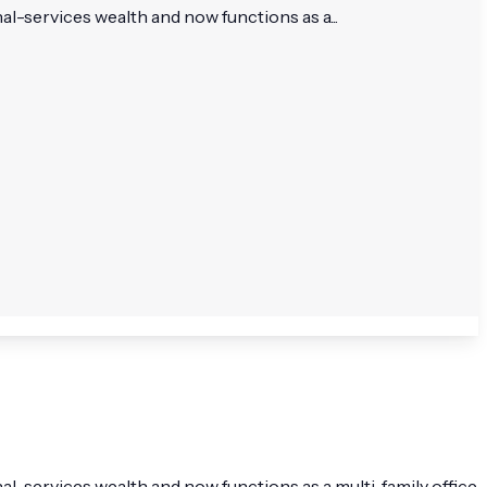
-services wealth and now functions as a...
-services wealth and now functions as a multi-family office