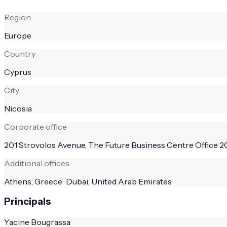
Region
Europe
Country
Cyprus
City
Nicosia
Corporate office
201 Strovolos Avenue, The Future Business Centre Office 20
Additional offices
Athens, Greece · Dubai, United Arab Emirates
Principals
Yacine Bougrassa