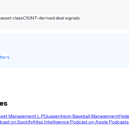
 asset class
OSINT-derived deal signals
lters
les
sset Management L.P.
Guggenheim Baseball Management
Fede
dcast on Spotify
Altss Intelligence Podcast on Apple Podcasts