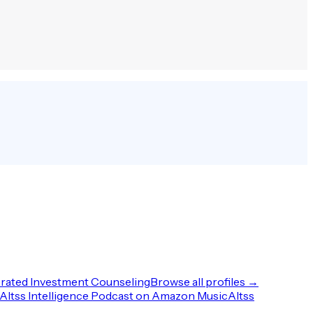
rated Investment Counseling
Browse all profiles →
Altss Intelligence Podcast on Amazon Music
Altss