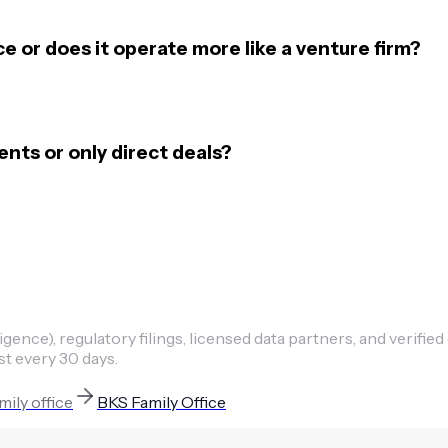
ce or does it operate more like a venture firm?
ts or only direct deals?
ence), regulatory filings, licensed data partners, and verified
st every 30 days.
mily office
BKS Family Office