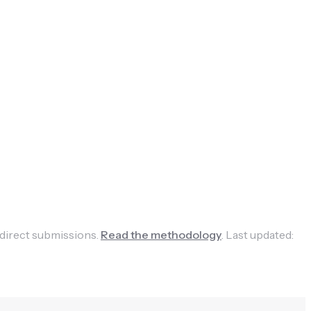
 direct submissions.
Read the methodology
.
Last updated: