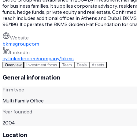
for business families. It supplies corporate advisory, resid
funds, hedge funds, private equity and real estate. Confirmed
reach includes additional offices in Athens and Dubai. BK
96/196. It operates the BKMS Golden Hat Foundation for chari
Website
bkmsgroup.com
LinkedIn
cy.linkedin.com/company/bkms
Overview
Investment focus
Team
Deals
Assets
General information
Firm type
Multi Family Office
Year founded
2004
Location