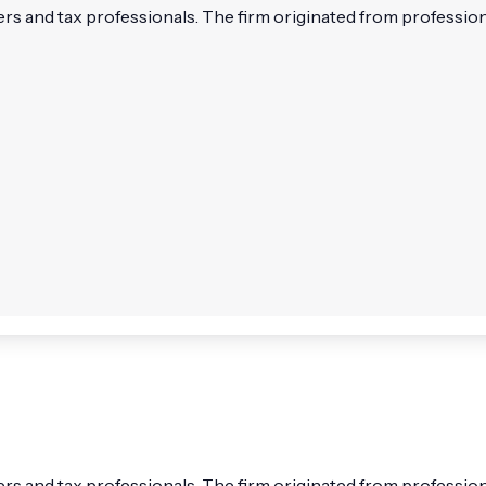
and tax professionals. The firm originated from professional
and tax professionals. The firm originated from professional