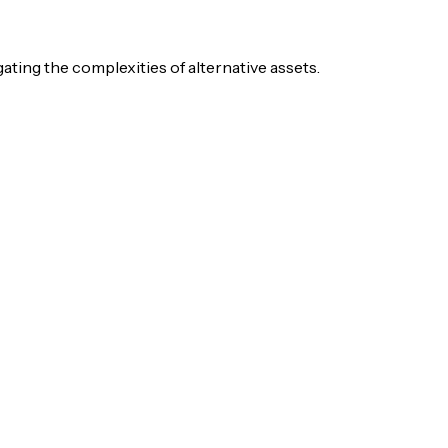
igating the complexities of alternative assets.