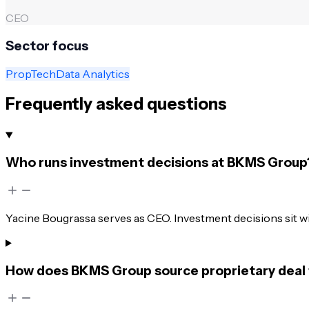
CEO
Sector focus
PropTech
Data Analytics
Frequently asked questions
Who runs investment decisions at BKMS Group
Yacine Bougrassa serves as CEO. Investment decisions sit wi
How does BKMS Group source proprietary deal 