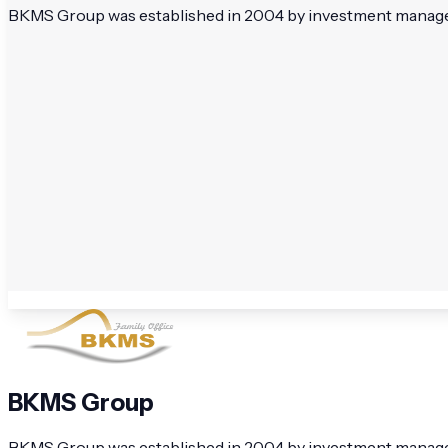
BKMS Group was established in 2004 by investment managers 
BKMS Group
BKMS Group was established in 2004 by investment managers 