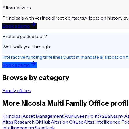
Altss delivers:
Principals with verified direct contacts
Allocation history by
Book a demo
Prefer a guided tour?
We’ll walk you through:
Interactive funding timelines
Custom mandate & allocation fi
Book a demo
Browse by category
Family offices
More
Nicosia
Multi Family Office
profi
Principal Asset Management AG
Nuveen
Point72
Balyasny A
Altss Research GitHub
Altss on GitLab
Altss Intelligence Po
Intelligence on Substack