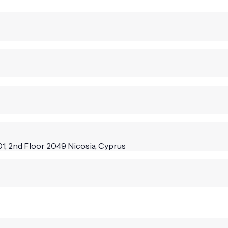
1, 2nd Floor 2049 Nicosia, Cyprus