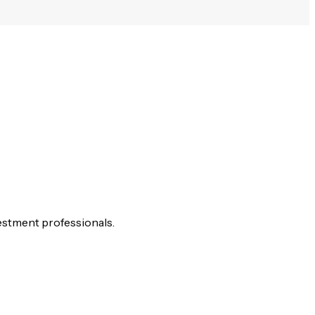
estment professionals.