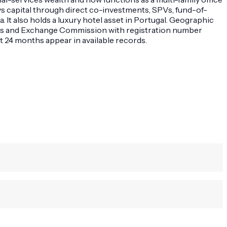
oys capital through direct co-investments, SPVs, fund-of-
. It also holds a luxury hotel asset in Portugal. Geographic
ties and Exchange Commission with registration number
t 24 months appear in available records.