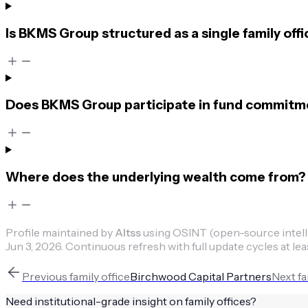
Is BKMS Group structured as a single family offi
Does BKMS Group participate in fund commitmen
Where does the underlying wealth come from?
Profile maintained by
Altss
using OSINT (open-source intellig
Jun 3, 2026
.
Continuous refresh with full update cycles at lea
Previous
family office
Birchwood Capital Partners
Next
fa
Need institutional-grade insight on
family offices
?