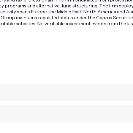
ency programs and alternative-fund structuring. The firm depl
 activity spans Europe, the Middle East, North America and Asia
MS Group maintains regulated status under the Cyprus Securi
table activities. No verifiable investment events from the las