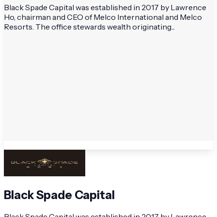
Black Spade Capital was established in 2017 by Lawrence
Ho, chairman and CEO of Melco International and Melco
Resorts. The office stewards wealth originating...
Black Spade Capital
Black Spade Capital was established in 2017 by Lawrence