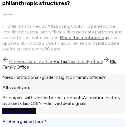
philanthropic structures?
Profile maintained by
Altss
using OSINT (open-source
intelligence), regulatory filings, licensed data partners, and
verified direct submissions.
Read the methodology
.
Last
updated:
Jun 3, 2026
.
Continuous refresh with full update
cycles at least every 30 days.
Previous
family office
Bethia
Next
family office
Blu
Family Office
Need institutional-grade insight on
family offices
?
Altss delivers:
Principals with verified direct contacts
Allocation history
by asset class
OSINT-derived deal signals
Book a demo
Prefer a guided tour?