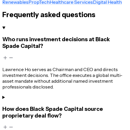
Renewables
PropTech
Healthcare Services
Digital Health
Frequently asked questions
Who runs investment decisions at Black
Spade Capital?
Lawrence Ho serves as Chairman and CEO and directs
investment decisions. The office executes a global multi-
asset mandate without additional named investment
professionals disclosed.
How does Black Spade Capital source
proprietary deal flow?