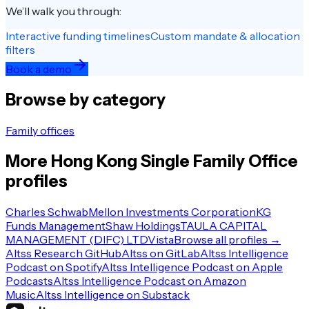
We’ll walk you through:
Interactive funding timelines
Custom mandate & allocation
filters
Book a demo
Browse by category
Family offices
More
Hong Kong
Single Family Office
profiles
Charles Schwab
Mellon Investments Corporation
KG
Funds Management
Shaw Holdings
TAULA CAPITAL
MANAGEMENT (DIFC) LTD
Vista
Browse all profiles →
Altss Research GitHub
Altss on GitLab
Altss Intelligence
Podcast on Spotify
Altss Intelligence Podcast on Apple
Podcasts
Altss Intelligence Podcast on Amazon
Music
Altss Intelligence on Substack