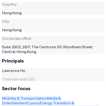
Country
Hong Kong
City
Hong Kong
Corporate office
Suite 2902, 29/F, The Centrium, 60 Wyndham Street,
Central, Hong Kong
Principals
Lawrence Ho
Chairman and CEO
Sector focus
Mobility & Transportation
Media &
Entertainment
Luxury
Energy Transition &