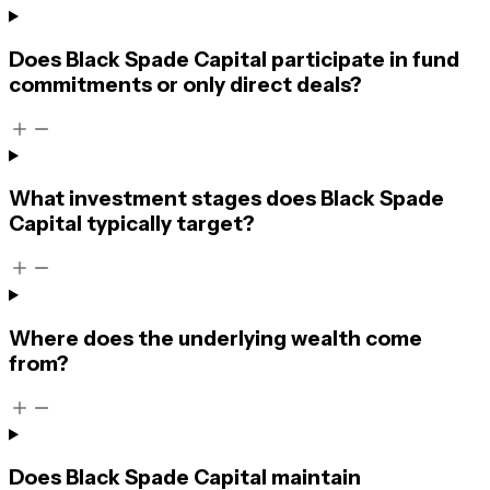
Does Black Spade Capital participate in fund
commitments or only direct deals?
What investment stages does Black Spade
Capital typically target?
Where does the underlying wealth come
from?
Does Black Spade Capital maintain