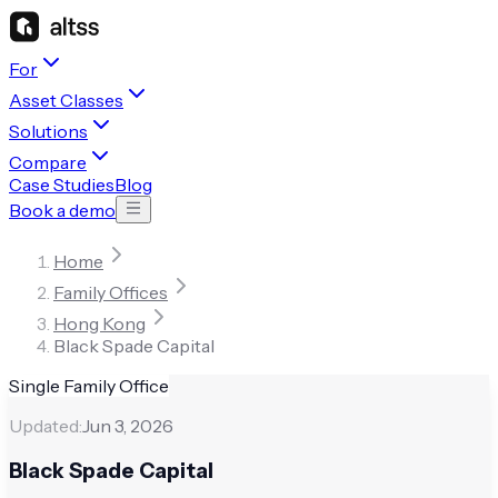
For
Asset Classes
Solutions
Compare
Case Studies
Blog
Book a demo
Home
Family Offices
Hong Kong
Black Spade Capital
Single Family Office
Updated:
Jun 3, 2026
Black Spade Capital