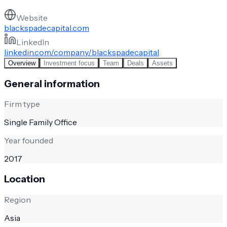
Website
blackspadecapital.com
LinkedIn
linkedin.com/company/blackspadecapital
Overview
Investment focus
Team
Deals
Assets
General information
Firm type
Single Family Office
Year founded
2017
Location
Region
Asia