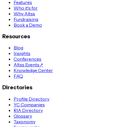
Features
Who it's for
Why Altss
Fundraising
Book a Demo
Resources
Blog
Insights
Conferences
Altss Events
↗
Knowledge Center
FAQ
Directories
Profile Directory
YC Companies
RIA Directory
Glossary
Taxonomy