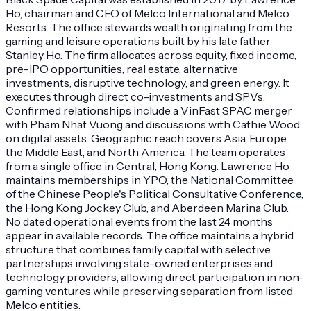
Ho, chairman and CEO of Melco International and Melco
Resorts. The office stewards wealth originating from the
gaming and leisure operations built by his late father
Stanley Ho. The firm allocates across equity, fixed income,
pre-IPO opportunities, real estate, alternative
investments, disruptive technology, and green energy. It
executes through direct co-investments and SPVs.
Confirmed relationships include a VinFast SPAC merger
with Pham Nhat Vuong and discussions with Cathie Wood
on digital assets. Geographic reach covers Asia, Europe,
the Middle East, and North America. The team operates
from a single office in Central, Hong Kong. Lawrence Ho
maintains memberships in YPO, the National Committee
of the Chinese People's Political Consultative Conference,
the Hong Kong Jockey Club, and Aberdeen Marina Club.
No dated operational events from the last 24 months
appear in available records. The office maintains a hybrid
structure that combines family capital with selective
partnerships involving state-owned enterprises and
technology providers, allowing direct participation in non-
gaming ventures while preserving separation from listed
Melco entities.