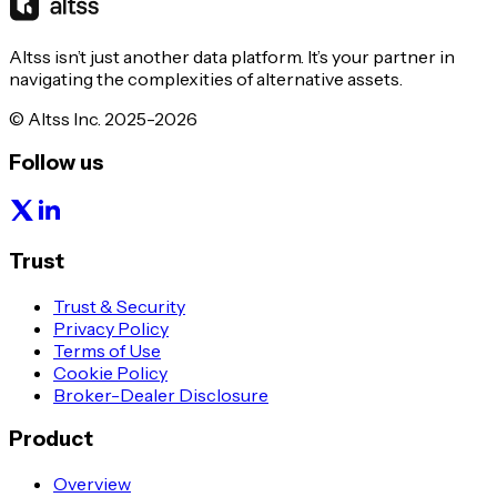
Altss isn’t just another data platform. It’s your partner in
navigating the complexities of alternative assets.
© Altss Inc. 2025-2026
Follow us
Trust
Trust & Security
Privacy Policy
Terms of Use
Cookie Policy
Broker-Dealer Disclosure
Product
Overview