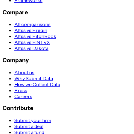
Frameworks
Compare
All comparisons
Altss vs Preqin
Altss vs PitchBook
Altss vs FINTRX
Altss vs Dakota
Company
About us
Why Submit Data
How we Collect Data
Press
Careers
Contribute
Submit your firm
Submit a deal
Submit a fund