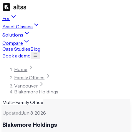
For
Asset Classes
Solutions
Compare
Case Studies
Blog
Book a demo
Home
Family Offices
Vancouver
Blakemore Holdings
Multi-Family Office
Updated:
Jun 3, 2026
Blakemore Holdings