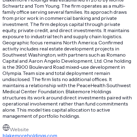
Schwartz and Tom Young. The firm operates as a multi-
family office serving several families. Its approach draws
from prior work in commercial banking and private
investment. The firm deploys capital through private
equity, private credit, and direct investments. It maintains
exposure to industrial tech and supply chain logistics.
Geographic focus remains North America. Confirmed
activity includes real estate development projects in
Southwest Washington, with partners such as Romano
Capital and Aaron Angelo Development, Ltd. One holding
is the 3900 Boulevard Road mixed-use development in
Olympia. Team size and total deployment remain
undisclosed. The firm lists no additional offices. It
maintains a relationship with the PeaceHealth Southwest
Medical Center Foundation. Blakemore Holdings
structures its work around direct investments paired with
operational involvement rather than fund commitments
alone. This model ties capital allocation to active
management of portfolio holdings.
Website
blakemoreholdings.com