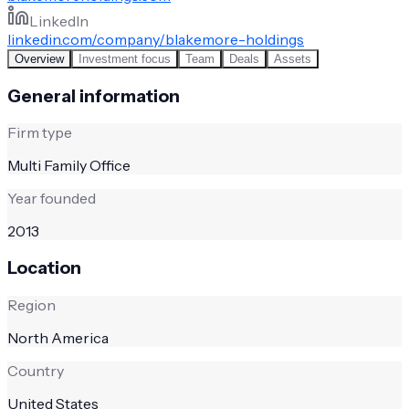
LinkedIn
linkedin.com/company/blakemore-holdings
Overview
Investment focus
Team
Deals
Assets
General information
Firm type
Multi Family Office
Year founded
2013
Location
Region
North America
Country
United States