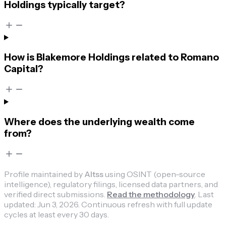
Holdings typically target?
How is Blakemore Holdings related to Romano
Capital?
Where does the underlying wealth come
from?
Profile maintained by
Altss
using OSINT (open-source
intelligence), regulatory filings, licensed data partners, and
verified direct submissions.
Read the methodology
.
Last
updated:
Jun 3, 2026
.
Continuous refresh with full update
cycles at least every 30 days.