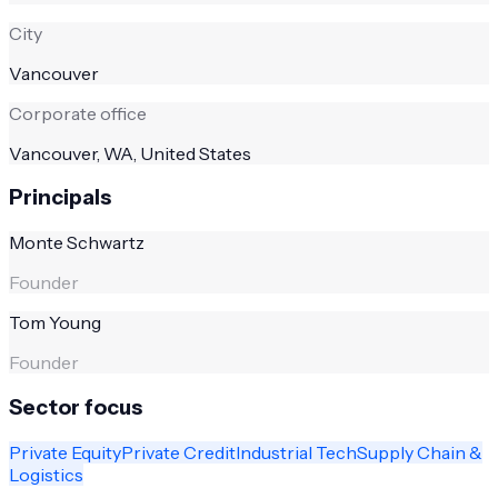
City
Vancouver
Corporate office
Vancouver, WA, United States
Principals
Monte Schwartz
Founder
Tom Young
Founder
Sector focus
Private Equity
Private Credit
Industrial Tech
Supply Chain &
Logistics