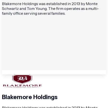
Blakemore Holdings was established in 2013 by Monte
Schwartz and Tom Young. The firm operates as a multi-
family office serving several families.
Blakemore Holdings
Blakemore Holdings was established in 2013 by Monte