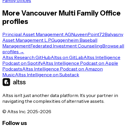
Family offices
More
Vancouver
Multi Family Office
profiles
Principal Asset Management AG
Nuveen
Point72
Balyasny
Asset Management L.P.
Guggenheim Baseball
Management
Federated Investment Counseling
Browse all
profiles →
Altss Research GitHub
Altss on GitLab
Altss Intelligence
Podcast on Spotify
Altss Intelligence Podcast on Apple
Podcasts
Altss Intelligence Podcast on Amazon
Music
Altss Intelligence on Substack
Altss isn’t just another data platform. It’s your partner in
navigating the complexities of alternative assets.
© Altss Inc. 2025-2026
Follow us