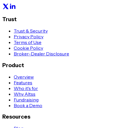
Trust
Trust & Security
Privacy Policy
Terms of Use
Cookie Policy
Broker-Dealer Disclosure
Product
Overview
Features
Who it's for
Why Altss
Fundraising
Book a Demo
Resources