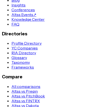
Blog
Insights
Conferences
Altss Events
↗
Knowledge Center
FAQ
Directories
Profile Directory
YC Companies
RIA Directory
Glossary
Taxonomy
Frameworks
Compare
All comparisons
Altss vs Preqin
Altss vs PitchBook
Altss vs FINTRX
Altss vs Dakota