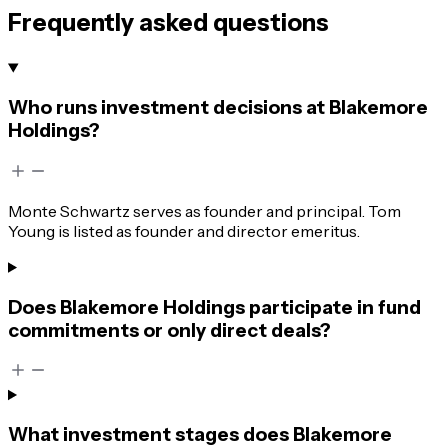
Frequently asked questions
Who runs investment decisions at Blakemore
Holdings?
Monte Schwartz serves as founder and principal. Tom
Young is listed as founder and director emeritus.
Does Blakemore Holdings participate in fund
commitments or only direct deals?
What investment stages does Blakemore