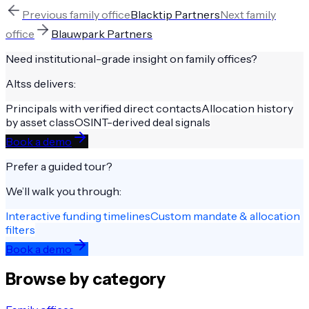
Previous
family office
Blacktip Partners
Next
family
office
Blauwpark Partners
Need institutional-grade insight on
family offices
?
Altss delivers:
Principals with verified direct contacts
Allocation history
by asset class
OSINT-derived deal signals
Book a demo
Prefer a guided tour?
We’ll walk you through:
Interactive funding timelines
Custom mandate & allocation
filters
Book a demo
Browse by category