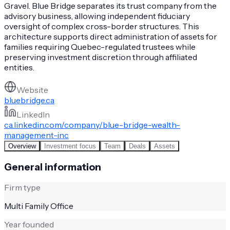
Gravel. Blue Bridge separates its trust company from the
advisory business, allowing independent fiduciary
oversight of complex cross-border structures. This
architecture supports direct administration of assets for
families requiring Quebec-regulated trustees while
preserving investment discretion through affiliated
entities.
Website
bluebridge.ca
LinkedIn
ca.linkedin.com/company/blue-bridge-wealth-
management-inc
Overview
Investment focus
Team
Deals
Assets
General information
Firm type
Multi Family Office
Year founded