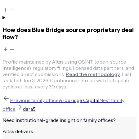
How does Blue Bridge source proprietary deal
flow?
Profile maintained by
Altss
using OSINT (open-source
intelligence), regulatory filings, licensed data partners, and
verified direct submissions.
Read the methodology
.
Last
updated:
Jun 3, 2026
.
Continuous refresh with full update
cycles at least every 30 days.
Previous
family office
Arcbridge Capital
Next
family
office
dara5
Need institutional-grade insight on
family offices
?
Altss delivers: