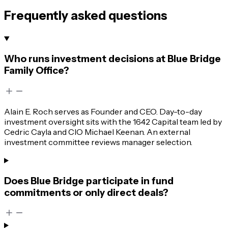
Frequently asked questions
Who runs investment decisions at Blue Bridge
Family Office?
Alain E. Roch serves as Founder and CEO. Day-to-day
investment oversight sits with the 1642 Capital team led by
Cedric Cayla and CIO Michael Keenan. An external
investment committee reviews manager selection.
Does Blue Bridge participate in fund
commitments or only direct deals?