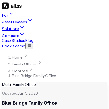
For
Asset Classes
Solutions
Compare
Case Studies
Blog
Book a demo
Home
Family Offices
Montreal
Blue Bridge Family Office
Multi-Family Office
Updated:
Jun 3, 2026
Blue Bridge Family Office