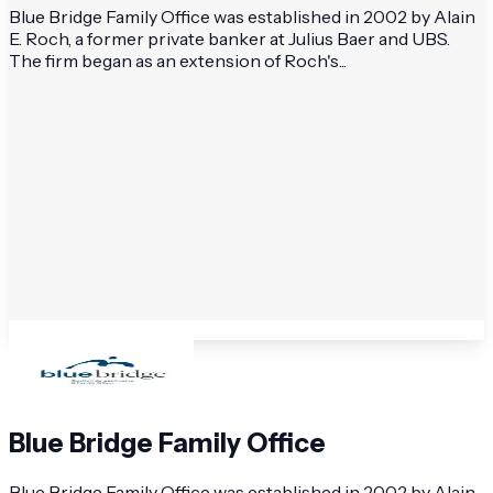
Blue Bridge Family Office was established in 2002 by Alain
E. Roch, a former private banker at Julius Baer and UBS.
The firm began as an extension of Roch's...
Blue Bridge Family Office
Blue Bridge Family Office was established in 2002 by Alain