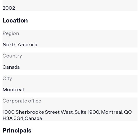
2002
Location
Region
North America
Country
Canada
City
Montreal
Corporate office
1000 Sherbrooke Street West, Suite 1900, Montreal, QC
H3A 3G4, Canada
Principals