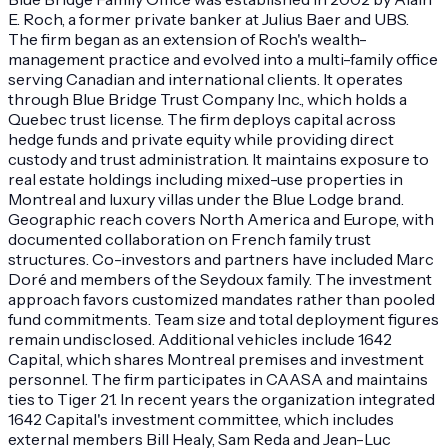
E. Roch, a former private banker at Julius Baer and UBS.
The firm began as an extension of Roch's wealth-
management practice and evolved into a multi-family office
serving Canadian and international clients. It operates
through Blue Bridge Trust Company Inc., which holds a
Quebec trust license. The firm deploys capital across
hedge funds and private equity while providing direct
custody and trust administration. It maintains exposure to
real estate holdings including mixed-use properties in
Montreal and luxury villas under the Blue Lodge brand.
Geographic reach covers North America and Europe, with
documented collaboration on French family trust
structures. Co-investors and partners have included Marc
Doré and members of the Seydoux family. The investment
approach favors customized mandates rather than pooled
fund commitments. Team size and total deployment figures
remain undisclosed. Additional vehicles include 1642
Capital, which shares Montreal premises and investment
personnel. The firm participates in CAASA and maintains
ties to Tiger 21. In recent years the organization integrated
1642 Capital's investment committee, which includes
external members Bill Healy, Sam Reda and Jean-Luc