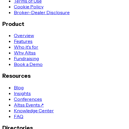
Terms of Use
Cookie Policy
Broker-Dealer Disclosure
Product
Overview
Features
Who it's for
Why Altss
Fundraising
Book a Demo
Resources
Blog
Insights
Conferences
Altss Events
↗
Knowledge Center
FAQ
Directories