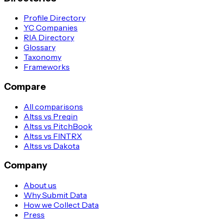
Profile Directory
YC Companies
RIA Directory
Glossary
Taxonomy
Frameworks
Compare
All comparisons
Altss vs Preqin
Altss vs PitchBook
Altss vs FINTRX
Altss vs Dakota
Company
About us
Why Submit Data
How we Collect Data
Press