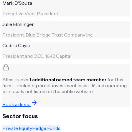
Mark D'Souza
Executive Vice-President
Julie Elmlinger
President, Blue Bridge Trust Company Inc.
Cedric Cayla
President and CEO, 1642 Capital
Altss tracks
1
additional named team member
for this
firm — including direct investment leads, IR, and operating
principals not listed on the public website.
Book a demo
Sector focus
Private Equity
Hedge Funds