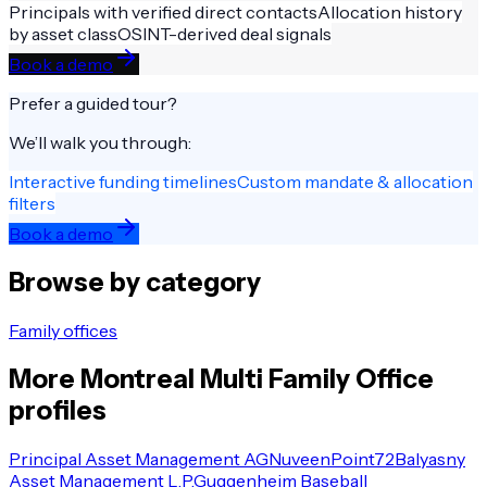
Principals with verified direct contacts
Allocation history
by asset class
OSINT-derived deal signals
Book a demo
Prefer a guided tour?
We’ll walk you through:
Interactive funding timelines
Custom mandate & allocation
filters
Book a demo
Browse by category
Family offices
More
Montreal
Multi Family Office
profiles
Principal Asset Management AG
Nuveen
Point72
Balyasny
Asset Management L.P.
Guggenheim Baseball