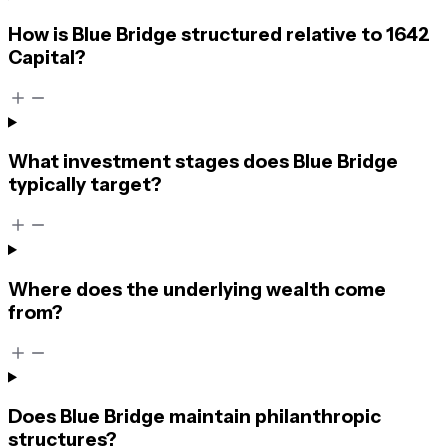
How is Blue Bridge structured relative to 1642
Capital?
What investment stages does Blue Bridge
typically target?
Where does the underlying wealth come
from?
Does Blue Bridge maintain philanthropic
structures?