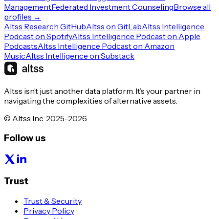
Management
Federated Investment Counseling
Browse all
profiles →
Altss Research GitHub
Altss on GitLab
Altss Intelligence
Podcast on Spotify
Altss Intelligence Podcast on Apple
Podcasts
Altss Intelligence Podcast on Amazon
Music
Altss Intelligence on Substack
Altss isn’t just another data platform. It’s your partner in
navigating the complexities of alternative assets.
© Altss Inc. 2025-2026
Follow us
Trust
Trust & Security
Privacy Policy