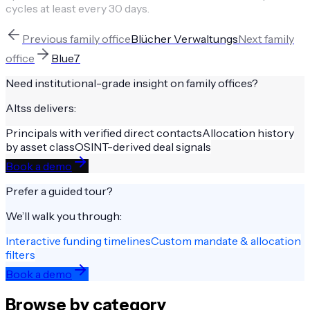
cycles at least every 30 days.
Previous
family office
Blücher Verwaltungs
Next
family
office
Blue7
Need institutional-grade insight on
family offices
?
Altss delivers:
Principals with verified direct contacts
Allocation history
by asset class
OSINT-derived deal signals
Book a demo
Prefer a guided tour?
We’ll walk you through:
Interactive funding timelines
Custom mandate & allocation
filters
Book a demo
Browse by category