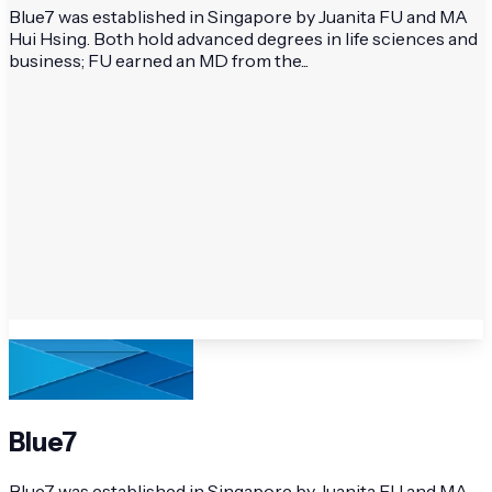
Blue7 was established in Singapore by Juanita FU and MA
Hui Hsing. Both hold advanced degrees in life sciences and
business; FU earned an MD from the...
Blue7
Blue7 was established in Singapore by Juanita FU and MA