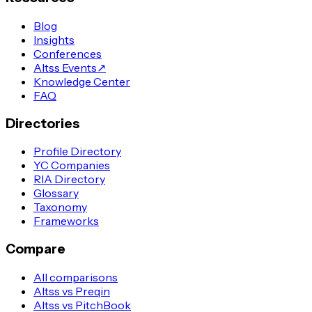
Blog
Insights
Conferences
Altss Events
↗
Knowledge Center
FAQ
Directories
Profile Directory
YC Companies
RIA Directory
Glossary
Taxonomy
Frameworks
Compare
All comparisons
Altss vs Preqin
Altss vs PitchBook