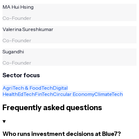
MA Hui Hsing
Co-Founder
Valerina Sureshkumar
Co-Founder
Sugandhi
Co-Founder
Sector focus
AgriTech & FoodTech
Digital
Health
EdTech
FinTech
Circular Economy
ClimateTech
Frequently asked questions
Who runs investment decisions at Blue7?