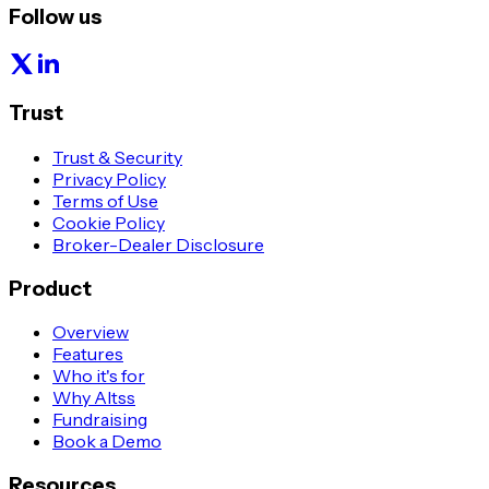
Follow us
Trust
Trust & Security
Privacy Policy
Terms of Use
Cookie Policy
Broker-Dealer Disclosure
Product
Overview
Features
Who it's for
Why Altss
Fundraising
Book a Demo
Resources