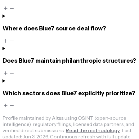
Where does Blue7 source deal flow?
Does Blue7 maintain philanthropic structures?
Which sectors does Blue7 explicitly prioritize?
Profile maintained by
Altss
using OSINT (open-source
intelligence), regulatory filings, licensed data partners, and
verified direct submissions.
Read the methodology
.
Last
updated:
Jun 3, 2026
.
Continuous refresh with full update