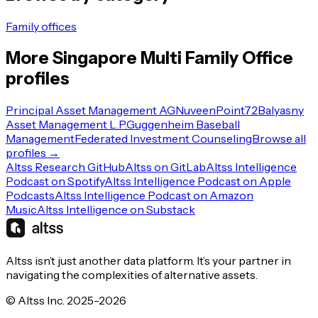
Family offices
More
Singapore
Multi Family Office
profiles
Principal Asset Management AG
Nuveen
Point72
Balyasny
Asset Management L.P.
Guggenheim Baseball
Management
Federated Investment Counseling
Browse all
profiles →
Altss Research GitHub
Altss on GitLab
Altss Intelligence
Podcast on Spotify
Altss Intelligence Podcast on Apple
Podcasts
Altss Intelligence Podcast on Amazon
Music
Altss Intelligence on Substack
Altss isn’t just another data platform. It’s your partner in
navigating the complexities of alternative assets.
© Altss Inc. 2025-2026