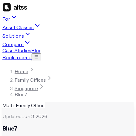
For
Asset Classes
Solutions
Compare
Case Studies
Blog
Book a demo
Home
Family Offices
Singapore
Blue7
Multi-Family Office
Updated:
Jun 3, 2026
Blue7