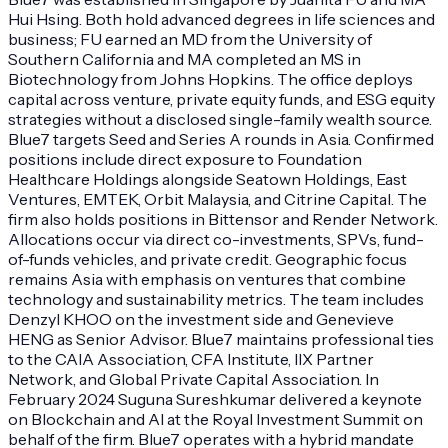
Hui Hsing. Both hold advanced degrees in life sciences and
business; FU earned an MD from the University of
Southern California and MA completed an MS in
Biotechnology from Johns Hopkins. The office deploys
capital across venture, private equity funds, and ESG equity
strategies without a disclosed single-family wealth source.
Blue7 targets Seed and Series A rounds in Asia. Confirmed
positions include direct exposure to Foundation
Healthcare Holdings alongside Seatown Holdings, East
Ventures, EMTEK, Orbit Malaysia, and Citrine Capital. The
firm also holds positions in Bittensor and Render Network.
Allocations occur via direct co-investments, SPVs, fund-
of-funds vehicles, and private credit. Geographic focus
remains Asia with emphasis on ventures that combine
technology and sustainability metrics. The team includes
Denzyl KHOO on the investment side and Genevieve
HENG as Senior Advisor. Blue7 maintains professional ties
to the CAIA Association, CFA Institute, IIX Partner
Network, and Global Private Capital Association. In
February 2024 Suguna Sureshkumar delivered a keynote
on Blockchain and AI at the Royal Investment Summit on
behalf of the firm. Blue7 operates with a hybrid mandate