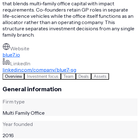
that blends multi-family office capital with impact
requirements. Co-founders retain GP roles in separate
life-science vehicles while the office itself functions as an
allocator rather than an operating company. This
structure separates investment decisions from any single
family branch.
Website
blue7.io
LinkedIn
linkedin.com/company/blue7-sg
Overview
Investment focus
Team
Deals
Assets
General information
Firm type
Multi Family Office
Year founded
2016