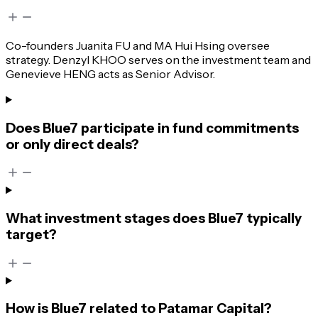
Co-founders Juanita FU and MA Hui Hsing oversee
strategy. Denzyl KHOO serves on the investment team and
Genevieve HENG acts as Senior Advisor.
Does Blue7 participate in fund commitments
or only direct deals?
What investment stages does Blue7 typically
target?
How is Blue7 related to Patamar Capital?