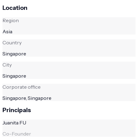
Location
Region
Asia
Country
Singapore
City
Singapore
Corporate office
Singapore, Singapore
Principals
Juanita FU
Co-Founder