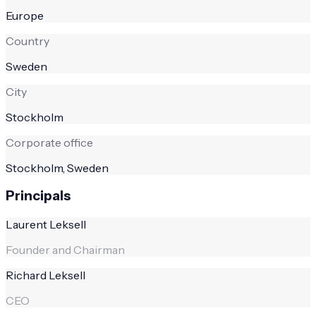
Europe
Country
Sweden
City
Stockholm
Corporate office
Stockholm, Sweden
Principals
Laurent Leksell
Founder and Chairman
Richard Leksell
CEO