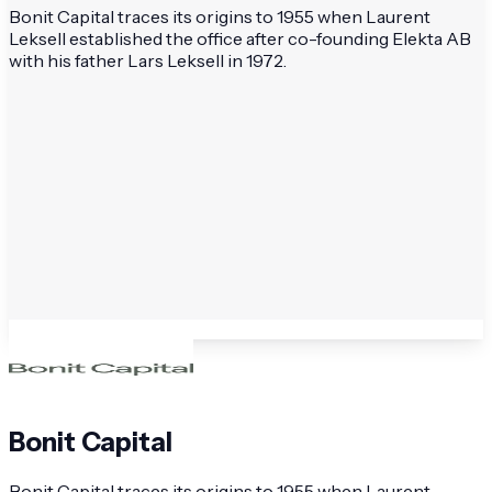
Bonit Capital traces its origins to 1955 when Laurent
Leksell established the office after co-founding Elekta AB
with his father Lars Leksell in 1972.
Bonit Capital
Bonit Capital traces its origins to 1955 when Laurent