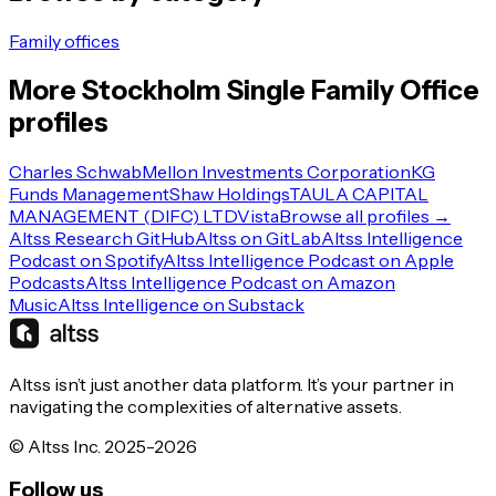
Family offices
More
Stockholm
Single Family Office
profiles
Charles Schwab
Mellon Investments Corporation
KG
Funds Management
Shaw Holdings
TAULA CAPITAL
MANAGEMENT (DIFC) LTD
Vista
Browse all profiles →
Altss Research GitHub
Altss on GitLab
Altss Intelligence
Podcast on Spotify
Altss Intelligence Podcast on Apple
Podcasts
Altss Intelligence Podcast on Amazon
Music
Altss Intelligence on Substack
Altss isn’t just another data platform. It’s your partner in
navigating the complexities of alternative assets.
© Altss Inc. 2025-2026
Follow us