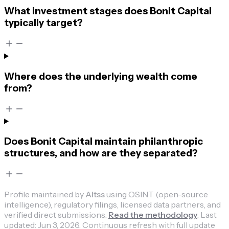
What investment stages does Bonit Capital
typically target?
Where does the underlying wealth come
from?
Does Bonit Capital maintain philanthropic
structures, and how are they separated?
Profile maintained by
Altss
using OSINT (open-source
intelligence), regulatory filings, licensed data partners, and
verified direct submissions.
Read the methodology
.
Last
updated:
Jun 3, 2026
.
Continuous refresh with full update