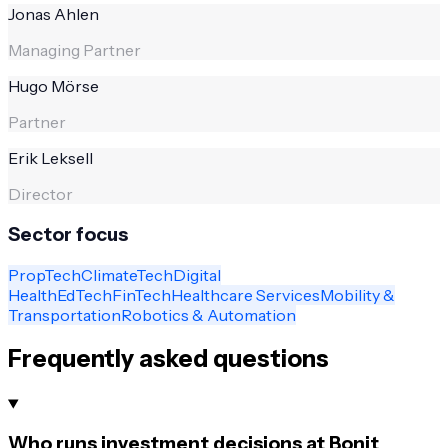
Jonas Ahlen
Managing Partner
Hugo Mörse
Partner
Erik Leksell
Director
Sector focus
PropTech
ClimateTech
Digital
Health
EdTech
FinTech
Healthcare Services
Mobility &
Transportation
Robotics & Automation
Frequently asked questions
Who runs investment decisions at Bonit