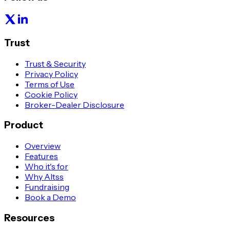
Trust
Trust & Security
Privacy Policy
Terms of Use
Cookie Policy
Broker-Dealer Disclosure
Product
Overview
Features
Who it's for
Why Altss
Fundraising
Book a Demo
Resources