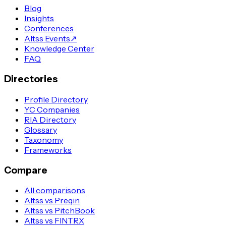
Blog
Insights
Conferences
Altss Events
↗
Knowledge Center
FAQ
Directories
Profile Directory
YC Companies
RIA Directory
Glossary
Taxonomy
Frameworks
Compare
All comparisons
Altss vs Preqin
Altss vs PitchBook
Altss vs FINTRX