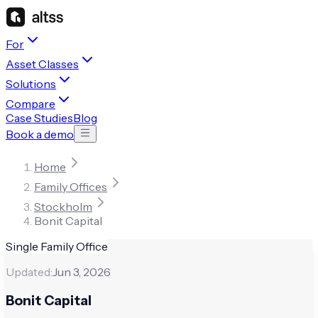
For
Asset Classes
Solutions
Compare
Case Studies
Blog
Book a demo
Home
Family Offices
Stockholm
Bonit Capital
Single Family Office
Updated:
Jun 3, 2026
Bonit Capital