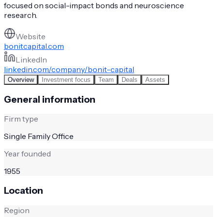
focused on social-impact bonds and neuroscience
research.
Website
bonitcapital.com
LinkedIn
linkedin.com/company/bonit-capital
Overview
Investment focus
Team
Deals
Assets
General information
Firm type
Single Family Office
Year founded
1955
Location
Region