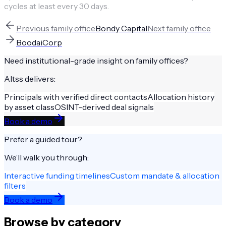
cycles at least every 30 days.
Previous
family office
Bondy Capital
Next
family office
BoodaiCorp
Need institutional-grade insight on
family offices
?
Altss delivers:
Principals with verified direct contacts
Allocation history
by asset class
OSINT-derived deal signals
Book a demo
Prefer a guided tour?
We’ll walk you through:
Interactive funding timelines
Custom mandate & allocation
filters
Book a demo
Browse by category