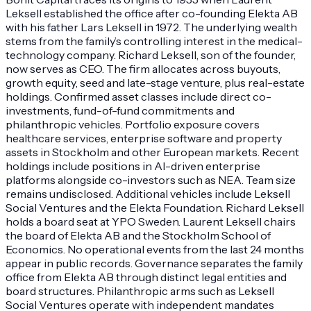
Leksell established the office after co-founding Elekta AB
with his father Lars Leksell in 1972. The underlying wealth
stems from the family’s controlling interest in the medical-
technology company. Richard Leksell, son of the founder,
now serves as CEO. The firm allocates across buyouts,
growth equity, seed and late-stage venture, plus real-estate
holdings. Confirmed asset classes include direct co-
investments, fund-of-fund commitments and
philanthropic vehicles. Portfolio exposure covers
healthcare services, enterprise software and property
assets in Stockholm and other European markets. Recent
holdings include positions in AI-driven enterprise
platforms alongside co-investors such as NEA. Team size
remains undisclosed. Additional vehicles include Leksell
Social Ventures and the Elekta Foundation. Richard Leksell
holds a board seat at YPO Sweden. Laurent Leksell chairs
the board of Elekta AB and the Stockholm School of
Economics. No operational events from the last 24 months
appear in public records. Governance separates the family
office from Elekta AB through distinct legal entities and
board structures. Philanthropic arms such as Leksell
Social Ventures operate with independent mandates