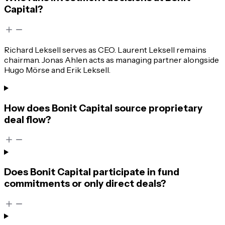
Capital?
Richard Leksell serves as CEO. Laurent Leksell remains
chairman. Jonas Ahlen acts as managing partner alongside
Hugo Mörse and Erik Leksell.
How does Bonit Capital source proprietary
deal flow?
Does Bonit Capital participate in fund
commitments or only direct deals?