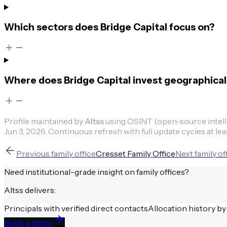
Which sectors does Bridge Capital focus on?
Where does Bridge Capital invest geographical
Profile maintained by
Altss
using OSINT (open-source intellig
Jun 3, 2026
.
Continuous refresh with full update cycles at lea
Previous
family office
Cresset Family Office
Next
family of
Need institutional-grade insight on
family offices
?
Altss delivers:
Principals with verified direct contacts
Allocation history by
Book a demo