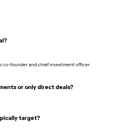
al?
 co-founder and chief investment officer.
ments or only direct deals?
pically target?