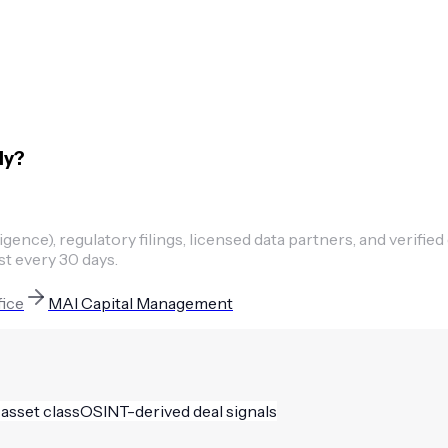
ly?
ence), regulatory filings, licensed data partners, and verified
st every 30 days.
fice
MAI Capital Management
 asset class
OSINT-derived deal signals