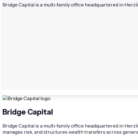
Bridge Capital is a multi-family office headquartered in Her
Bridge Capital
Bridge Capital is a multi-family office headquartered in Herz
manages risk, and structures wealth transfers across genera