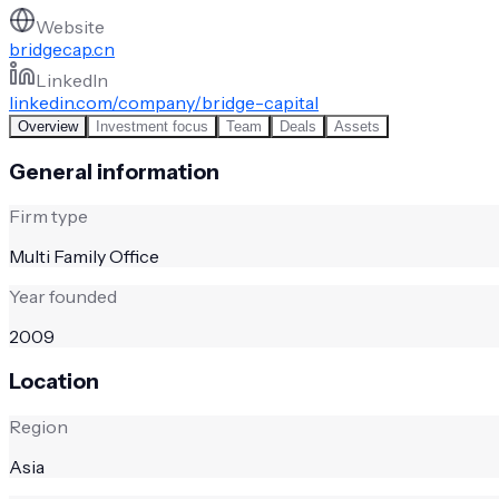
Website
bridgecap.cn
LinkedIn
linkedin.com/company/bridge-capital
Overview
Investment focus
Team
Deals
Assets
General information
Firm type
Multi Family Office
Year founded
2009
Location
Region
Asia