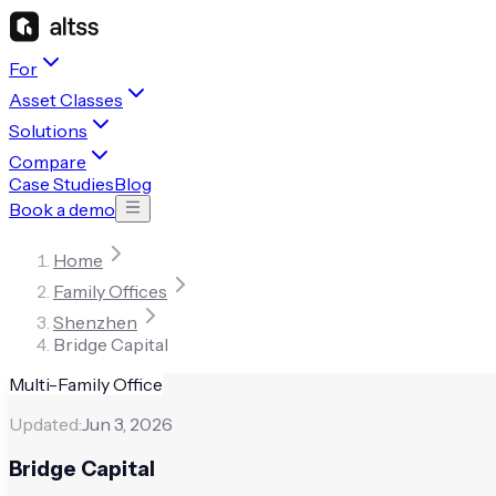
For
Asset Classes
Solutions
Compare
Case Studies
Blog
Book a demo
Home
Family Offices
Shenzhen
Bridge Capital
Multi-Family Office
Updated:
Jun 3, 2026
Bridge Capital