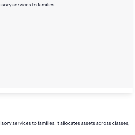
sory services to families.
ry services to families. It allocates assets across classes,