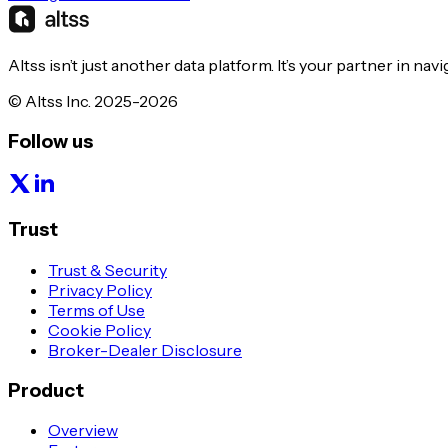
Altss isn’t just another data platform. It’s your partner in nav
© Altss Inc. 2025-2026
Follow us
Trust
Trust & Security
Privacy Policy
Terms of Use
Cookie Policy
Broker-Dealer Disclosure
Product
Overview