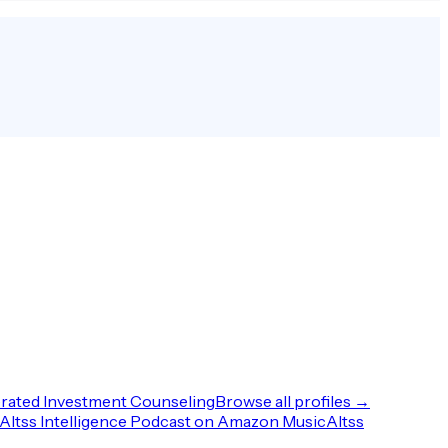
rated Investment Counseling
Browse all profiles →
Altss Intelligence Podcast on Amazon Music
Altss