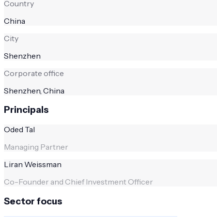
Country
China
City
Shenzhen
Corporate office
Shenzhen, China
Principals
Oded Tal
Managing Partner
Liran Weissman
Co-Founder and Chief Investment Officer
Sector focus