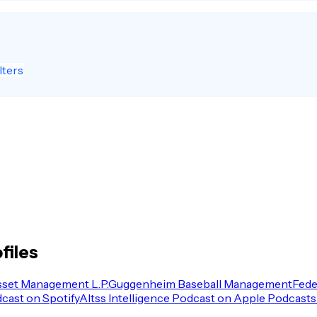
lters
files
sset Management L.P.
Guggenheim Baseball Management
Fede
dcast on Spotify
Altss Intelligence Podcast on Apple Podcasts