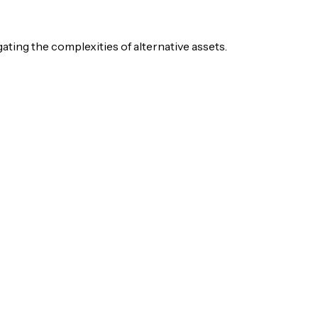
igating the complexities of alternative assets.