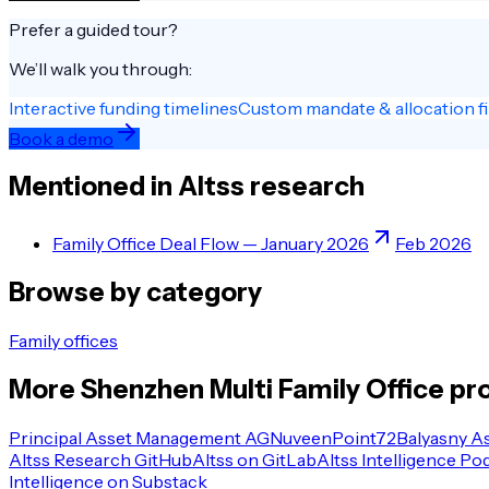
Prefer a guided tour?
We’ll walk you through:
Interactive funding timelines
Custom mandate & allocation fi
Book a demo
Mentioned in Altss research
Family Office Deal Flow — January 2026
Feb 2026
Browse by category
Family offices
More
Shenzhen
Multi Family Office
pro
Principal Asset Management AG
Nuveen
Point72
Balyasny A
Altss Research GitHub
Altss on GitLab
Altss Intelligence Po
Intelligence on Substack