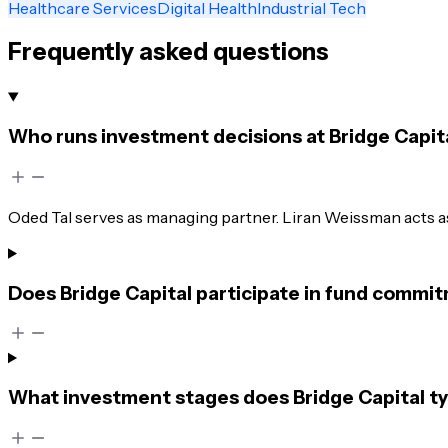
Healthcare Services
Digital Health
Industrial Tech
Frequently asked questions
Who runs investment decisions at Bridge Capit
Oded Tal serves as managing partner. Liran Weissman acts as
Does Bridge Capital participate in fund commit
What investment stages does Bridge Capital ty