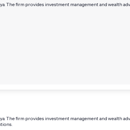
zliya. The firm provides investment management and wealth advi
liya. The firm provides investment management and wealth adviso
tions.