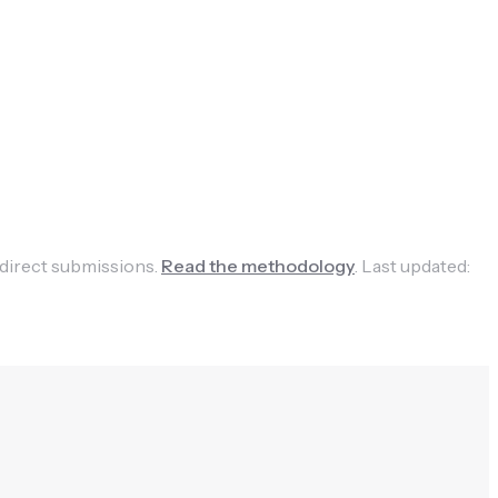
 direct submissions.
Read the methodology
.
Last updated: