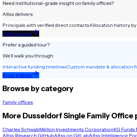
Need institutional-grade insight on
family offices
?
Altss delivers:
Principals with verified direct contacts
Allocation history by
Book a demo
Prefer a guided tour?
We’ll walk you through:
Interactive funding timelines
Custom mandate & allocation fi
Book a demo
Browse by category
Family offices
More
Dusseldorf
Single Family Office
p
Charles Schwab
Mellon Investments Corporation
KG Funds
Altss Research GitHub
Altss on GitLab
Altss Intelligence Po