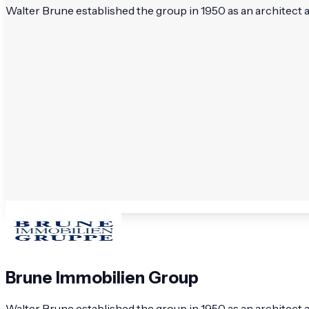
Walter Brune established the group in 1950 as an architect 
Brune Immobilien Group
Walter Brune established the group in 1950 as an architect