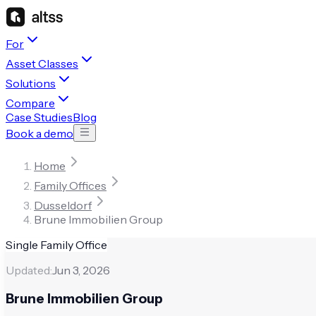
For
Asset Classes
Solutions
Compare
Case Studies
Blog
Book a demo
Home
Family Offices
Dusseldorf
Brune Immobilien Group
Single Family Office
Updated:
Jun 3, 2026
Brune Immobilien Group