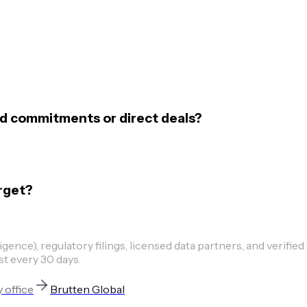
nd commitments or direct deals?
rget?
ence), regulatory filings, licensed data partners, and verified
st every 30 days.
y office
Brutten Global