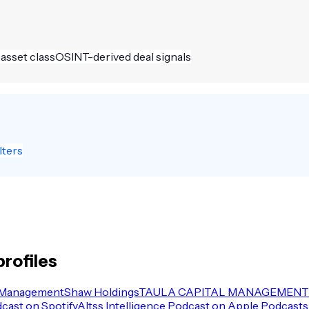
 asset class
OSINT-derived deal signals
lters
rofiles
 Management
Shaw Holdings
TAULA CAPITAL MANAGEMENT 
dcast on Spotify
Altss Intelligence Podcast on Apple Podcasts