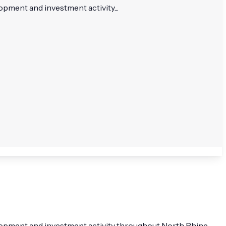
pment and investment activity...
elopment and investment activity throughout North Rhine-