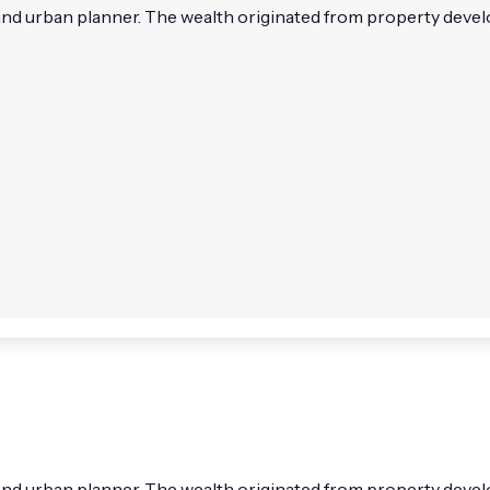
and urban planner. The wealth originated from property develo
 and urban planner. The wealth originated from property dev