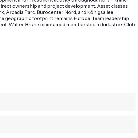
direct ownership and project development. Asset classes
rk, Arcadia Parc, Bürocenter Nord, and Königsallee
The geographic footprint remains Europe. Team leadership
ment. Walter Brune maintained membership in Industrie-Club