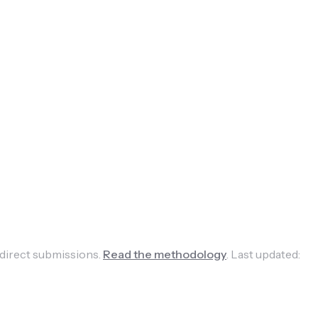
 direct submissions.
Read the methodology
.
Last updated: