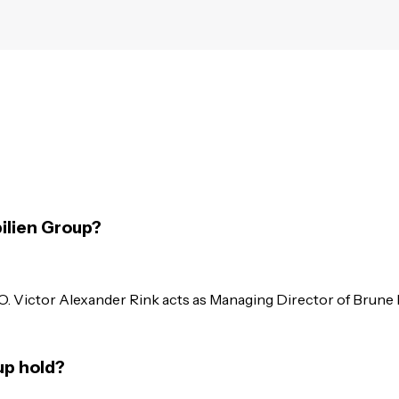
ilien Group?
O. Victor Alexander Rink acts as Managing Director of Brun
up hold?