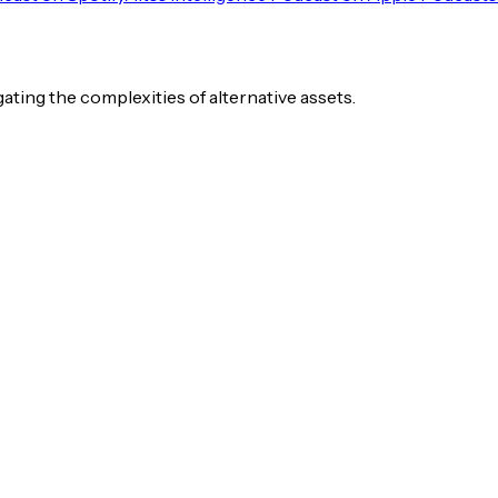
igating the complexities of alternative assets.