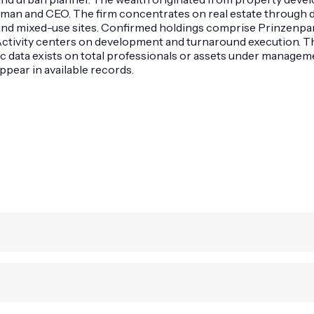
rman and CEO. The firm concentrates on real estate through 
, and mixed-use sites. Confirmed holdings comprise Prinzenpa
 Activity centers on development and turnaround execution. 
c data exists on total professionals or assets under manage
ppear in available records.