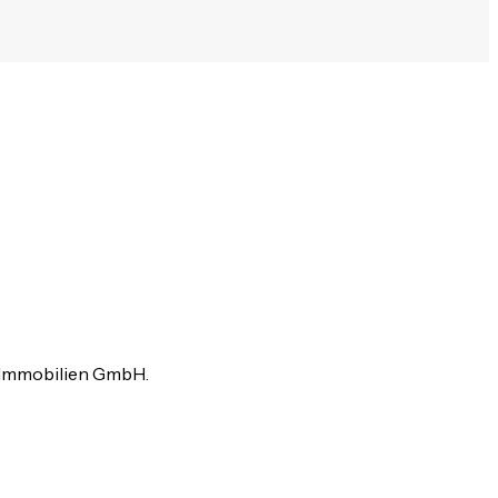
e Immobilien GmbH.