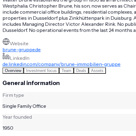
Westphalia. Christopher Brune, his son, now serves as Chai
include commercial office buildings, residential complexes
properties in Dusseldorf plus Zinkhüttenpark in Duisburg.
includes Managing Director Victor Alexander Rink. No publi
Dusseldorf. No operational events from the last 24 months a
Website
brune-gruppe.de
LinkedIn
de.linkedin.com/company/brune-immobilien-gruppe
Overview
Investment focus
Team
Deals
Assets
General information
Firm type
Single Family Office
Year founded
1950