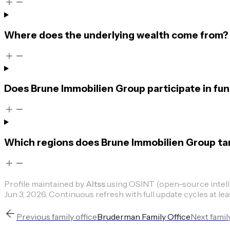
Where does the underlying wealth come from?
Does Brune Immobilien Group participate in fu
Which regions does Brune Immobilien Group ta
Profile maintained by
Altss
using OSINT (open-source intellig
Jun 3, 2026
.
Continuous refresh with full update cycles at lea
Previous
family office
Bruderman Family Office
Next
famil