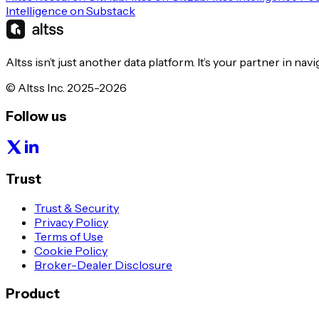
Intelligence on Substack
Altss isn’t just another data platform. It’s your partner in nav
© Altss Inc. 2025-2026
Follow us
Trust
Trust & Security
Privacy Policy
Terms of Use
Cookie Policy
Broker-Dealer Disclosure
Product