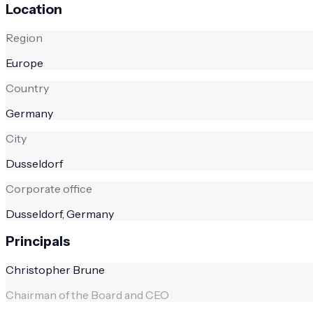
Location
Region
Europe
Country
Germany
City
Dusseldorf
Corporate office
Dusseldorf, Germany
Principals
Christopher Brune
Chairman of the Board and CEO