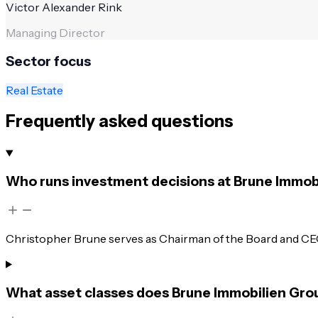
Victor Alexander Rink
Managing Director
Sector focus
Real Estate
Frequently asked questions
Who runs investment decisions at Brune Immob
Christopher Brune serves as Chairman of the Board and CE
What asset classes does Brune Immobilien Gro