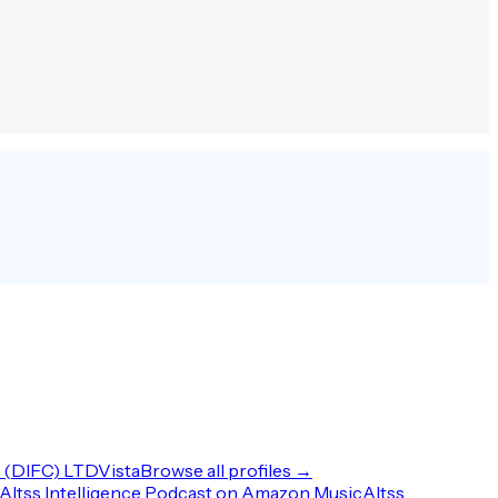
(DIFC) LTD
Vista
Browse all profiles →
Altss Intelligence Podcast on Amazon Music
Altss