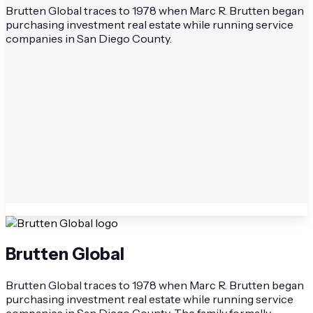
Brutten Global traces to 1978 when Marc R. Brutten began
purchasing investment real estate while running service
companies in San Diego County.
Brutten Global
Brutten Global traces to 1978 when Marc R. Brutten began
purchasing investment real estate while running service
companies in San Diego County. The family formally