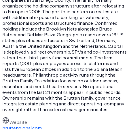
organized the holding company structure after relocating
to Europe in 2005. The portfolio centers on real estate
with additional exposure to banking, private equity,
professional sports and structured finance. Confirmed
holdings include the Brooklyn Nets alongside Bruce
Ratner and Del Mar Plaza. Geographic reach covers 16 US
states plus offices and assets in Switzerland, Germany,
Austria, the United Kingdom and the Netherlands. Capital
is deployed via direct ownership, SPVs and co-investments
rather than third-party fund commitments. The firm
reports 1,000-plus employees across its platforms and
lists five European offices in addition to the Solana Beach
headquarters. Philanthropic activity runs through the
Brutten Family Foundation focused on outdoor access,
education and mental health services. No operational
events from the last 24 months appear in public records.
Ownership remains with the Brutten family; governance
integrates estate planning and direct operating-company
oversight rather than external manager mandates.
Website
bruttenglobal.com