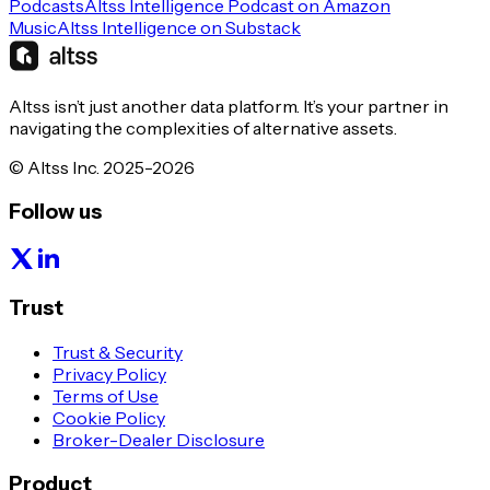
Podcasts
Altss Intelligence Podcast on Amazon
Music
Altss Intelligence on Substack
Altss isn’t just another data platform. It’s your partner in
navigating the complexities of alternative assets.
© Altss Inc. 2025-2026
Follow us
Trust
Trust & Security
Privacy Policy
Terms of Use
Cookie Policy
Broker-Dealer Disclosure
Product