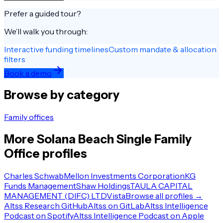
Prefer a guided tour?
We’ll walk you through:
Interactive funding timelines
Custom mandate & allocation
filters
Book a demo
Browse by category
Family offices
More
Solana Beach
Single Family
Office
profiles
Charles Schwab
Mellon Investments Corporation
KG
Funds Management
Shaw Holdings
TAULA CAPITAL
MANAGEMENT (DIFC) LTD
Vista
Browse all profiles →
Altss Research GitHub
Altss on GitLab
Altss Intelligence
Podcast on Spotify
Altss Intelligence Podcast on Apple