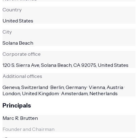
Country
United States
City
Solana Beach
Corporate office
120 S. Sierra Ave, Solana Beach, CA 92075, United States
Additional offices
Geneva, Switzerland · Berlin, Germany · Vienna, Austria ·
London, United Kingdom · Amsterdam, Netherlands
Principals
Marc R. Brutten
Founder and Chairman