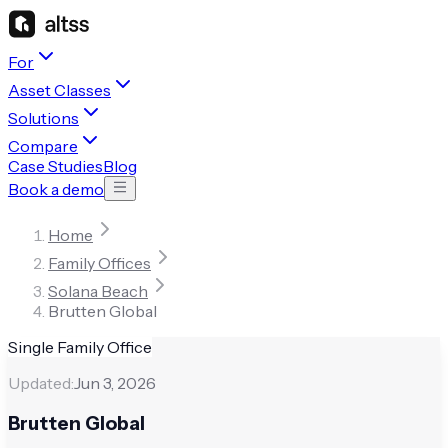
For
Asset Classes
Solutions
Compare
Case Studies
Blog
Book a demo
Home
Family Offices
Solana Beach
Brutten Global
Single Family Office
Updated:
Jun 3, 2026
Brutten Global