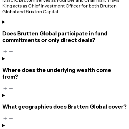
King acts as Chief Investment Officer for both Brutten
Global and Brixton Capital.
Does Brutten Global participate in fund
commitments or only direct deals?
Where does the underlying wealth come
from?
What geographies does Brutten Global cover?