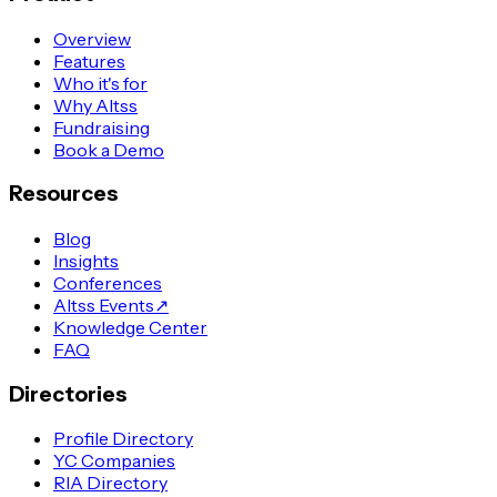
Overview
Features
Who it's for
Why Altss
Fundraising
Book a Demo
Resources
Blog
Insights
Conferences
Altss Events
↗
Knowledge Center
FAQ
Directories
Profile Directory
YC Companies
RIA Directory