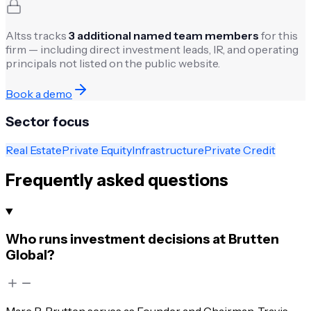
Altss tracks
3
additional named team members
for this
firm — including direct investment leads, IR, and operating
principals not listed on the public website.
Book a demo
Sector focus
Real Estate
Private Equity
Infrastructure
Private Credit
Frequently asked questions
Who runs investment decisions at Brutten
Global?
Marc R. Brutten serves as Founder and Chairman. Travis