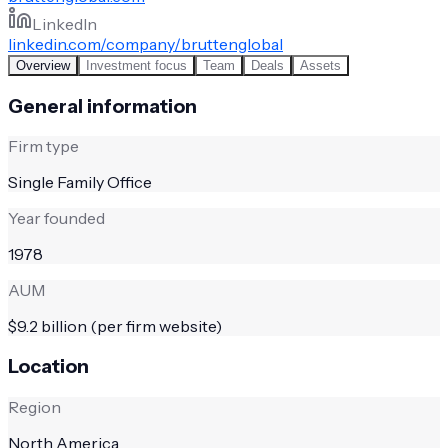
LinkedIn
linkedin.com/company/bruttenglobal
Overview
Investment focus
Team
Deals
Assets
General information
Firm type
Single Family Office
Year founded
1978
AUM
$9.2 billion (per firm website)
Location
Region
North America