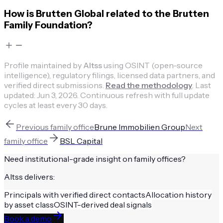
How is Brutten Global related to the Brutten
Family Foundation?
Profile maintained by
Altss
using OSINT (open-source
intelligence), regulatory filings, licensed data partners, and
verified direct submissions.
Read the methodology
.
Last
updated:
Jun 3, 2026
.
Continuous refresh with full update
cycles at least every 30 days.
Previous
family office
Brune Immobilien Group
Next
family office
BSL Capital
Need institutional-grade insight on
family offices
?
Altss delivers:
Principals with verified direct contacts
Allocation history
by asset class
OSINT-derived deal signals
Book a demo