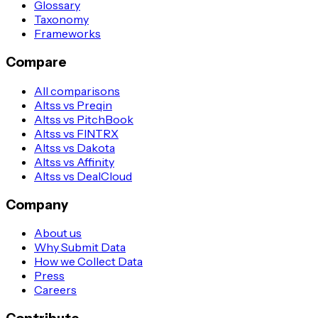
Glossary
Taxonomy
Frameworks
Compare
All comparisons
Altss vs Preqin
Altss vs PitchBook
Altss vs FINTRX
Altss vs Dakota
Altss vs Affinity
Altss vs DealCloud
Company
About us
Why Submit Data
How we Collect Data
Press
Careers