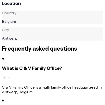
Location
Country
Belgium
City
Antwerp
Frequently asked questions
What is C & V Family Office?
C & V Family Office is a multi family office headquartered in
Antwerp, Belgium.