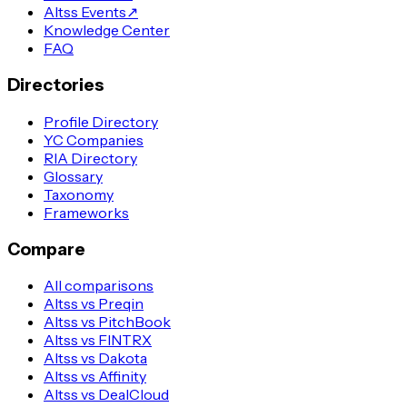
Altss Events
↗
Knowledge Center
FAQ
Directories
Profile Directory
YC Companies
RIA Directory
Glossary
Taxonomy
Frameworks
Compare
All comparisons
Altss vs Preqin
Altss vs PitchBook
Altss vs FINTRX
Altss vs Dakota
Altss vs Affinity
Altss vs DealCloud