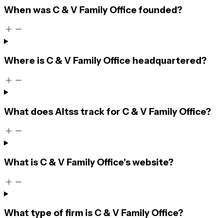
When was C & V Family Office founded?
Where is C & V Family Office headquartered?
What does Altss track for C & V Family Office?
What is C & V Family Office's website?
What type of firm is C & V Family Office?