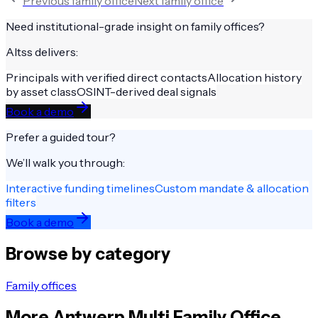
Previous
family office
Next
family office
Need institutional-grade insight on
family offices
?
Altss delivers:
Principals with verified direct contacts
Allocation history
by asset class
OSINT-derived deal signals
Book a demo
Prefer a guided tour?
We’ll walk you through:
Interactive funding timelines
Custom mandate & allocation
filters
Book a demo
Browse by category
Family offices
More
Antwerp
Multi Family Office