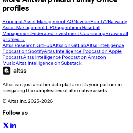
profiles
Principal Asset Management AG
Nuveen
Point72
Balyasny
Asset Management L.P.
Guggenheim Baseball
Management
Federated Investment Counseling
Browse all
profiles →
Altss Research GitHub
Altss on GitLab
Altss Intelligence
Podcast on Spotify
Altss Intelligence Podcast on Apple
Podcasts
Altss Intelligence Podcast on Amazon
Music
Altss Intelligence on Substack
Altss isn’t just another data platform. It’s your partner in
navigating the complexities of alternative assets.
© Altss Inc. 2025-2026
Follow us