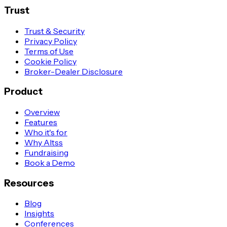
Trust
Trust & Security
Privacy Policy
Terms of Use
Cookie Policy
Broker-Dealer Disclosure
Product
Overview
Features
Who it's for
Why Altss
Fundraising
Book a Demo
Resources
Blog
Insights
Conferences