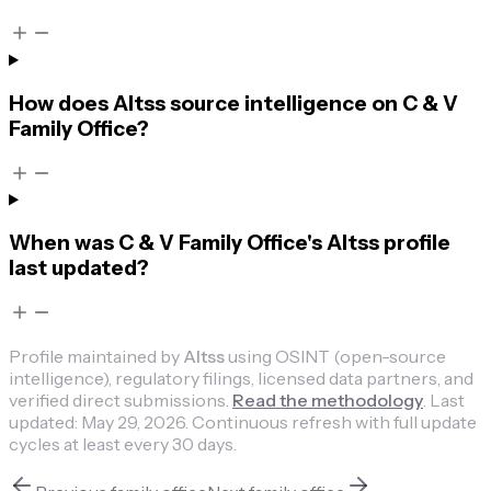
How does Altss source intelligence on C & V
Family Office?
When was C & V Family Office's Altss profile
last updated?
Profile maintained by
Altss
using OSINT (open-source
intelligence), regulatory filings, licensed data partners, and
verified direct submissions.
Read the methodology
.
Last
updated:
May 29, 2026
.
Continuous refresh with full update
cycles at least every 30 days.