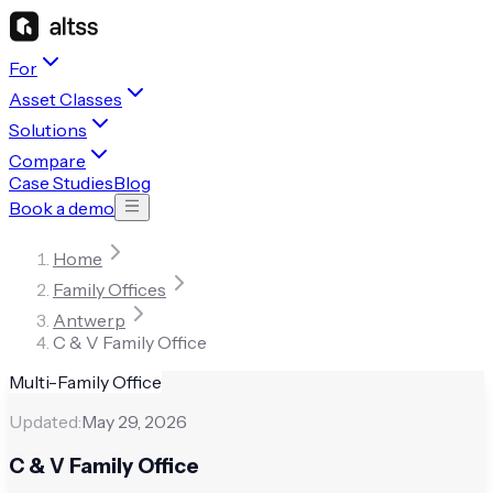
For
Asset Classes
Solutions
Compare
Case Studies
Blog
Book a demo
Home
Family Offices
Antwerp
C & V Family Office
Multi-Family Office
Updated:
May 29, 2026
C & V Family Office