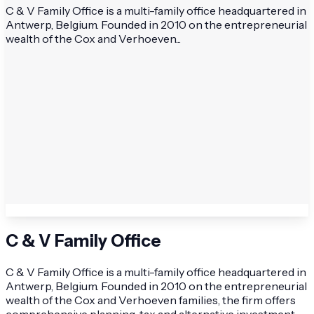
C & V Family Office is a multi-family office headquartered in
Antwerp, Belgium. Founded in 2010 on the entrepreneurial
wealth of the Cox and Verhoeven...
C & V Family Office
C & V Family Office is a multi-family office headquartered in
Antwerp, Belgium. Founded in 2010 on the entrepreneurial
wealth of the Cox and Verhoeven families, the firm offers
comprehensive planning, tax and alternative investment