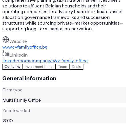
solutions to affluent Belgian households and their
operating companies. Its advisory team coordinates asset
allocation, governance frameworks and succession
structures while sourcing private-market opportunities—
supporting long-term capital preservation.
Website
www.cvfamilyoffice.be
LinkedIn
linkedin.com/company/c&v-family-office
Overview
Investment focus
Team
Deals
General information
Firm type
Multi Family Office
Year founded
2010