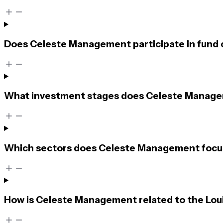
Does Celeste Management participate in fund 
What investment stages does Celeste Managem
Which sectors does Celeste Management focu
How is Celeste Management related to the Lou