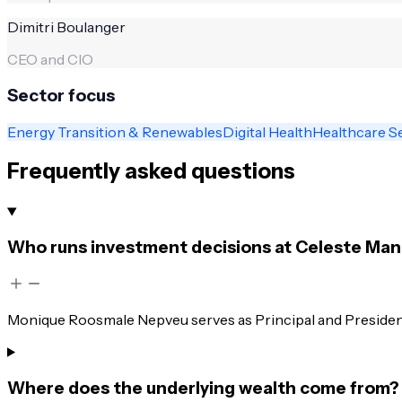
Dimitri Boulanger
CEO and CIO
Sector focus
Energy Transition & Renewables
Digital Health
Healthcare S
Frequently asked questions
Who runs investment decisions at Celeste M
Monique Roosmale Nepveu serves as Principal and President
Where does the underlying wealth come from?