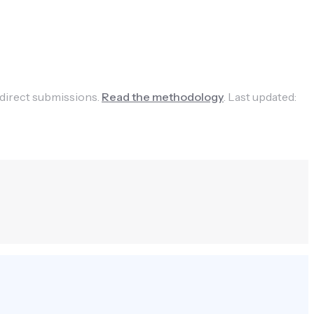
 direct submissions.
Read the methodology
.
Last updated: