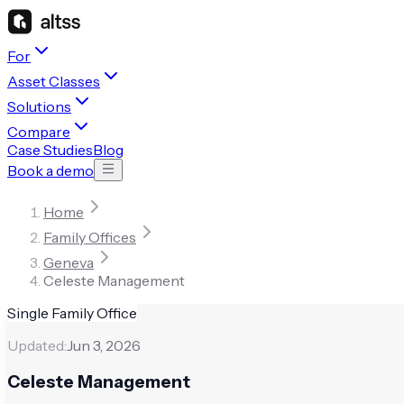
For
Asset Classes
Solutions
Compare
Case Studies
Blog
Book a demo
Home
Family Offices
Geneva
Celeste Management
Single Family Office
Updated:
Jun 3, 2026
Celeste Management