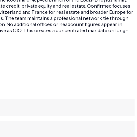
 credit, private equity and real estate. Confirmed focuses
itzerland and France for real estate and broader Europe for
es. The team maintains a professional network tie through
n. No additional offices or headcount figures appear in
tive as CIO. This creates a concentrated mandate on long-