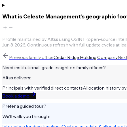
What is Celeste Management's geographic foo
Profile maintained by
Altss
using OSINT (open-source intellig
Jun 3, 2026
.
Continuous refresh with full update cycles at lea
Previous
family office
Cedar Ridge Holding Company
Nex
Need institutional-grade insight on
family offices
?
Altss delivers:
Principals with verified direct contacts
Allocation history by
Book a demo
Prefer a guided tour?
We’ll walk you through:
Interactive funding timelines
Custom mandate & allocation fi