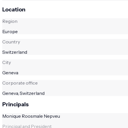
Location
Region
Europe
Country
Switzerland
City
Geneva
Corporate office
Geneva, Switzerland
Principals
Monique Roosmale Nepveu
Principal and President