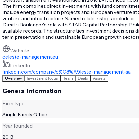
The firm combines direct investments with fund commitments 
include energy transition projects and European venture at 
venture and infrastructure. Named relationships include co-
Dimitri Boulanger's role with STAR Capital Partnership. Phil
available records. The structure ties investment decisions 
term preservation and sustainable European growth sectors
Website
celeste-management.eu
LinkedIn
linkedin.com/company/c%C3%A9leste-management-sa
Overview
Investment focus
Team
Deals
Assets
General information
Firm type
Single Family Office
Year founded
2013