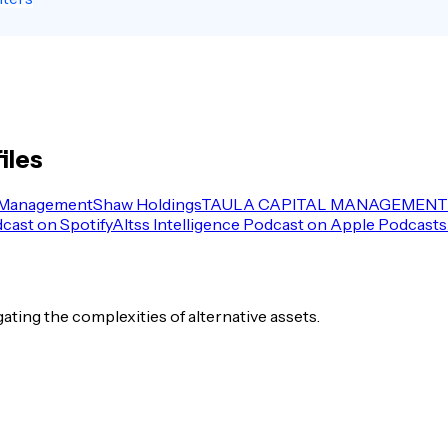
iles
 Management
Shaw Holdings
TAULA CAPITAL MANAGEMENT 
dcast on Spotify
Altss Intelligence Podcast on Apple Podcasts
igating the complexities of alternative assets.