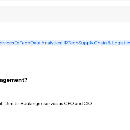
ervices
EdTech
Data Analytics
HRTech
Supply Chain & Logistic
anagement?
. Dimitri Boulanger serves as CEO and CIO.