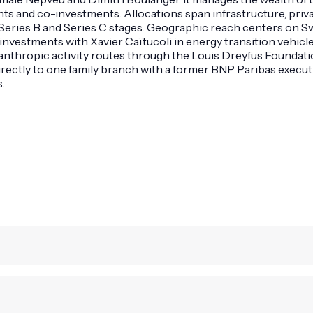
and co-investments. Allocations span infrastructure, private
Series B and Series C stages. Geographic reach centers on Sw
investments with Xavier Caïtucoli in energy transition vehicl
anthropic activity routes through the Louis Dreyfus Foundatio
directly to one family branch with a former BNP Paribas execu
.