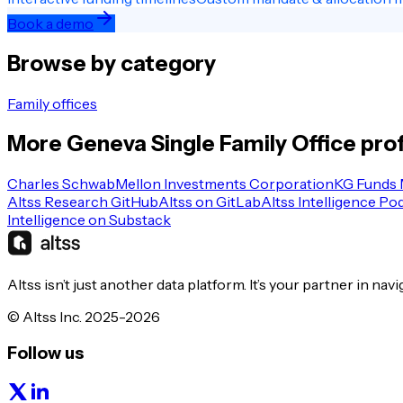
Book a demo
Browse by category
Family offices
More
Geneva
Single Family Office
prof
Charles Schwab
Mellon Investments Corporation
KG Funds
Altss Research GitHub
Altss on GitLab
Altss Intelligence Po
Intelligence on Substack
Altss isn’t just another data platform. It’s your partner in nav
© Altss Inc. 2025-2026
Follow us