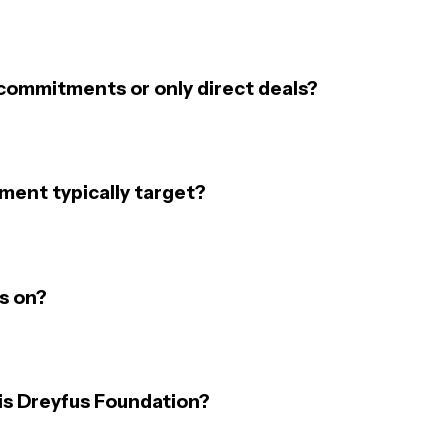
commitments or only direct deals?
ent typically target?
s on?
is Dreyfus Foundation?