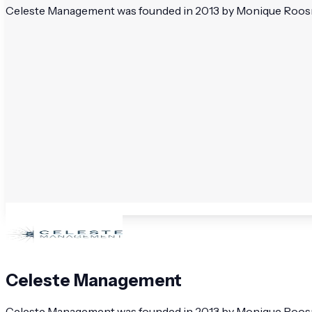
Celeste Management was founded in 2013 by Monique Roosmal
Celeste Management
Celeste Management was founded in 2013 by Monique Roosmal