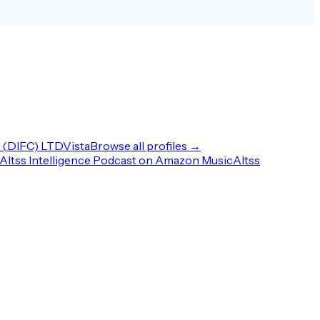
(DIFC) LTD
Vista
Browse all profiles →
Altss Intelligence Podcast on Amazon Music
Altss