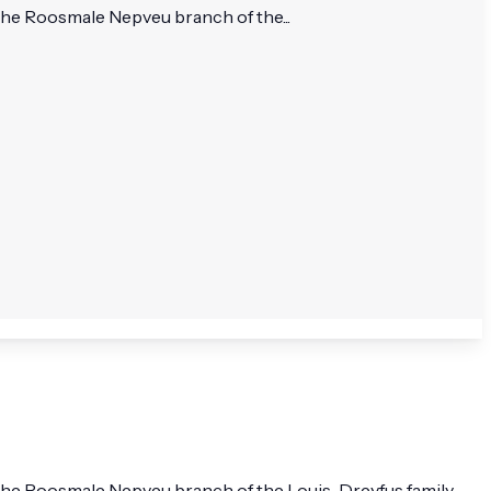
he Roosmale Nepveu branch of the...
he Roosmale Nepveu branch of the Louis-Dreyfus family.