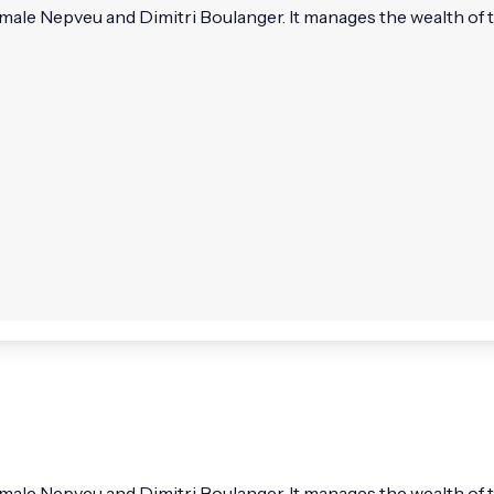
e Nepveu and Dimitri Boulanger. It manages the wealth of t
e Nepveu and Dimitri Boulanger. It manages the wealth of t