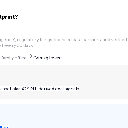
tprint?
ence), regulatory filings, licensed data partners, and verified
st every 30 days.
t
family office
Cemag Invest
 asset class
OSINT-derived deal signals
lters