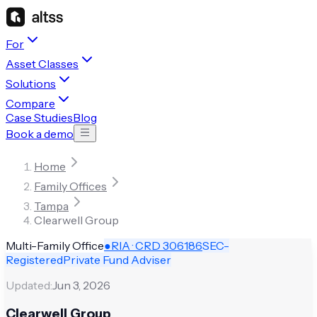
For
Asset Classes
Solutions
Compare
Case Studies
Blog
Book a demo
Home
Family Offices
Tampa
Clearwell Group
Multi-Family Office
●
RIA · CRD
306186
SEC-
Registered
Private Fund Adviser
Updated:
Jun 3, 2026
Clearwell Group