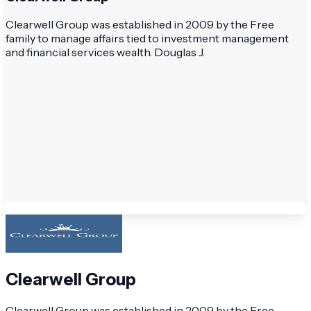
Clearwell Group was established in 2009 by the Free
family to manage affairs tied to investment management
and financial services wealth. Douglas J.
Clearwell Group
Clearwell Group was established in 2009 by the Free