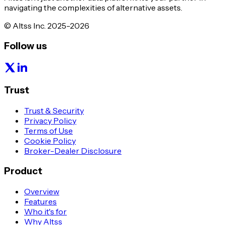
navigating the complexities of alternative assets.
© Altss Inc. 2025-2026
Follow us
Trust
Trust & Security
Privacy Policy
Terms of Use
Cookie Policy
Broker-Dealer Disclosure
Product
Overview
Features
Who it's for
Why Altss