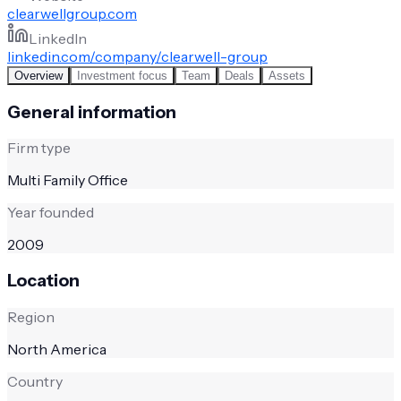
clearwellgroup.com
LinkedIn
linkedin.com/company/clearwell-group
Overview
Investment focus
Team
Deals
Assets
General information
Firm type
Multi Family Office
Year founded
2009
Location
Region
North America
Country