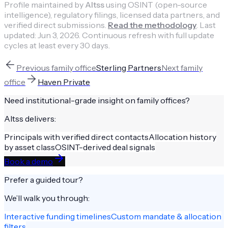
Profile maintained by
Altss
using OSINT (open-source
intelligence), regulatory filings, licensed data partners, and
verified direct submissions.
Read the methodology
.
Last
updated:
Jun 3, 2026
.
Continuous refresh with full update
cycles at least every 30 days.
Previous
family office
Sterling Partners
Next
family
office
Haven Private
Need institutional-grade insight on
family offices
?
Altss delivers:
Principals with verified direct contacts
Allocation history
by asset class
OSINT-derived deal signals
Book a demo
Prefer a guided tour?
We’ll walk you through:
Interactive funding timelines
Custom mandate & allocation
filters