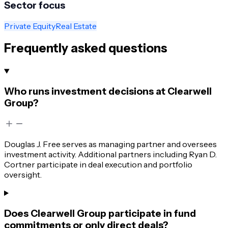
Sector focus
Private Equity
Real Estate
Frequently asked questions
Who runs investment decisions at Clearwell
Group?
Douglas J. Free serves as managing partner and oversees
investment activity. Additional partners including Ryan D.
Cortner participate in deal execution and portfolio
oversight.
Does Clearwell Group participate in fund
commitments or only direct deals?