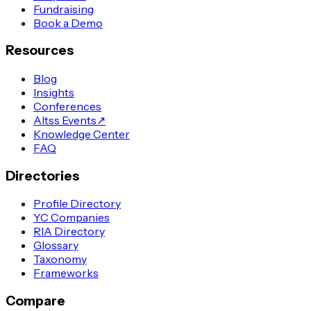
Fundraising
Book a Demo
Resources
Blog
Insights
Conferences
Altss Events
↗
Knowledge Center
FAQ
Directories
Profile Directory
YC Companies
RIA Directory
Glossary
Taxonomy
Frameworks
Compare