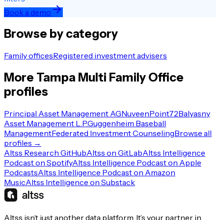
Book a demo
Browse by category
Family offices
Registered investment advisers
More
Tampa
Multi Family Office
profiles
Principal Asset Management AG
Nuveen
Point72
Balyasny
Asset Management L.P.
Guggenheim Baseball
Management
Federated Investment Counseling
Browse all
profiles →
Altss Research GitHub
Altss on GitLab
Altss Intelligence
Podcast on Spotify
Altss Intelligence Podcast on Apple
Podcasts
Altss Intelligence Podcast on Amazon
Music
Altss Intelligence on Substack
Altss isn’t just another data platform. It’s your partner in