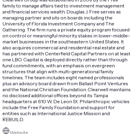
family to manage affairs tied to investment management
and financial services wealth. Douglas J. Free serves as
managing partner and sits on boards including the
University of Florida Investment Company and The
Gathering. The firm runs a private equity program focused
on control or meaningful minority stakes in lower-middle-
market businesses in the southeastern United States. It
also acquires commercial and residential real estate and
has partnered with Centerfield Capital Partners on at least
one LBO. Capital is deployed directly rather than through
fund commitments, with an emphasis on evergreen
structures that align with multi-generational family
timelines. The team includes eight named professionals
plus an advisory board drawn from Ballast Point Ventures
and the National Christian Foundation. Clearwell maintains
no disclosed additional offices beyond its Tampa
headquarters at 610 W. De Leon St. Philanthropic vehicles
include the Free Family Foundation and support for
entities such as International Justice Mission and
REBUILD.
Website