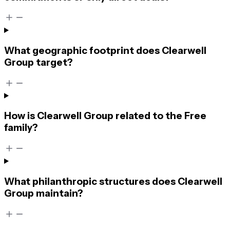
What geographic footprint does Clearwell
Group target?
How is Clearwell Group related to the Free
family?
What philanthropic structures does Clearwell
Group maintain?