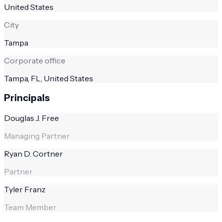
United States
City
Tampa
Corporate office
Tampa, FL, United States
Principals
Douglas J. Free
Managing Partner
Ryan D. Cortner
Partner
Tyler Franz
Team Member