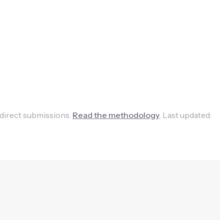
 direct submissions.
Read the methodology
.
Last updated: