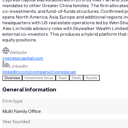
mandates to other Greater China families. The firm allocates a
co-investments, and fund-of-funds structures. Confirmed posi
spans North America, Asia, Europe, and additional regions i
headquarters with US real estate operations led by Wen Shi
Alex Lin holds advisory roles with Skywalker Wealth Limited
external co-investors. This produces a hybrid platform that 
equity positions.
Website
cypresscapital.com
LinkedIn
linkedin.com/company/cypresscap
Overview
Investment focus
Team
Deals
Assets
General information
Firm type
Multi Family Office
Year founded