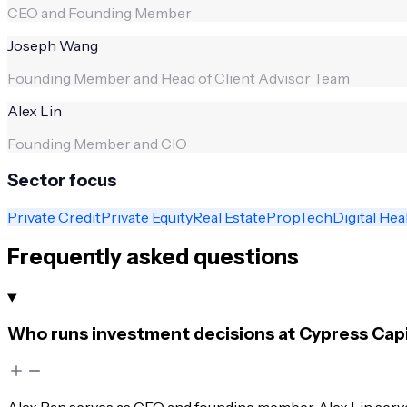
CEO and Founding Member
Joseph Wang
Founding Member and Head of Client Advisor Team
Alex Lin
Founding Member and CIO
Sector focus
Private Credit
Private Equity
Real Estate
PropTech
Digital Hea
Frequently asked questions
Who runs investment decisions at Cypress Capi
Alex Pan serves as CEO and founding member. Alex Lin serv