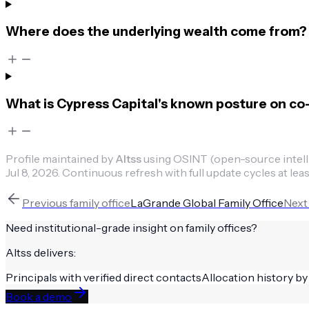
Where does the underlying wealth come from?
What is Cypress Capital's known posture on co
Profile maintained by
Altss
using OSINT (open-source intellig
Jul 8, 2026
.
Continuous refresh with full update cycles at leas
Previous
family office
LaGrande Global Family Office
Nex
Need institutional-grade insight on
family offices
?
Altss delivers:
Principals with verified direct contacts
Allocation history by
Book a demo