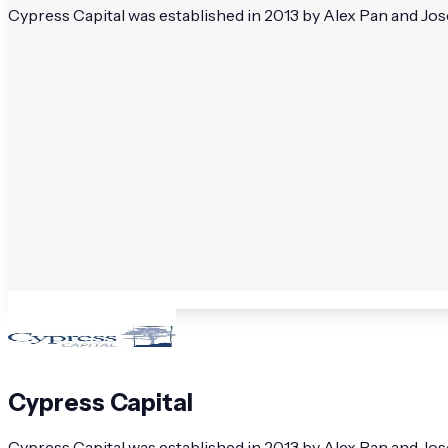
Cypress Capital was established in 2013 by Alex Pan and Jo
Cypress Capital
Cypress Capital was established in 2013 by Alex Pan and J