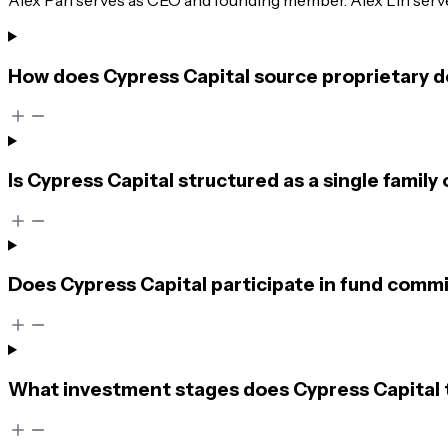
How does Cypress Capital source proprietary d
Is Cypress Capital structured as a single family 
Does Cypress Capital participate in fund commi
What investment stages does Cypress Capital t