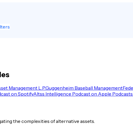
lters
les
sset Management L.P.
Guggenheim Baseball Management
Fede
dcast on Spotify
Altss Intelligence Podcast on Apple Podcasts
igating the complexities of alternative assets.