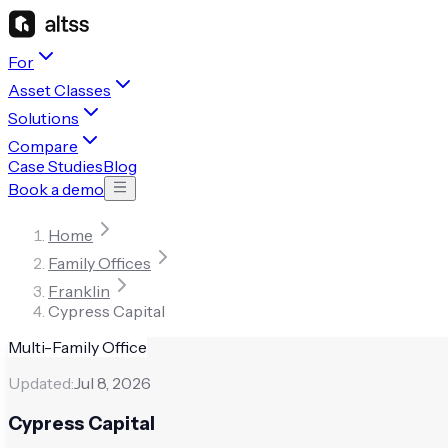
For
Asset Classes
Solutions
Compare
Case Studies
Blog
Book a demo
Home
Family Offices
Franklin
Cypress Capital
Multi-Family Office
Updated:
Jul 8, 2026
Cypress Capital