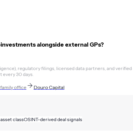
-investments alongside external GPs?
ence), regulatory filings, licensed data partners, and verified
t every 30 days.
t
family office
Douro Capital
 asset class
OSINT-derived deal signals