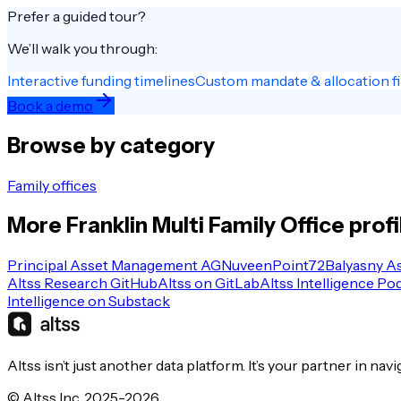
Prefer a guided tour?
We’ll walk you through:
Interactive funding timelines
Custom mandate & allocation fi
Book a demo
Browse by category
Family offices
More
Franklin
Multi Family Office
profi
Principal Asset Management AG
Nuveen
Point72
Balyasny A
Altss Research GitHub
Altss on GitLab
Altss Intelligence Po
Intelligence on Substack
Altss isn’t just another data platform. It’s your partner in nav
© Altss Inc. 2025-2026