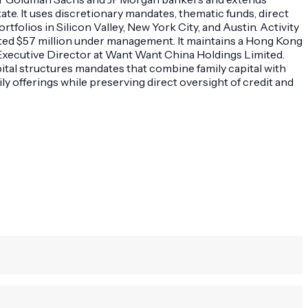
tate. It uses discretionary mandates, thematic funds, direct
olios in Silicon Valley, New York City, and Austin. Activity
mated $57 million under management. It maintains a Hong Kong
-Executive Director at Want Want China Holdings Limited.
tal structures mandates that combine family capital with
y offerings while preserving direct oversight of credit and