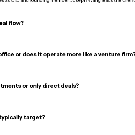
eal flow?
office or does it operate more like a venture firm
tments or only direct deals?
ypically target?