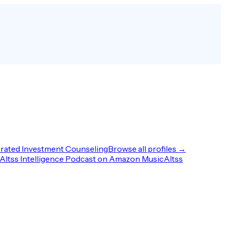
rated Investment Counseling
Browse all profiles →
Altss Intelligence Podcast on Amazon Music
Altss