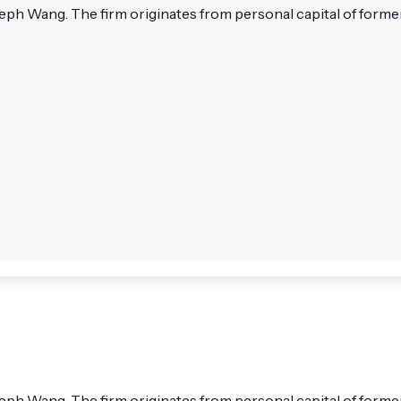
seph Wang. The firm originates from personal capital of for
oseph Wang. The firm originates from personal capital of fo