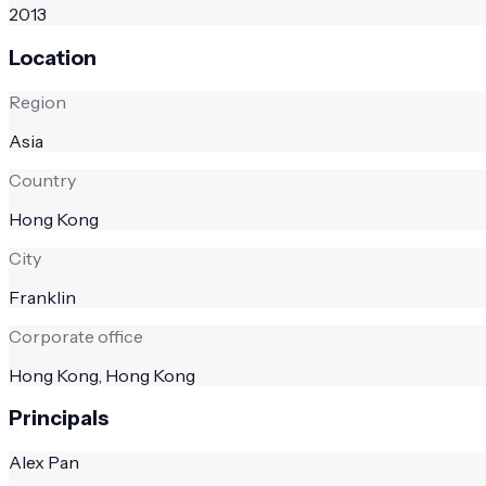
2013
Location
Region
Asia
Country
Hong Kong
City
Franklin
Corporate office
Hong Kong, Hong Kong
Principals
Alex Pan