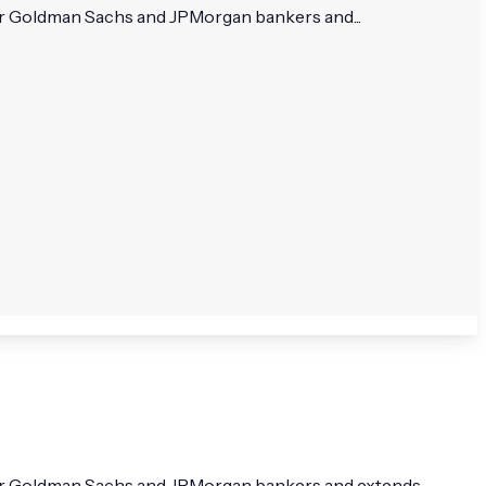
mer Goldman Sachs and JPMorgan bankers and...
rmer Goldman Sachs and JPMorgan bankers and extends