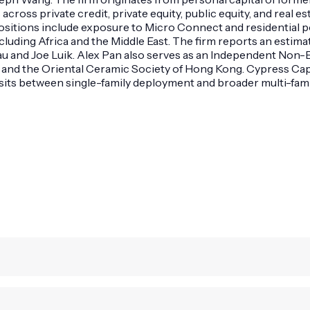
cross private credit, private equity, public equity, and real es
tions include exposure to Micro Connect and residential portf
ncluding Africa and the Middle East. The firm reports an esti
au and Joe Luik. Alex Pan also serves as an Independent Non
 and the Oriental Ceramic Society of Hong Kong. Cypress Capi
sits between single-family deployment and broader multi-famil