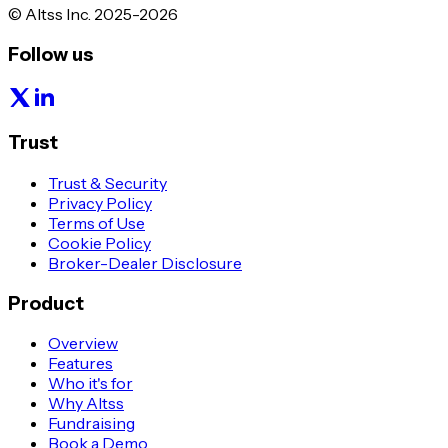
© Altss Inc. 2025-2026
Follow us
Trust
Trust & Security
Privacy Policy
Terms of Use
Cookie Policy
Broker-Dealer Disclosure
Product
Overview
Features
Who it's for
Why Altss
Fundraising
Book a Demo