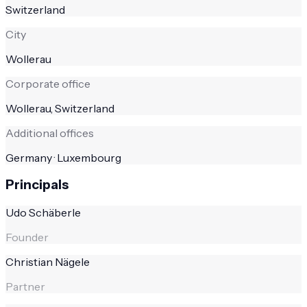
Switzerland
City
Wollerau
Corporate office
Wollerau, Switzerland
Additional offices
Germany · Luxembourg
Principals
Udo Schäberle
Founder
Christian Nägele
Partner