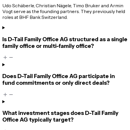
Udo Schäberle, Christian Nägele, Timo Bruker and Armin
Vogt serve as the founding partners. They previously held
roles at BHF Bank Switzerland.
Is D-Tail Family Office AG structured as a single
family office or multi-family office?
Does D-Tail Family Office AG participate in
fund commitments or only direct deals?
What investment stages does D-Tail Family
Office AG typically target?