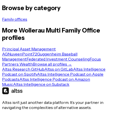
Browse by category
Family offices
More
Wollerau
Multi Family Office
profiles
Principal Asset Management
AG
Nuveen
Point72
Guggenheim Baseball
Management
Federated Investment Counseling
Focus
Partners Wealth
Browse all profiles →
Altss Research GitHub
Altss on GitLab
Altss Intelligence
Podcast on Spotify
Altss Intelligence Podcast on Apple
Podcasts
Altss Intelligence Podcast on Amazon
Music
Altss Intelligence on Substack
Altss isn’t just another data platform. It’s your partner in
navigating the complexities of alternative assets.