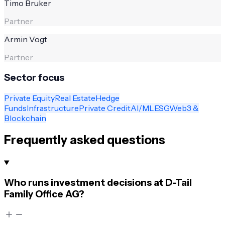
Timo Bruker
Partner
Armin Vogt
Partner
Sector focus
Private Equity
Real Estate
Hedge
Funds
Infrastructure
Private Credit
AI/ML
ESG
Web3 &
Blockchain
Frequently asked questions
Who runs investment decisions at D-Tail
Family Office AG?