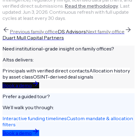
verified direct submissions.
Read the methodology
.
Last
updated:
Jun 3, 2026
.
Continuous refresh with full update
cycles at least every 30 days.
Previous
family office
DS Advisors
Next
family office
Duart Mull Capital Partners
Need institutional-grade insight on
family offices
?
Altss delivers:
Principals with verified direct contacts
Allocation history
by asset class
OSINT-derived deal signals
Book a demo
Prefer a guided tour?
We’ll walk you through:
Interactive funding timelines
Custom mandate & allocation
filters
Book a demo