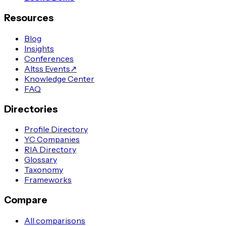
Resources
Blog
Insights
Conferences
Altss Events
↗
Knowledge Center
FAQ
Directories
Profile Directory
YC Companies
RIA Directory
Glossary
Taxonomy
Frameworks
Compare
All comparisons