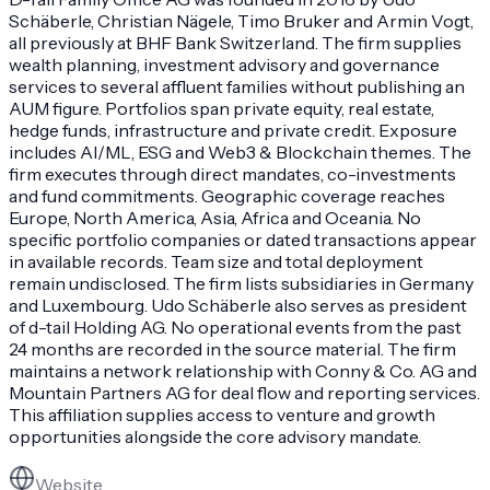
Schäberle, Christian Nägele, Timo Bruker and Armin Vogt,
all previously at BHF Bank Switzerland. The firm supplies
wealth planning, investment advisory and governance
services to several affluent families without publishing an
AUM figure. Portfolios span private equity, real estate,
hedge funds, infrastructure and private credit. Exposure
includes AI/ML, ESG and Web3 & Blockchain themes. The
firm executes through direct mandates, co-investments
and fund commitments. Geographic coverage reaches
Europe, North America, Asia, Africa and Oceania. No
specific portfolio companies or dated transactions appear
in available records. Team size and total deployment
remain undisclosed. The firm lists subsidiaries in Germany
and Luxembourg. Udo Schäberle also serves as president
of d-tail Holding AG. No operational events from the past
24 months are recorded in the source material. The firm
maintains a network relationship with Conny & Co. AG and
Mountain Partners AG for deal flow and reporting services.
This affiliation supplies access to venture and growth
opportunities alongside the core advisory mandate.
Website