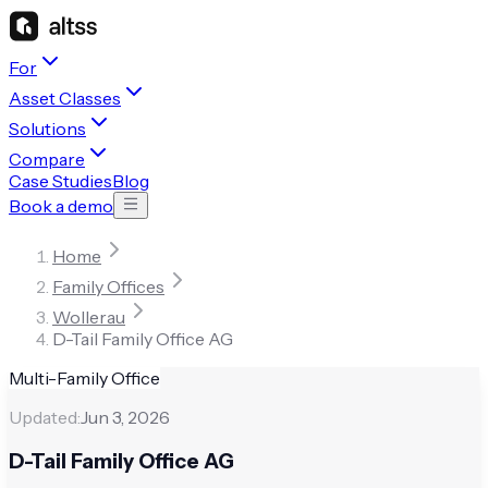
For
Asset Classes
Solutions
Compare
Case Studies
Blog
Book a demo
Home
Family Offices
Wollerau
D-Tail Family Office AG
Multi-Family Office
Updated:
Jun 3, 2026
D-Tail Family Office AG