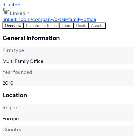
d-tail.ch
LinkedIn
linkedin.com/company/d-tail-family-office
Overview
Investment focus
Team
Deals
Assets
General information
Firm type
Multi Family Office
Year founded
2016
Location
Region
Europe
Country