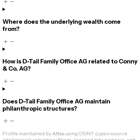
Where does the underlying wealth come
from?
How is D-Tail Family Office AG related to Conny
& Co. AG?
Does D-Tail Family Office AG maintain
philanthropic structures?
Profile maintained by
Altss
using OSINT (open-source
intelligence), regulatory filings, licensed data partners, and