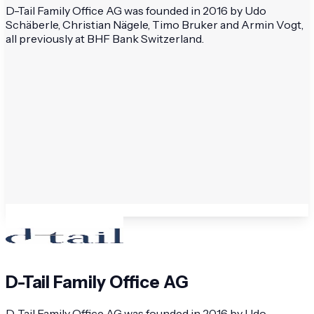
D-Tail Family Office AG was founded in 2016 by Udo
Schäberle, Christian Nägele, Timo Bruker and Armin Vogt,
all previously at BHF Bank Switzerland.
D-Tail Family Office AG
D-Tail Family Office AG was founded in 2016 by Udo