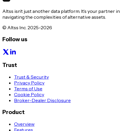
Altss isn’t just another data platform. It’s your partner in
navigating the complexities of alternative assets.
© Altss Inc. 2025-2026
Follow us
Trust
Trust & Security
Privacy Policy
Terms of Use
Cookie Policy
Broker-Dealer Disclosure
Product
Overview
Features