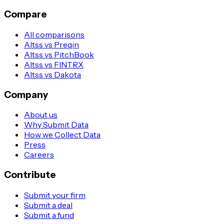
Compare
All comparisons
Altss vs Preqin
Altss vs PitchBook
Altss vs FINTRX
Altss vs Dakota
Company
About us
Why Submit Data
How we Collect Data
Press
Careers
Contribute
Submit your firm
Submit a deal
Submit a fund