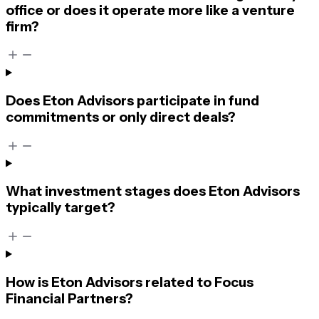
office or does it operate more like a venture
firm?
Does Eton Advisors participate in fund
commitments or only direct deals?
What investment stages does Eton Advisors
typically target?
How is Eton Advisors related to Focus
Financial Partners?