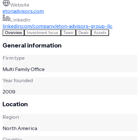
Website
etonadvisors.com
LinkedIn
linkedin.com/company/eton-advisors-group-llc
Overview
Investment focus
Team
Deals
Assets
General information
Firm type
Multi Family Office
Year founded
2009
Location
Region
North America
Country