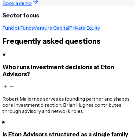
Book a demo
Sector focus
Fund of Funds
Venture Capital
Private Equity
Frequently asked questions
Who runs investment decisions at Eton
Advisors?
Robert Mallernee serves as founding partner and shapes
core investment direction. Brian Hughes contributes
through advisory and network roles.
Is Eton Advisors structured as a single family