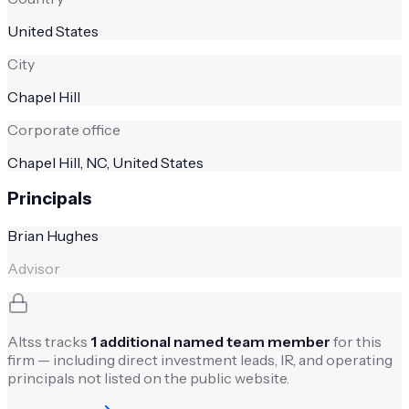
United States
City
Chapel Hill
Corporate office
Chapel Hill, NC, United States
Principals
Brian Hughes
Advisor
Altss tracks
1
additional named team member
for this
firm — including direct investment leads, IR, and operating
principals not listed on the public website.