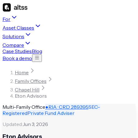
For
Asset Classes
Solutions
Compare
Case Studies
Blog
Book a demo
Home
Family Offices
Chapel Hill
Eton Advisors
Multi-Family Office
●
RIA · CRD
289395
SEC-
Registered
Private Fund Adviser
Updated:
Jun 3, 2026
Eton Advisors