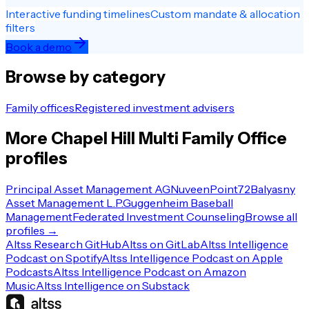
Interactive funding timelines
Custom mandate & allocation
filters
Book a demo
Browse by category
Family offices
Registered investment advisers
More
Chapel Hill
Multi Family Office
profiles
Principal Asset Management AG
Nuveen
Point72
Balyasny
Asset Management L.P.
Guggenheim Baseball
Management
Federated Investment Counseling
Browse all
profiles →
Altss Research GitHub
Altss on GitLab
Altss Intelligence
Podcast on Spotify
Altss Intelligence Podcast on Apple
Podcasts
Altss Intelligence Podcast on Amazon
Music
Altss Intelligence on Substack