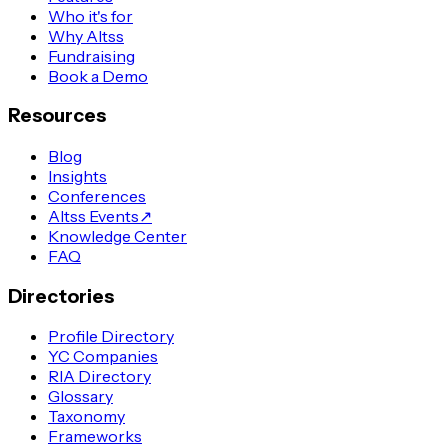
Who it's for
Why Altss
Fundraising
Book a Demo
Resources
Blog
Insights
Conferences
Altss Events
↗
Knowledge Center
FAQ
Directories
Profile Directory
YC Companies
RIA Directory
Glossary
Taxonomy
Frameworks