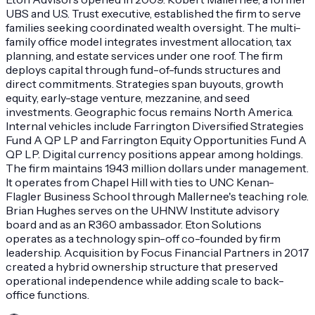
UBS and U.S. Trust executive, established the firm to serve
families seeking coordinated wealth oversight. The multi-
family office model integrates investment allocation, tax
planning, and estate services under one roof. The firm
deploys capital through fund-of-funds structures and
direct commitments. Strategies span buyouts, growth
equity, early-stage venture, mezzanine, and seed
investments. Geographic focus remains North America.
Internal vehicles include Farrington Diversified Strategies
Fund A QP LP and Farrington Equity Opportunities Fund A
QP LP. Digital currency positions appear among holdings.
The firm maintains 1943 million dollars under management.
It operates from Chapel Hill with ties to UNC Kenan-
Flagler Business School through Mallernee's teaching role.
Brian Hughes serves on the UHNW Institute advisory
board and as an R360 ambassador. Eton Solutions
operates as a technology spin-off co-founded by firm
leadership. Acquisition by Focus Financial Partners in 2017
created a hybrid ownership structure that preserved
operational independence while adding scale to back-
office functions.