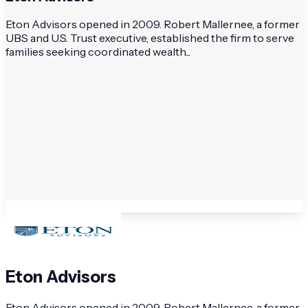
Eton Advisors opened in 2009. Robert Mallernee, a former
UBS and U.S. Trust executive, established the firm to serve
families seeking coordinated wealth...
Eton Advisors
Eton Advisors opened in 2009. Robert Mallernee, a former