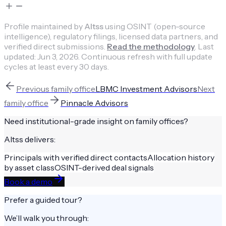
Profile maintained by
Altss
using OSINT (open-source
intelligence), regulatory filings, licensed data partners, and
verified direct submissions.
Read the methodology
.
Last
updated:
Jun 3, 2026
.
Continuous refresh with full update
cycles at least every 30 days.
Previous
family office
LBMC Investment Advisors
Next
family office
Pinnacle Advisors
Need institutional-grade insight on
family offices
?
Altss delivers:
Principals with verified direct contacts
Allocation history
by asset class
OSINT-derived deal signals
Book a demo
Prefer a guided tour?
We’ll walk you through: