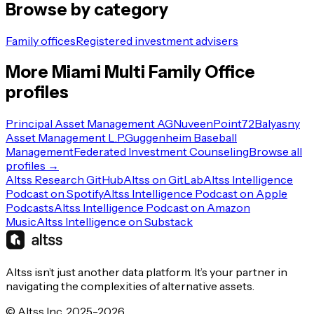
Browse by category
Family offices
Registered investment advisers
More
Miami
Multi Family Office
profiles
Principal Asset Management AG
Nuveen
Point72
Balyasny
Asset Management L.P.
Guggenheim Baseball
Management
Federated Investment Counseling
Browse all
profiles →
Altss Research GitHub
Altss on GitLab
Altss Intelligence
Podcast on Spotify
Altss Intelligence Podcast on Apple
Podcasts
Altss Intelligence Podcast on Amazon
Music
Altss Intelligence on Substack
Altss isn’t just another data platform. It’s your partner in
navigating the complexities of alternative assets.
© Altss Inc. 2025-2026