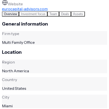
Website
eurocapital-advisors.com
Overview
Investment focus
Team
Deals
Assets
General information
Firm type
Multi Family Office
Location
Region
North America
Country
United States
City
Miami