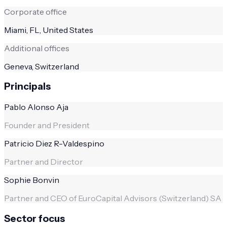
Corporate office
Miami, FL, United States
Additional offices
Geneva, Switzerland
Principals
Pablo Alonso Aja
Founder and President
Patricio Diez R-Valdespino
Partner and Director
Sophie Bonvin
Partner and CEO of EuroCapital Advisors (Switzerland) SA
Sector focus