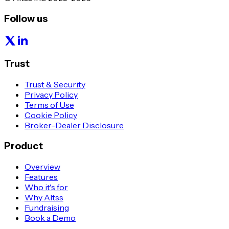
Follow us
Trust
Trust & Security
Privacy Policy
Terms of Use
Cookie Policy
Broker-Dealer Disclosure
Product
Overview
Features
Who it's for
Why Altss
Fundraising
Book a Demo