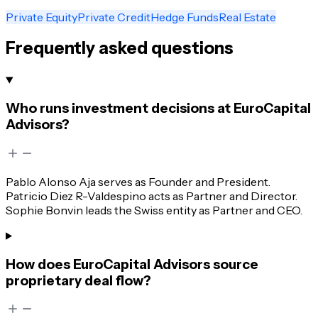
Private Equity
Private Credit
Hedge Funds
Real Estate
Frequently asked questions
Who runs investment decisions at EuroCapital
Advisors?
Pablo Alonso Aja serves as Founder and President.
Patricio Diez R-Valdespino acts as Partner and Director.
Sophie Bonvin leads the Swiss entity as Partner and CEO.
How does EuroCapital Advisors source
proprietary deal flow?