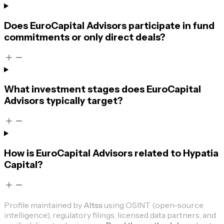
Does EuroCapital Advisors participate in fund
commitments or only direct deals?
What investment stages does EuroCapital
Advisors typically target?
How is EuroCapital Advisors related to Hypatia
Capital?
Profile maintained by
Altss
using OSINT (open-source
intelligence), regulatory filings, licensed data partners, and