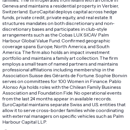
Geneva and maintains a residential property in Verbier,
Switzerland. EuroCapital deploys capital across hedge
funds, private credit, private equity, and real estate. It
structures mandates on both discretionary and non-
discretionary bases and participates in club-style
arrangements such as the Cobas LUX SICAV Palm
Harbour Global Value Fund. Confirmed geographic
coverage spans Europe, North America, and South
America. The firm also holds an impact investment
portfolio and maintains a family art collection. The firm
employs a small team of named partners and maintains
professional affiliations including membership in the
Association Suisse des Gérants de Fortune. Sophie Bonvin
serves on committees for 100 Women in Finance. Pablo
Alonso Aja holds roles with the Chilean Family Business
Association and Foundation Fide. No operational events
from the last 24 months appear in available records.
EuroCapital maintains separate Swiss and U.S. entities that
allow it to serve cross-border families while coordinating
with external managers on specific vehicles such as Palm
Harbour Capital LLP.