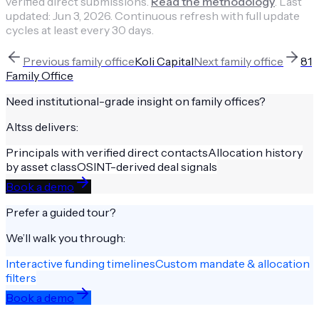
verified direct submissions.
Read the methodology
.
Last
updated:
Jun 3, 2026
.
Continuous refresh with full update
cycles at least every 30 days.
Previous
family office
Koli Capital
Next
family office
81
Family Office
Need institutional-grade insight on
family offices
?
Altss delivers:
Principals with verified direct contacts
Allocation history
by asset class
OSINT-derived deal signals
Book a demo
Prefer a guided tour?
We’ll walk you through:
Interactive funding timelines
Custom mandate & allocation
filters
Book a demo