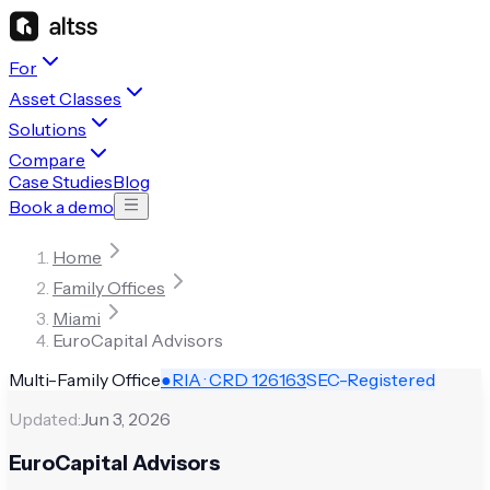
For
Asset Classes
Solutions
Compare
Case Studies
Blog
Book a demo
Home
Family Offices
Miami
EuroCapital Advisors
Multi-Family Office
●
RIA · CRD
126163
SEC-Registered
Updated:
Jun 3, 2026
EuroCapital Advisors