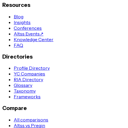
Resources
Blog
Insights
Conferences
Altss Events
↗
Knowledge Center
FAQ
Directories
Profile Directory
YC Companies
RIA Directory
Glossary
Taxonomy
Frameworks
Compare
All comparisons
Altss vs Preqin