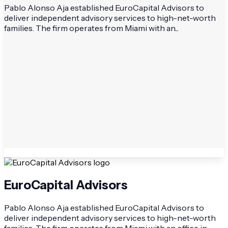
Pablo Alonso Aja established EuroCapital Advisors to
deliver independent advisory services to high-net-worth
families. The firm operates from Miami with an...
EuroCapital Advisors
Pablo Alonso Aja established EuroCapital Advisors to
deliver independent advisory services to high-net-worth
families. The firm operates from Miami with an office in