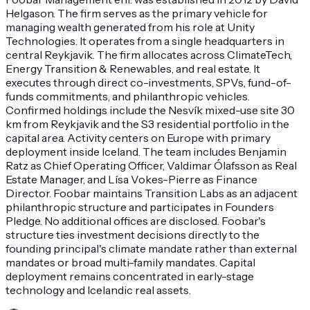
Helgason. The firm serves as the primary vehicle for
managing wealth generated from his role at Unity
Technologies. It operates from a single headquarters in
central Reykjavik. The firm allocates across ClimateTech,
Energy Transition & Renewables, and real estate. It
executes through direct co-investments, SPVs, fund-of-
funds commitments, and philanthropic vehicles.
Confirmed holdings include the Nesvík mixed-use site 30
km from Reykjavik and the S3 residential portfolio in the
capital area. Activity centers on Europe with primary
deployment inside Iceland. The team includes Benjamin
Ratz as Chief Operating Officer, Valdimar Ólafsson as Real
Estate Manager, and Lísa Vokes-Pierre as Finance
Director. Foobar maintains Transition Labs as an adjacent
philanthropic structure and participates in Founders
Pledge. No additional offices are disclosed. Foobar's
structure ties investment decisions directly to the
founding principal's climate mandate rather than external
mandates or broad multi-family mandates. Capital
deployment remains concentrated in early-stage
technology and Icelandic real assets.