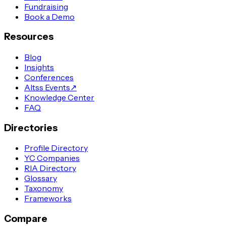
Fundraising
Book a Demo
Resources
Blog
Insights
Conferences
Altss Events
↗
Knowledge Center
FAQ
Directories
Profile Directory
YC Companies
RIA Directory
Glossary
Taxonomy
Frameworks
Compare