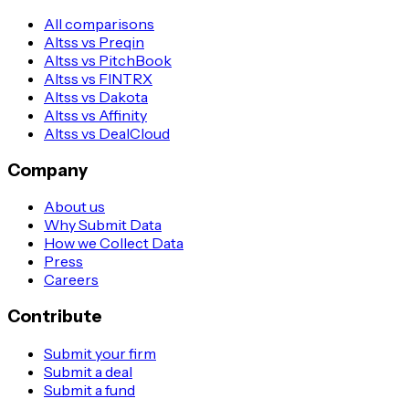
All comparisons
Altss vs Preqin
Altss vs PitchBook
Altss vs FINTRX
Altss vs Dakota
Altss vs Affinity
Altss vs DealCloud
Company
About us
Why Submit Data
How we Collect Data
Press
Careers
Contribute
Submit your firm
Submit a deal
Submit a fund