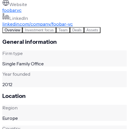
Website
foobar.vc
LinkedIn
linkedin.com/company/foobar-vc
Overview
Investment focus
Team
Deals
Assets
General information
Firm type
Single Family Office
Year founded
2012
Location
Region
Europe
Country