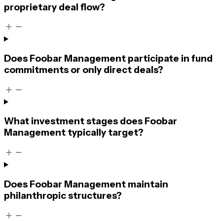
proprietary deal flow?
Does Foobar Management participate in fund
commitments or only direct deals?
What investment stages does Foobar
Management typically target?
Does Foobar Management maintain
philanthropic structures?