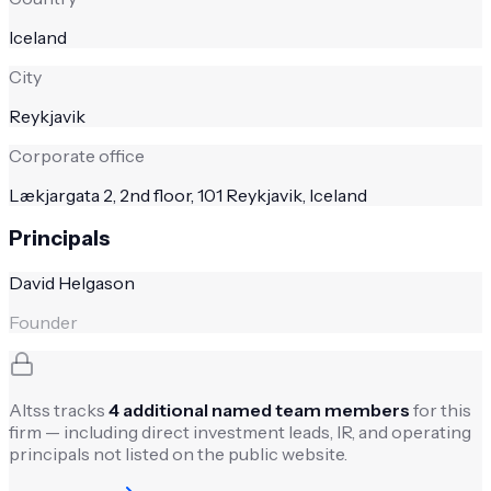
Iceland
City
Reykjavik
Corporate office
Lækjargata 2, 2nd floor, 101 Reykjavik, Iceland
Principals
David Helgason
Founder
Altss tracks
4
additional named team members
for this
firm — including direct investment leads, IR, and operating
principals not listed on the public website.