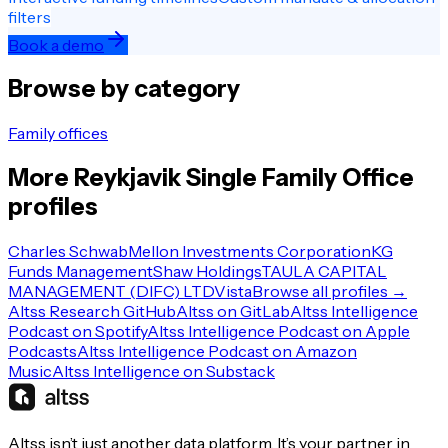
filters
Book a demo
Browse by category
Family offices
More
Reykjavik
Single Family Office
profiles
Charles Schwab
Mellon Investments Corporation
KG
Funds Management
Shaw Holdings
TAULA CAPITAL
MANAGEMENT (DIFC) LTD
Vista
Browse all profiles →
Altss Research GitHub
Altss on GitLab
Altss Intelligence
Podcast on Spotify
Altss Intelligence Podcast on Apple
Podcasts
Altss Intelligence Podcast on Amazon
Music
Altss Intelligence on Substack
Altss isn’t just another data platform. It’s your partner in