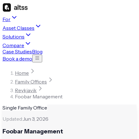
For
Asset Classes
Solutions
Compare
Case Studies
Blog
Book a demo
Home
Family Offices
Reykjavik
Foobar Management
Single Family Office
Updated:
Jun 3, 2026
Foobar Management