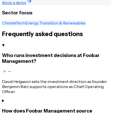
Book a demo
Sector focus
ClimateTech
Energy Transition & Renewables
Frequently asked questions
Who runs investment decisions at Foobar
Management?
David Helgason sets the investment direction as founder.
Benjamin Ratz supports operations as Chief Operating
Officer.
How does Foobar Management source