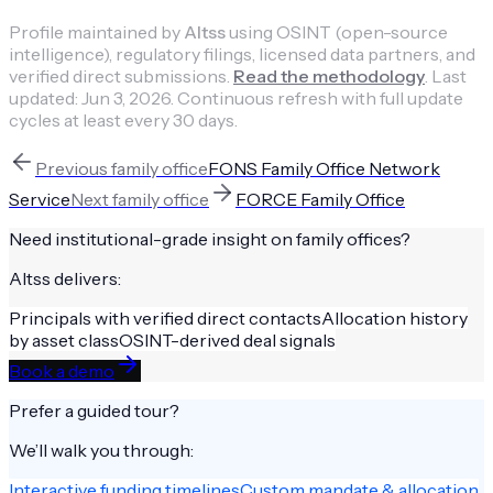
Profile maintained by
Altss
using OSINT (open-source
intelligence), regulatory filings, licensed data partners, and
verified direct submissions.
Read the methodology
.
Last
updated:
Jun 3, 2026
.
Continuous refresh with full update
cycles at least every 30 days.
Previous
family office
FONS Family Office Network
Service
Next
family office
FORCE Family Office
Need institutional-grade insight on
family offices
?
Altss delivers:
Principals with verified direct contacts
Allocation history
by asset class
OSINT-derived deal signals
Book a demo
Prefer a guided tour?
We’ll walk you through:
Interactive funding timelines
Custom mandate & allocation