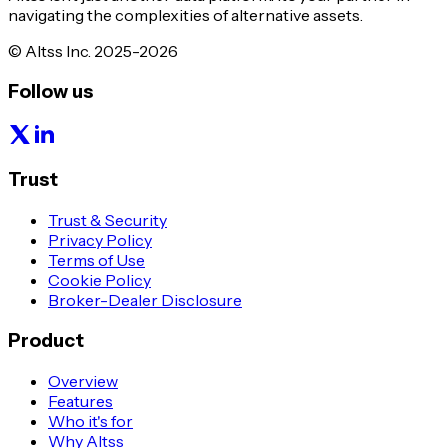
navigating the complexities of alternative assets.
© Altss Inc. 2025-2026
Follow us
Trust
Trust & Security
Privacy Policy
Terms of Use
Cookie Policy
Broker-Dealer Disclosure
Product
Overview
Features
Who it's for
Why Altss