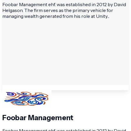
Foobar Management ehf. was established in 2012 by David
Helgason. The firm serves as the primary vehicle for
managing wealth generated from his role at Unity...
Foobar Management
Foobar Management ehf. was established in 2012 by David