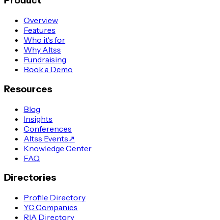
Product
Overview
Features
Who it's for
Why Altss
Fundraising
Book a Demo
Resources
Blog
Insights
Conferences
Altss Events
↗
Knowledge Center
FAQ
Directories
Profile Directory
YC Companies
RIA Directory