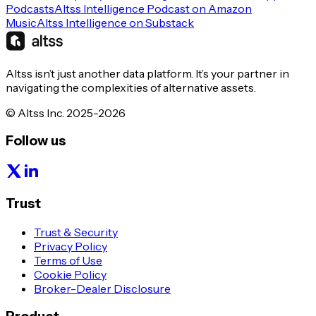
Podcasts
Altss Intelligence Podcast on Amazon
Music
Altss Intelligence on Substack
Altss isn’t just another data platform. It’s your partner in
navigating the complexities of alternative assets.
© Altss Inc. 2025-2026
Follow us
Trust
Trust & Security
Privacy Policy
Terms of Use
Cookie Policy
Broker-Dealer Disclosure