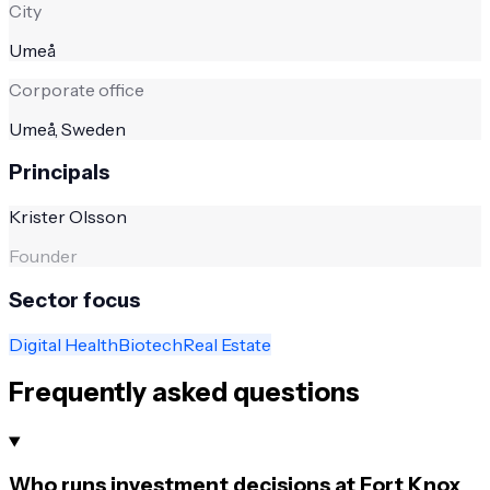
City
Umeå
Corporate office
Umeå, Sweden
Principals
Krister Olsson
Founder
Sector focus
Digital Health
Biotech
Real Estate
Frequently asked questions
Who runs investment decisions at Fort Knox