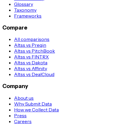
Glossary
Taxonomy
Frameworks
Compare
All comparisons
Altss vs Preqin
Altss vs PitchBook
Altss vs FINTRX
Altss vs Dakota
Altss vs Affinity
Altss vs DealCloud
Company
About us
Why Submit Data
How we Collect Data
Press
Careers