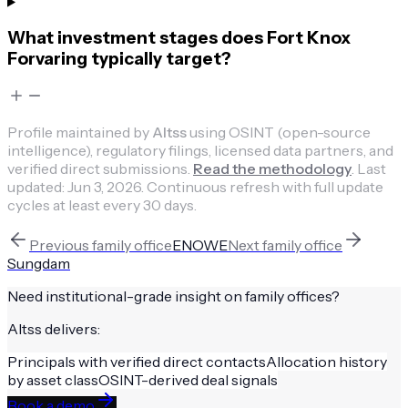
What investment stages does Fort Knox
Forvaring typically target?
Profile maintained by
Altss
using OSINT (open-source
intelligence), regulatory filings, licensed data partners, and
verified direct submissions.
Read the methodology
.
Last
updated:
Jun 3, 2026
.
Continuous refresh with full update
cycles at least every 30 days.
Previous
family office
ENOWE
Next
family office
Sungdam
Need institutional-grade insight on
family offices
?
Altss delivers:
Principals with verified direct contacts
Allocation history
by asset class
OSINT-derived deal signals
Book a demo