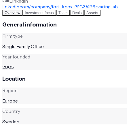
LinkedIn
linkedin.com/company/fort-knox-f%C3%B6rvaring-ab
Overview
Investment focus
Team
Deals
Assets
General information
Firm type
Single Family Office
Year founded
2005
Location
Region
Europe
Country
Sweden