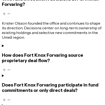
Forvaring?
Krister Olsson founded the office and continues to shape
its direction. Decisions center on long-term ownership of
existing holdings and selective new commitments in the
Umeå region.
How does Fort Knox Forvaring source
proprietary deal flow?
Does Fort Knox Forvaring participate in fund
commitments or only direct deals?