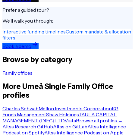
Prefer a guided tour?
We’ll walk you through:
Interactive funding timelines
Custom mandate & allocation
filters
Book a demo
Browse by category
Family offices
More
Umeå
Single Family Office
profiles
Charles Schwab
Mellon Investments Corporation
KG
Funds Management
Shaw Holdings
TAULA CAPITAL
MANAGEMENT (DIFC) LTD
Vista
Browse all profiles →
Altss Research GitHub
Altss on GitLab
Altss Intelligence
Podcast on Spotify
Altss Intelligence Podcast on Apple