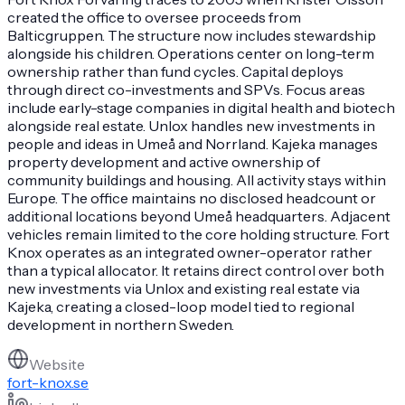
created the office to oversee proceeds from
Balticgruppen. The structure now includes stewardship
alongside his children. Operations center on long-term
ownership rather than fund cycles. Capital deploys
through direct co-investments and SPVs. Focus areas
include early-stage companies in digital health and biotech
alongside real estate. Unlox handles new investments in
people and ideas in Umeå and Norrland. Kajeka manages
property development and active ownership of
community buildings and housing. All activity stays within
Europe. The office maintains no disclosed headcount or
additional locations beyond Umeå headquarters. Adjacent
vehicles remain limited to the core holding structure. Fort
Knox operates as an integrated owner-operator rather
than a typical allocator. It retains direct control over both
new investments via Unlox and existing real estate via
Kajeka, creating a closed-loop model tied to regional
development in northern Sweden.
Website
fort-knox.se