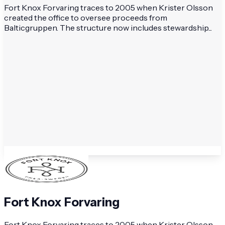
Fort Knox Forvaring traces to 2005 when Krister Olsson
created the office to oversee proceeds from
Balticgruppen. The structure now includes stewardship...
Fort Knox Forvaring
Fort Knox Forvaring traces to 2005 when Krister Olsson