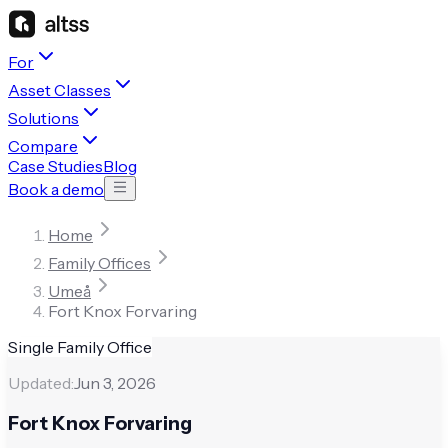
For
Asset Classes
Solutions
Compare
Case Studies
Blog
Book a demo
Home
Family Offices
Umeå
Fort Knox Forvaring
Single Family Office
Updated:
Jun 3, 2026
Fort Knox Forvaring