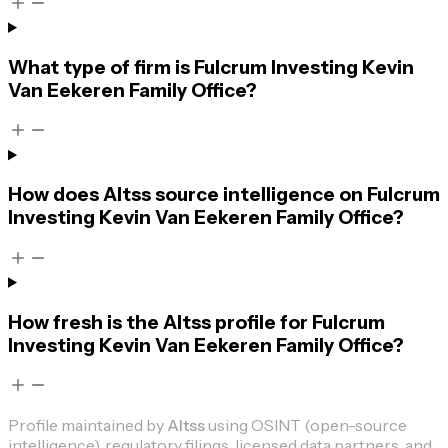
What type of firm is Fulcrum Investing Kevin
Van Eekeren Family Office?
How does Altss source intelligence on Fulcrum
Investing Kevin Van Eekeren Family Office?
How fresh is the Altss profile for Fulcrum
Investing Kevin Van Eekeren Family Office?
Profile maintained by
Altss
using OSINT (open-source
intelligence), regulatory filings, licensed data partners, and