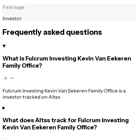
Firm type
Investor
Frequently asked questions
What is Fulcrum Investing Kevin Van Eekeren
Family Office?
Fulcrum Investing Kevin Van Eekeren Family Office is a
investor tracked on Altss.
What does Altss track for Fulcrum Investing
Kevin Van Eekeren Family Office?