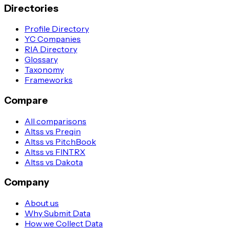
Directories
Profile Directory
YC Companies
RIA Directory
Glossary
Taxonomy
Frameworks
Compare
All comparisons
Altss vs Preqin
Altss vs PitchBook
Altss vs FINTRX
Altss vs Dakota
Company
About us
Why Submit Data
How we Collect Data