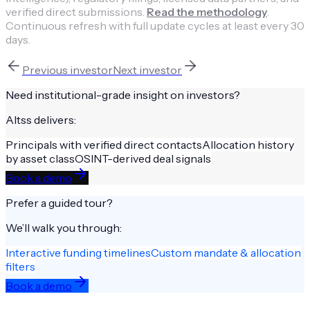
verified direct submissions.
Read the methodology
.
Continuous refresh with full update cycles at least every 30
days.
Previous
investor
Next
investor
Need institutional-grade insight on
investors
?
Altss delivers:
Principals with verified direct contacts
Allocation history
by asset class
OSINT-derived deal signals
Book a demo
Prefer a guided tour?
We’ll walk you through:
Interactive funding timelines
Custom mandate & allocation
filters
Book a demo