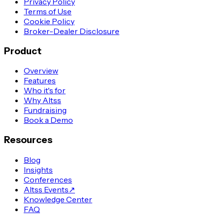
Privacy Policy
Terms of Use
Cookie Policy
Broker-Dealer Disclosure
Product
Overview
Features
Who it's for
Why Altss
Fundraising
Book a Demo
Resources
Blog
Insights
Conferences
Altss Events
↗
Knowledge Center
FAQ