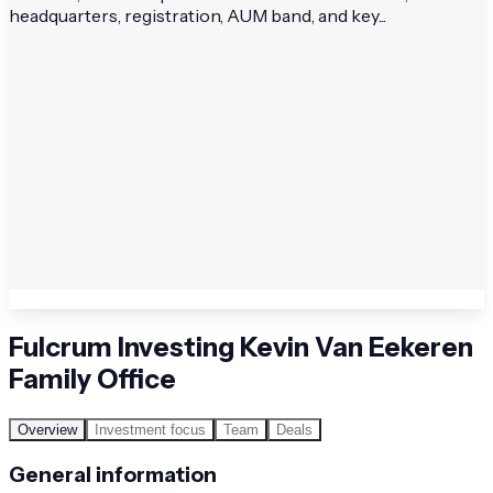
headquarters, registration, AUM band, and key...
Fulcrum Investing Kevin Van Eekeren
Family Office
Overview
Investment focus
Team
Deals
General information