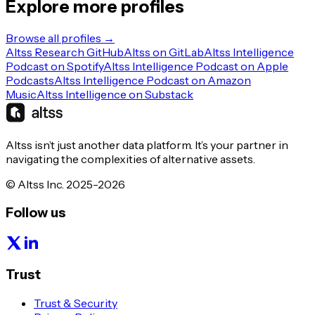
Explore more profiles
Browse all profiles →
Altss Research GitHub
Altss on GitLab
Altss Intelligence
Podcast on Spotify
Altss Intelligence Podcast on Apple
Podcasts
Altss Intelligence Podcast on Amazon
Music
Altss Intelligence on Substack
Altss isn’t just another data platform. It’s your partner in
navigating the complexities of alternative assets.
© Altss Inc. 2025-2026
Follow us
Trust
Trust & Security