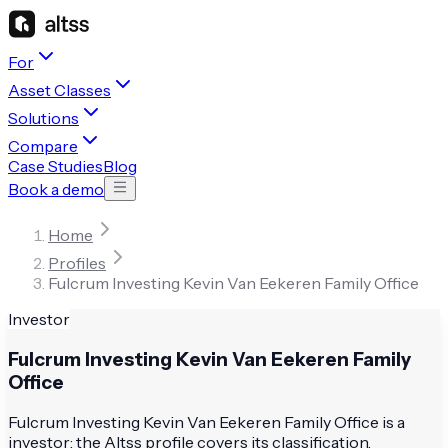
For
Asset Classes
Solutions
Compare
Case Studies
Blog
Book a demo
Home
Profiles
Fulcrum Investing Kevin Van Eekeren Family Office
Investor
Fulcrum Investing Kevin Van Eekeren Family
Office
Fulcrum Investing Kevin Van Eekeren Family Office is a
investor; the Altss profile covers its classification,