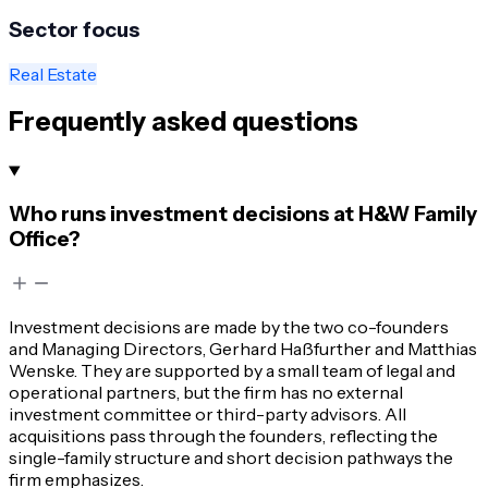
Sector focus
Real Estate
Frequently asked questions
Who runs investment decisions at H&W Family
Office?
Investment decisions are made by the two co-founders
and Managing Directors, Gerhard Haßfurther and Matthias
Wenske. They are supported by a small team of legal and
operational partners, but the firm has no external
investment committee or third-party advisors. All
acquisitions pass through the founders, reflecting the
single-family structure and short decision pathways the
firm emphasizes.