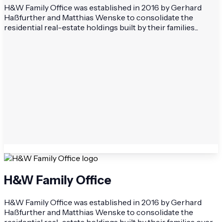
H&W Family Office was established in 2016 by Gerhard
Haßfurther and Matthias Wenske to consolidate the
residential real-estate holdings built by their families...
H&W Family Office
H&W Family Office was established in 2016 by Gerhard
Haßfurther and Matthias Wenske to consolidate the
residential real-estate holdings built by their families over