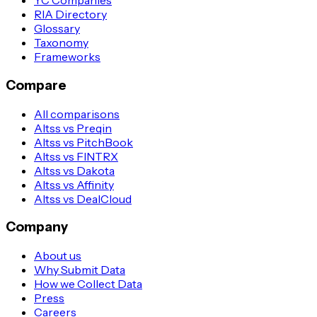
YC Companies
RIA Directory
Glossary
Taxonomy
Frameworks
Compare
All comparisons
Altss vs Preqin
Altss vs PitchBook
Altss vs FINTRX
Altss vs Dakota
Altss vs Affinity
Altss vs DealCloud
Company
About us
Why Submit Data
How we Collect Data
Press
Careers