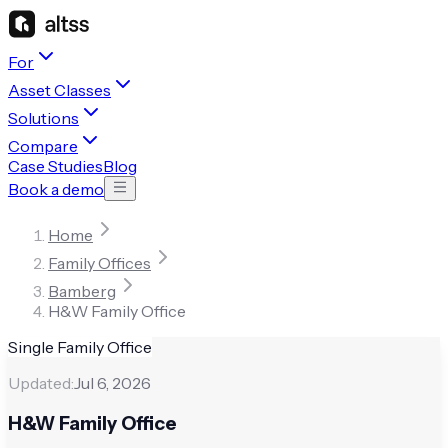
For
Asset Classes
Solutions
Compare
Case Studies
Blog
Book a demo
Home
Family Offices
Bamberg
H&W Family Office
Single Family Office
Updated:
Jul 6, 2026
H&W Family Office