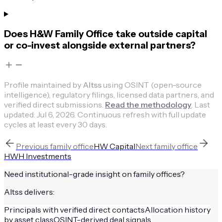
Does H&W Family Office take outside capital
or co-invest alongside external partners?
Profile maintained by
Altss
using OSINT (open-source
intelligence), regulatory filings, licensed data partners, and
verified direct submissions.
Read the methodology
.
Last
updated:
Jul 6, 2026
.
Continuous refresh with full update
cycles at least every 30 days.
Previous
family office
HW Capital
Next
family office
HWH Investments
Need institutional-grade insight on
family offices
?
Altss delivers:
Principals with verified direct contacts
Allocation history
by asset class
OSINT-derived deal signals