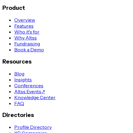
Product
Overview
Features
Who it's for
Why Altss
Fundraising
Book a Demo
Resources
Blog
Insights
Conferences
Altss Events
↗
Knowledge Center
FAQ
Directories
Profile Directory