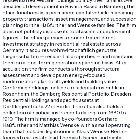
decades of development in Bavaria. Based in Bamberg, the
office functions as a permanent capital vehicle, managing
property transactions, asset management, and succession
planning for the Haßfurther and Wenske families. The firm
does not publicly disclose its total assets or deployment
figures. The office pursues a concentrated, direct-
investment strategy in residential real estate across
Germany. It acquires wohnwirtschaftlich genutzte
Liegenschaften — residential properties — and maintains
them on a long-term, generation-spanning basis. After
acquisition, the firm conducts a thorough structural
assessment and develops an energy-focused
modernization plan to lift yields and building value.
Confirmed holdings include a residential ensemble in
Rosenheim, the Bamberg Residential Portfolio, Dresden
Residential Holdings and specific assets at
Derfflingerstraße 22 in Berlin. The office also holds a
collection of nautical instruments dating from 1680 to
1910. The firm is managed by co-founders Gerhard
Haßfurther and Matthias Wenske, with a small operating
team that includes legal counsel Klaus Wenske, Berlin-
focused real-estate lead Thomas Ulsamer, and digital