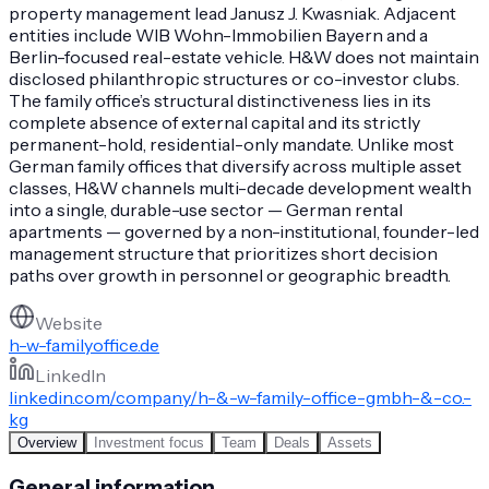
property management lead Janusz J. Kwasniak. Adjacent
entities include WIB Wohn-Immobilien Bayern and a
Berlin-focused real-estate vehicle. H&W does not maintain
disclosed philanthropic structures or co-investor clubs.
The family office’s structural distinctiveness lies in its
complete absence of external capital and its strictly
permanent-hold, residential-only mandate. Unlike most
German family offices that diversify across multiple asset
classes, H&W channels multi-decade development wealth
into a single, durable-use sector — German rental
apartments — governed by a non-institutional, founder-led
management structure that prioritizes short decision
paths over growth in personnel or geographic breadth.
Website
h-w-familyoffice.de
LinkedIn
linkedin.com/company/h-&-w-family-office-gmbh-&-co.-
kg
Overview
Investment focus
Team
Deals
Assets
General information