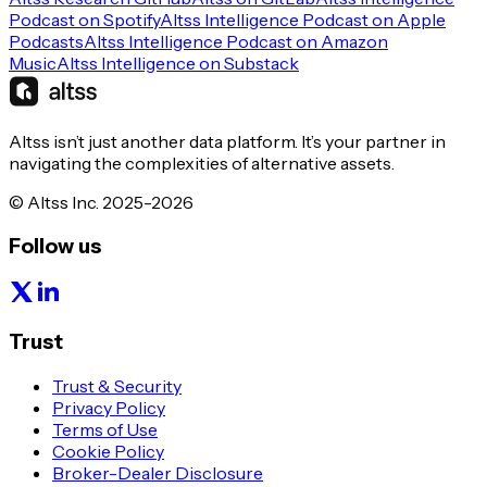
Podcast on Spotify
Altss Intelligence Podcast on Apple
Podcasts
Altss Intelligence Podcast on Amazon
Music
Altss Intelligence on Substack
Altss isn’t just another data platform. It’s your partner in
navigating the complexities of alternative assets.
© Altss Inc. 2025-2026
Follow us
Trust
Trust & Security
Privacy Policy
Terms of Use
Cookie Policy
Broker-Dealer Disclosure