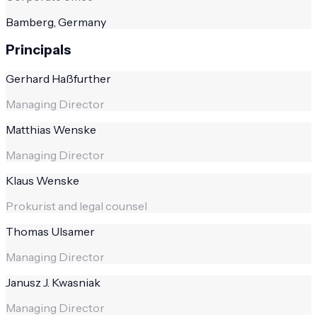
Bamberg, Germany
Principals
Gerhard Haßfurther
Managing Director
Matthias Wenske
Managing Director
Klaus Wenske
Prokurist and legal counsel
Thomas Ulsamer
Managing Director
Janusz J. Kwasniak
Managing Director