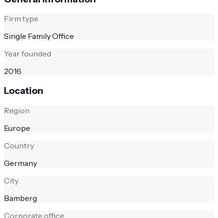
Firm type
Single Family Office
Year founded
2016
Location
Region
Europe
Country
Germany
City
Bamberg
Corporate office