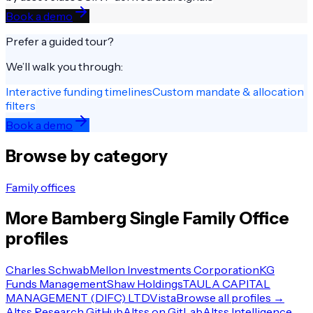
Book a demo
Prefer a guided tour?
We’ll walk you through:
Interactive funding timelines
Custom mandate & allocation
filters
Book a demo
Browse by category
Family offices
More
Bamberg
Single Family Office
profiles
Charles Schwab
Mellon Investments Corporation
KG
Funds Management
Shaw Holdings
TAULA CAPITAL
MANAGEMENT (DIFC) LTD
Vista
Browse all profiles →
Altss Research GitHub
Altss on GitLab
Altss Intelligence