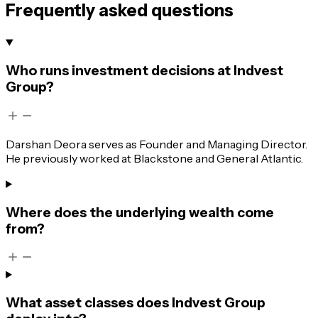
Frequently asked questions
Who runs investment decisions at Indvest
Group?
Darshan Deora serves as Founder and Managing Director.
He previously worked at Blackstone and General Atlantic.
Where does the underlying wealth come
from?
What asset classes does Indvest Group