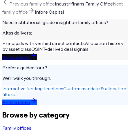
Previous
family office
Industrifinans Family Office
Next
family office
Infore Capital
Need institutional-grade insight on
family offices
?
Altss delivers:
Principals with verified direct contacts
Allocation history
by asset class
OSINT-derived deal signals
Book a demo
Prefer a guided tour?
We’ll walk you through:
Interactive funding timelines
Custom mandate & allocation
filters
Book a demo
Browse by category
Family offices