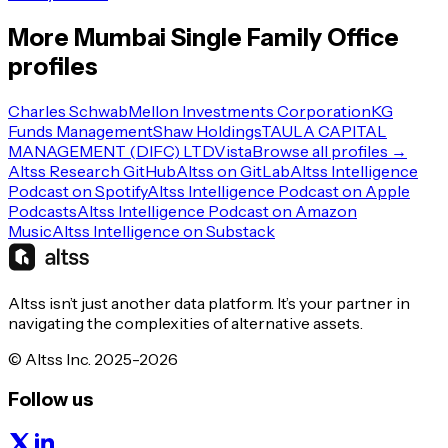
More
Mumbai
Single Family Office
profiles
Charles Schwab
Mellon Investments Corporation
KG
Funds Management
Shaw Holdings
TAULA CAPITAL
MANAGEMENT (DIFC) LTD
Vista
Browse all profiles →
Altss Research GitHub
Altss on GitLab
Altss Intelligence
Podcast on Spotify
Altss Intelligence Podcast on Apple
Podcasts
Altss Intelligence Podcast on Amazon
Music
Altss Intelligence on Substack
Altss isn’t just another data platform. It’s your partner in
navigating the complexities of alternative assets.
© Altss Inc. 2025-2026
Follow us