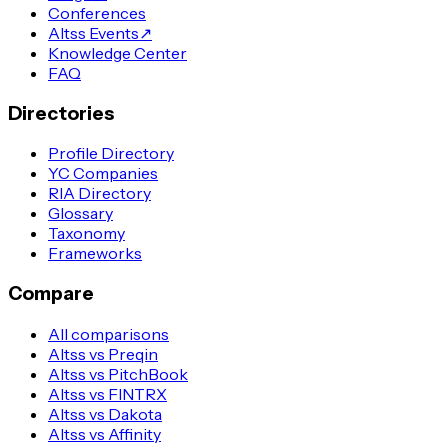
Conferences
Altss Events
↗
Knowledge Center
FAQ
Directories
Profile Directory
YC Companies
RIA Directory
Glossary
Taxonomy
Frameworks
Compare
All comparisons
Altss vs Preqin
Altss vs PitchBook
Altss vs FINTRX
Altss vs Dakota
Altss vs Affinity