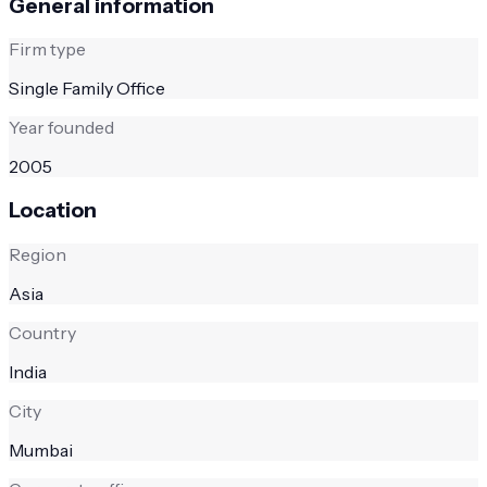
General information
Firm type
Single Family Office
Year founded
2005
Location
Region
Asia
Country
India
City
Mumbai