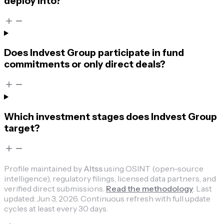
deploy into?
Does Indvest Group participate in fund
commitments or only direct deals?
Which investment stages does Indvest Group
target?
Profile maintained by
Altss
using OSINT (open-source
intelligence), regulatory filings, licensed data partners, and
verified direct submissions.
Read the methodology
.
Last
updated:
Jun 3, 2026
.
Continuous refresh with full update
cycles at least every 30 days.