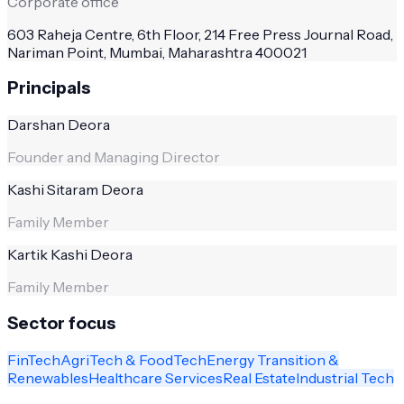
Corporate office
603 Raheja Centre, 6th Floor, 214 Free Press Journal Road,
Nariman Point, Mumbai, Maharashtra 400021
Principals
Darshan Deora
Founder and Managing Director
Kashi Sitaram Deora
Family Member
Kartik Kashi Deora
Family Member
Sector focus
FinTech
AgriTech & FoodTech
Energy Transition &
Renewables
Healthcare Services
Real Estate
Industrial Tech