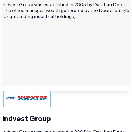
Indvest Group was established in 2005 by Darshan Deora.
The office manages wealth generated by the Deora family's
long-standing industrial holdings,...
Indvest Group
Indvest Group was established in 2005 by Darshan Deora.