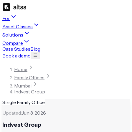
For
Asset Classes
Solutions
Compare
Case Studies
Blog
Book a demo
Home
Family Offices
Mumbai
Indvest Group
Single Family Office
Updated:
Jun 3, 2026
Indvest Group