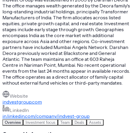
The office manages wealth generated by the Deora family's
long-standing industrial holdings, principally Transformer
Manufacturers of India. The firm allocates across listed
equities, private growth capital, and real estate. Investment
stages include early stage through growth. Geographies
encompass India as the core market with additional
exposure across Asia and other regions. Co-investment
partners have included Mumbai Angels Network. Darshan
Deora previously worked at Blackstone and General
Atlantic. The team maintains an office at 603 Raheja
Centre in Nariman Point, Mumbai. No recent operational
events from the last 24 months appear in available records.
The office operates as a direct allocator of family capital
without external fund vehicles or third-party mandates.
Website
indvestgroup.com
LinkedIn
in.linkedin.com/company/indvest-group
Overview
Investment focus
Team
Deals
Assets