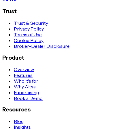
Trust
Trust & Security
Privacy Policy
Terms of Use
Cookie Policy
Broker-Dealer Disclosure
Product
Overview
Features
Who it's for
Why Altss
Fundraising
Book a Demo
Resources
Blog
Insights