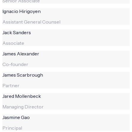
Senior Associate
Ignacio Hirigoyen
Assistant General Counsel
Jack Sanders
Associate
James Alexander
Co-founder
James Scarbrough
Partner
Jared Mollenbeck
Managing Director
Jasmine Gao
Principal