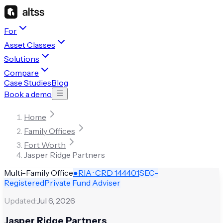
For
Asset Classes
Solutions
Compare
Case Studies
Blog
Book a demo
Home
Family Offices
Fort Worth
Jasper Ridge Partners
Multi-Family Office
●
RIA · CRD
144401
SEC-
Registered
Private Fund Adviser
Updated:
Jul 6, 2026
Jasper Ridge Partners