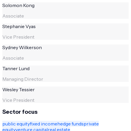
Solomon Kong
Associate
Stephanie Vyas
Vice President
Sydney Wilkerson
Associate
Tanner Lund
Managing Director
Wesley Tessier
Vice President
Sector focus
public equity
fixed income
hedge funds
private
equity
venture capital
real estate