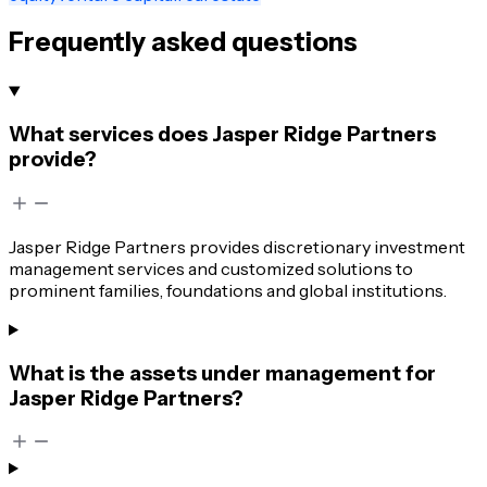
Frequently asked questions
What services does Jasper Ridge Partners
provide?
Jasper Ridge Partners provides discretionary investment
management services and customized solutions to
prominent families, foundations and global institutions.
What is the assets under management for
Jasper Ridge Partners?