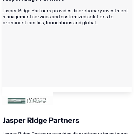
Jasper Ridge Partners provides discretionary investment
management services and customized solutions to
prominent families, foundations and global...
Jasper Ridge Partners
Jasper Ridge Partners provides discretionary investment