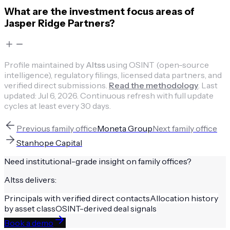
What are the investment focus areas of
Jasper Ridge Partners?
Profile maintained by
Altss
using OSINT (open-source
intelligence), regulatory filings, licensed data partners, and
verified direct submissions.
Read the methodology
.
Last
updated:
Jul 6, 2026
.
Continuous refresh with full update
cycles at least every 30 days.
Previous
family office
Moneta Group
Next
family office
Stanhope Capital
Need institutional-grade insight on
family offices
?
Altss delivers:
Principals with verified direct contacts
Allocation history
by asset class
OSINT-derived deal signals
Book a demo