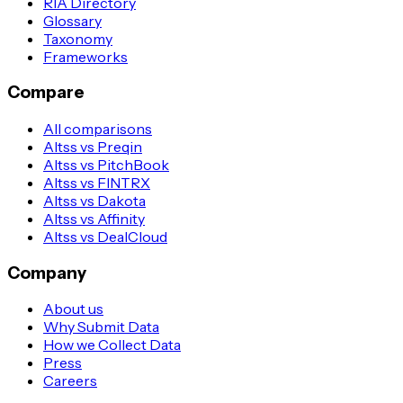
RIA Directory
Glossary
Taxonomy
Frameworks
Compare
All comparisons
Altss vs Preqin
Altss vs PitchBook
Altss vs FINTRX
Altss vs Dakota
Altss vs Affinity
Altss vs DealCloud
Company
About us
Why Submit Data
How we Collect Data
Press
Careers