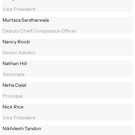
Vice President
Murtaza Sardharwala
Deputy Chief Compliance Officer
Nancy Roob
Senior Advisor
Nathan Hill
Associate
Neha Dalal
Principal
Nick Rice
Vice President
Nikhilesh Tandon