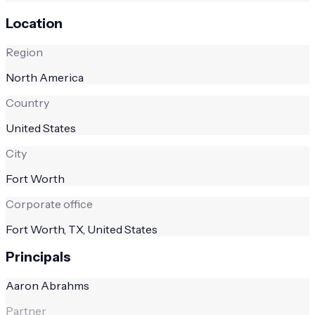
Location
Region
North America
Country
United States
City
Fort Worth
Corporate office
Fort Worth, TX, United States
Principals
Aaron Abrahms
Partner