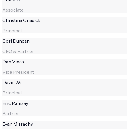
Associate
Christina Onasick
Principal
Cori Duncan
CEO & Partner
Dan Vicas
Vice President
David Wu
Principal
Eric Ramsay
Partner
Evan Mizrachy