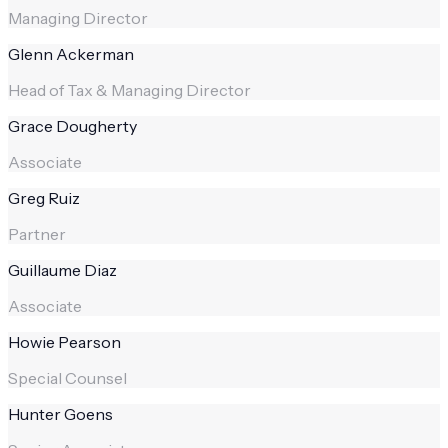
Managing Director
Glenn Ackerman
Head of Tax & Managing Director
Grace Dougherty
Associate
Greg Ruiz
Partner
Guillaume Diaz
Associate
Howie Pearson
Special Counsel
Hunter Goens