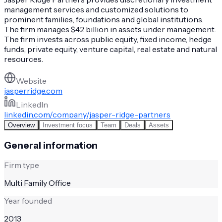
management services and customized solutions to
prominent families, foundations and global institutions.
The firm manages $42 billion in assets under management.
The firm invests across public equity, fixed income, hedge
funds, private equity, venture capital, real estate and natural
resources.
Website
jasperridge.com
LinkedIn
linkedin.com/company/jasper-ridge-partners
Overview
Investment focus
Team
Deals
Assets
General information
Firm type
Multi Family Office
Year founded
2013