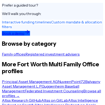
Prefer a guided tour?
We’ll walk you through:
Interactive funding timelines
Custom mandate & allocation
filters
Book a demo
Browse by category
Family offices
Registered investment advisers
More
Fort Worth
Multi Family Office
profiles
Principal Asset Management AG
Nuveen
Point72
Balyasny
Asset Management L.P.
Guggenheim Baseball
Management
Federated Investment Counseling
Browse all
profiles →
Altss Research GitHub
Altss on GitLab
Altss Intelligence