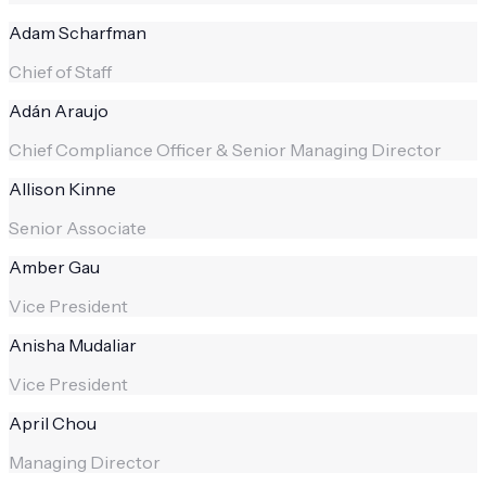
Adam Scharfman
Chief of Staff
Adán Araujo
Chief Compliance Officer & Senior Managing Director
Allison Kinne
Senior Associate
Amber Gau
Vice President
Anisha Mudaliar
Vice President
April Chou
Managing Director