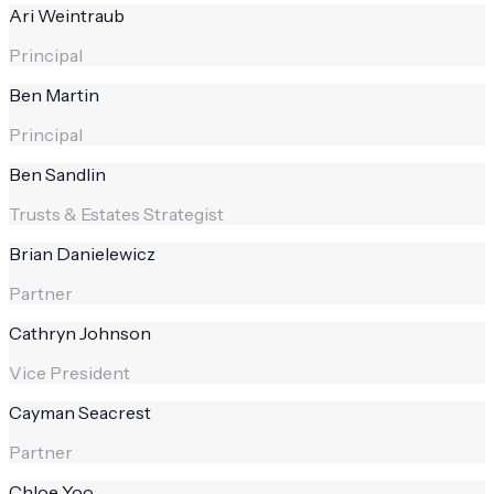
Ari Weintraub
Principal
Ben Martin
Principal
Ben Sandlin
Trusts & Estates Strategist
Brian Danielewicz
Partner
Cathryn Johnson
Vice President
Cayman Seacrest
Partner
Chloe Yoo