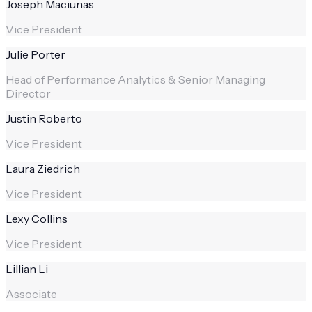
Joseph Maciunas
Vice President
Julie Porter
Head of Performance Analytics & Senior Managing
Director
Justin Roberto
Vice President
Laura Ziedrich
Vice President
Lexy Collins
Vice President
Lillian Li
Associate