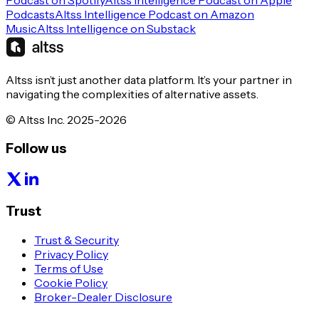
Podcast on Spotify
Altss Intelligence Podcast on Apple
Podcasts
Altss Intelligence Podcast on Amazon
Music
Altss Intelligence on Substack
Altss isn’t just another data platform. It’s your partner in
navigating the complexities of alternative assets.
© Altss Inc. 2025-2026
Follow us
Trust
Trust & Security
Privacy Policy
Terms of Use
Cookie Policy
Broker-Dealer Disclosure