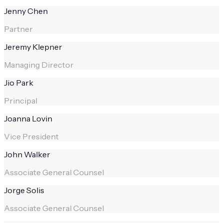
Jenny Chen
Partner
Jeremy Klepner
Managing Director
Jio Park
Principal
Joanna Lovin
Vice President
John Walker
Associate General Counsel
Jorge Solis
Associate General Counsel