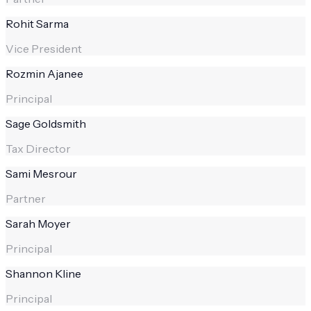
Rohit Sarma
Vice President
Rozmin Ajanee
Principal
Sage Goldsmith
Tax Director
Sami Mesrour
Partner
Sarah Moyer
Principal
Shannon Kline
Principal