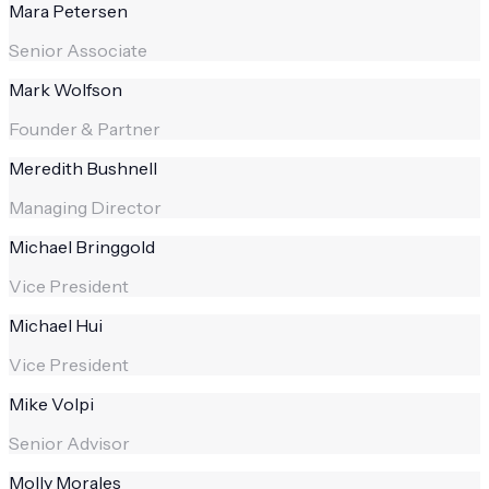
Mara Petersen
Senior Associate
Mark Wolfson
Founder & Partner
Meredith Bushnell
Managing Director
Michael Bringgold
Vice President
Michael Hui
Vice President
Mike Volpi
Senior Advisor
Molly Morales