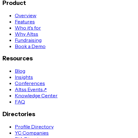
Product
Overview
Features
Who it's for
Why Altss
Fundraising
Book a Demo
Resources
Blog
Insights
Conferences
Altss Events
↗
Knowledge Center
FAQ
Directories
Profile Directory
YC Companies