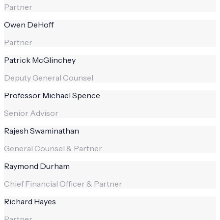
Partner
Owen DeHoff
Partner
Patrick McGlinchey
Deputy General Counsel
Professor Michael Spence
Senior Advisor
Rajesh Swaminathan
General Counsel & Partner
Raymond Durham
Chief Financial Officer & Partner
Richard Hayes
Partner