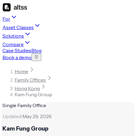
For
Asset Classes
Solutions
Compare
Case Studies
Blog
Book a demo
Home
Family Offices
Hong Kong
Kam Fung Group
Single Family Office
Updated:
May 29, 2026
Kam Fung Group