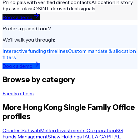
Principals with verified direct contacts
Allocation history
by asset class
OSINT-derived deal signals
Book a demo
Prefer a guided tour?
We’ll walk you through:
Interactive funding timelines
Custom mandate & allocation
filters
Book a demo
Browse by category
Family offices
More
Hong Kong
Single Family Office
profiles
Charles Schwab
Mellon Investments Corporation
KG
Funds Management
Shaw Holdings
TAULA CAPITAL