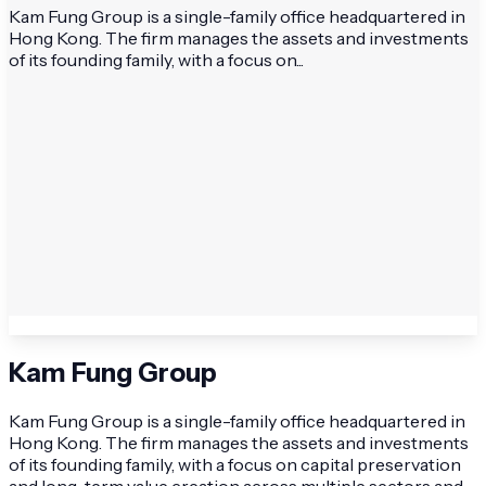
Kam Fung Group is a single-family office headquartered in
Hong Kong. The firm manages the assets and investments
of its founding family, with a focus on...
Kam Fung Group
Kam Fung Group is a single-family office headquartered in
Hong Kong. The firm manages the assets and investments
of its founding family, with a focus on capital preservation
and long-term value creation across multiple sectors and