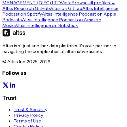
MANAGEMENT (DIFC) LTD
Vista
Browse all profiles →
Altss Research GitHub
Altss on GitLab
Altss Intelligence
Podcast on Spotify
Altss Intelligence Podcast on Apple
Podcasts
Altss Intelligence Podcast on Amazon
Music
Altss Intelligence on Substack
Altss isn’t just another data platform. It’s your partner in
navigating the complexities of alternative assets.
© Altss Inc. 2025-2026
Follow us
Trust
Trust & Security
Privacy Policy
Terms of Use
Cookie Policy