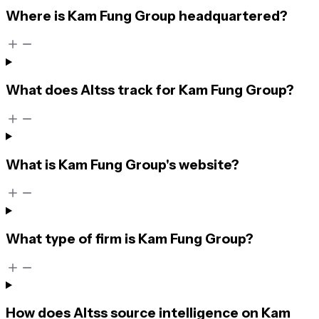
Where is Kam Fung Group headquartered?
What does Altss track for Kam Fung Group?
What is Kam Fung Group's website?
What type of firm is Kam Fung Group?
How does Altss source intelligence on Kam