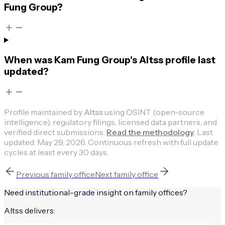
Fung Group?
When was Kam Fung Group's Altss profile last
updated?
Profile maintained by
Altss
using OSINT (open-source
intelligence), regulatory filings, licensed data partners, and
verified direct submissions.
Read the methodology
.
Last
updated:
May 29, 2026
.
Continuous refresh with full update
cycles at least every 30 days.
Previous
family office
Next
family office
Need institutional-grade insight on
family offices
?
Altss delivers: