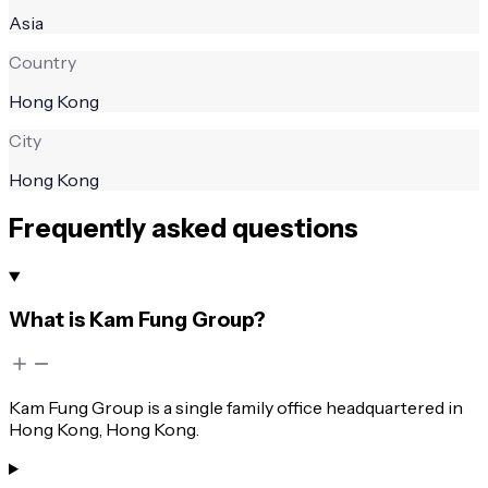
Asia
Country
Hong Kong
City
Hong Kong
Frequently asked questions
What is Kam Fung Group?
Kam Fung Group is a single family office headquartered in
Hong Kong, Hong Kong.