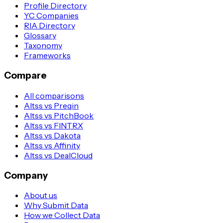
Profile Directory
YC Companies
RIA Directory
Glossary
Taxonomy
Frameworks
Compare
All comparisons
Altss vs Preqin
Altss vs PitchBook
Altss vs FINTRX
Altss vs Dakota
Altss vs Affinity
Altss vs DealCloud
Company
About us
Why Submit Data
How we Collect Data