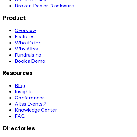
Broker-Dealer Disclosure
Product
Overview
Features
Who it's for
Why Altss
Fundraising
Book a Demo
Resources
Blog
Insights
Conferences
Altss Events
↗
Knowledge Center
FAQ
Directories