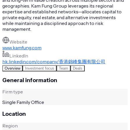
geographies. Kam Fung Group leverages its regional
expertise and established networks—allocates capital to
private equity, real estate, and alternative investments
while maintaining a disciplined approach to risk
management.
Website
www.kamfung.com
LinkedIn
hk.linkedin.com/company/香港錦峰集團有限公司
Overview
Investment focus
Team
Deals
General information
Firm type
Single Family Office
Location
Region