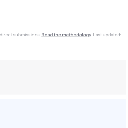
 direct submissions.
Read the methodology
.
Last updated: