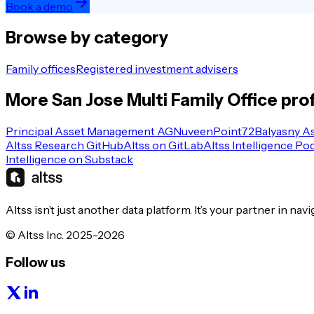
Book a demo
Browse by category
Family offices
Registered investment advisers
More
San Jose
Multi Family Office
prof
Principal Asset Management AG
Nuveen
Point72
Balyasny A
Altss Research GitHub
Altss on GitLab
Altss Intelligence Po
Intelligence on Substack
Altss isn’t just another data platform. It’s your partner in nav
© Altss Inc. 2025-2026
Follow us