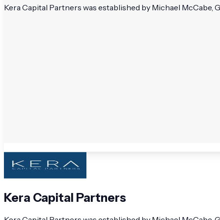
Kera Capital Partners was established by Michael McCabe, G
Kera Capital Partners
Kera Capital Partners was established by Michael McCabe, G