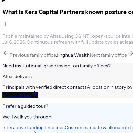
What is Kera Capital Partners known posture o
Profile maintained by
Altss
using OSINT (open-source intellig
Jul 6, 2026
.
Continuous refresh with full update cycles at leas
Previous
family office
Jinghua Wealth
Next
family office
Need institutional-grade insight on
family offices
?
Altss delivers:
Principals with verified direct contacts
Allocation history by
Book a demo
Prefer a guided tour?
We’ll walk you through:
Interactive funding timelines
Custom mandate & allocation fi