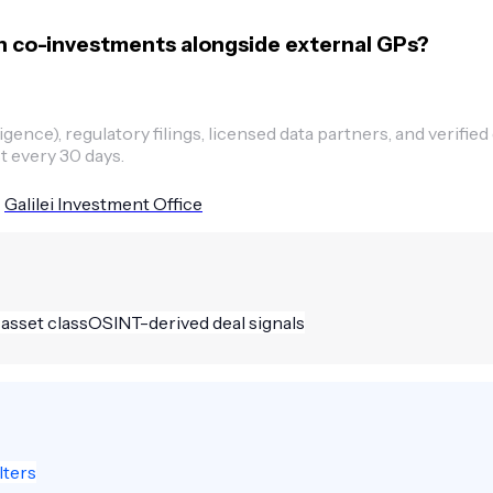
n co-investments alongside external GPs?
ence), regulatory filings, licensed data partners, and verified
t every 30 days.
Galilei Investment Office
 asset class
OSINT-derived deal signals
lters