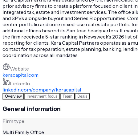
prior advisory firms to create a platform focused on client 
integrated tax, estate and investment services. The office all
and SPVs alongside buyout and Series B opportunities. Conf
center portfolio and core mixed-use real estate portfolio fo
additional offices beyond its San Jose headquarters. It main
the firm received a 5-star ranking in Newsweek’s 2026 list 
reporting for clients. Kera Capital Partners operates as a mul
contact for tax preparation, estate planning, banking, lendi
coordination across all mandates.
Website
keracapital.com
LinkedIn
linkedin.com/company/keracapital
Overview
Investment focus
Team
Deals
General information
Firm type
Multi Family Office