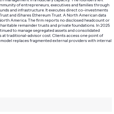
 community of entrepreneurs, executives and families through
e funds and infrastructure. It executes direct co-investments
 Trust and iShares Ethereum Trust. A North American data
in North America. The firm reports no disclosed headcount or
charitable remainder trusts and private foundations. In 2025
ontinued to manage segregated assets and consolidated
s at traditional-advisor cost. Clients access one point of
d model replaces fragmented external providers with internal