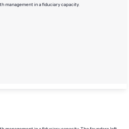
h management in a fiduciary capacity.
 management in a fiduciary capacity. The founders left