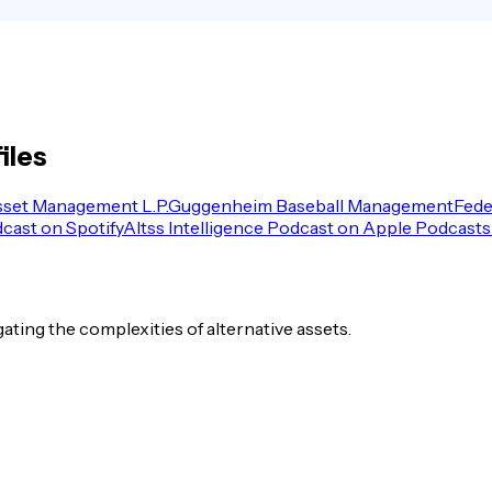
iles
sset Management L.P.
Guggenheim Baseball Management
Fede
dcast on Spotify
Altss Intelligence Podcast on Apple Podcasts
igating the complexities of alternative assets.