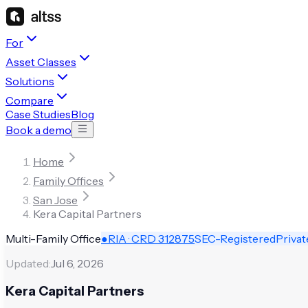
For
Asset Classes
Solutions
Compare
Case Studies
Blog
Book a demo
Home
Family Offices
San Jose
Kera Capital Partners
Multi-Family Office
●
RIA · CRD
312875
SEC-Registered
Privat
Updated:
Jul 6, 2026
Kera Capital Partners