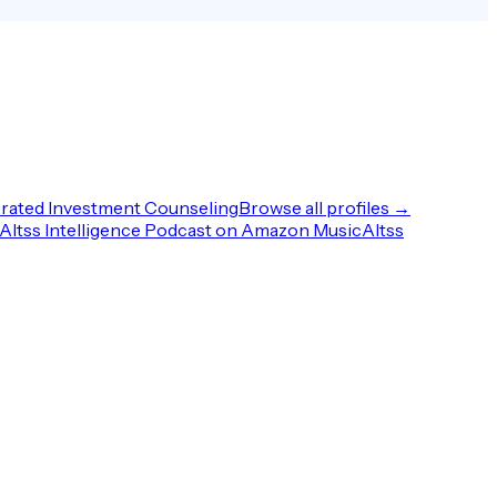
rated Investment Counseling
Browse all profiles →
Altss Intelligence Podcast on Amazon Music
Altss