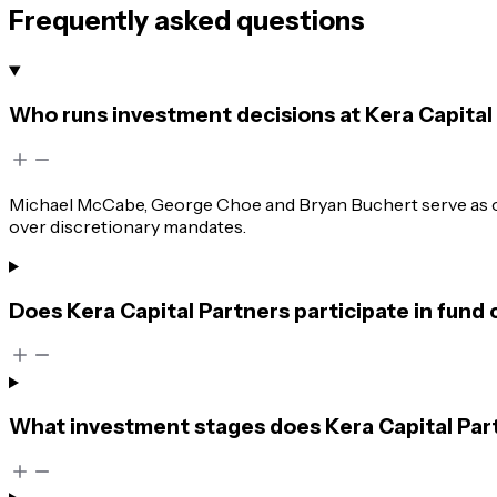
Frequently asked questions
Who runs investment decisions at Kera Capital
Michael McCabe, George Choe and Bryan Buchert serve as own
over discretionary mandates.
Does Kera Capital Partners participate in fund
What investment stages does Kera Capital Part