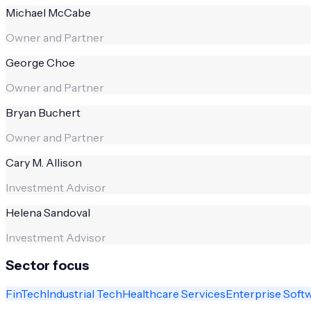
Michael McCabe
Owner and Partner
George Choe
Owner and Partner
Bryan Buchert
Owner and Partner
Cary M. Allison
Investment Advisor
Helena Sandoval
Investment Advisor
Sector focus
FinTech
Industrial Tech
Healthcare Services
Enterprise Soft