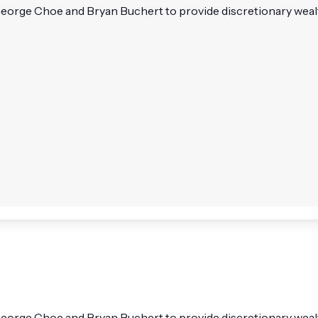
eorge Choe and Bryan Buchert to provide discretionary wealt
eorge Choe and Bryan Buchert to provide discretionary wealth