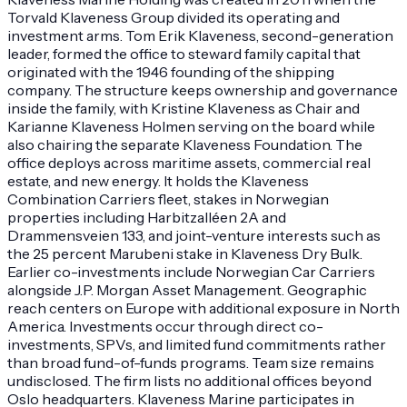
Torvald Klaveness Group divided its operating and
investment arms. Tom Erik Klaveness, second-generation
leader, formed the office to steward family capital that
originated with the 1946 founding of the shipping
company. The structure keeps ownership and governance
inside the family, with Kristine Klaveness as Chair and
Karianne Klaveness Holmen serving on the board while
also chairing the separate Klaveness Foundation. The
office deploys across maritime assets, commercial real
estate, and new energy. It holds the Klaveness
Combination Carriers fleet, stakes in Norwegian
properties including Harbitzalléen 2A and
Drammensveien 133, and joint-venture interests such as
the 25 percent Marubeni stake in Klaveness Dry Bulk.
Earlier co-investments include Norwegian Car Carriers
alongside J.P. Morgan Asset Management. Geographic
reach centers on Europe with additional exposure in North
America. Investments occur through direct co-
investments, SPVs, and limited fund commitments rather
than broad fund-of-funds programs. Team size remains
undisclosed. The firm lists no additional offices beyond
Oslo headquarters. Klaveness Marine participates in