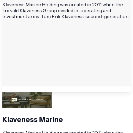
Klaveness Marine Holding was created in 2011 when the
Torvald Klaveness Group divided its operating and
investment arms. Tom Erik Klaveness, second-generation...
Klaveness Marine
Klaveness Marine Holding was created in 2011 when the