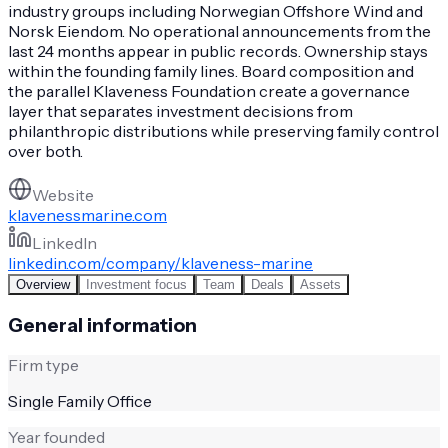
industry groups including Norwegian Offshore Wind and
Norsk Eiendom. No operational announcements from the
last 24 months appear in public records. Ownership stays
within the founding family lines. Board composition and
the parallel Klaveness Foundation create a governance
layer that separates investment decisions from
philanthropic distributions while preserving family control
over both.
Website
klavenessmarine.com
LinkedIn
linkedin.com/company/klaveness-marine
Overview
Investment focus
Team
Deals
Assets
General information
Firm type
Single Family Office
Year founded