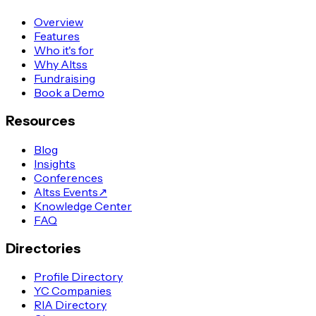
Overview
Features
Who it's for
Why Altss
Fundraising
Book a Demo
Resources
Blog
Insights
Conferences
Altss Events
↗
Knowledge Center
FAQ
Directories
Profile Directory
YC Companies
RIA Directory