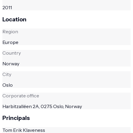
2011
Location
Region
Europe
Country
Norway
City
Oslo
Corporate office
Harbitzalléen 2A, 0275 Oslo, Norway
Principals
Tom Erik Klaveness