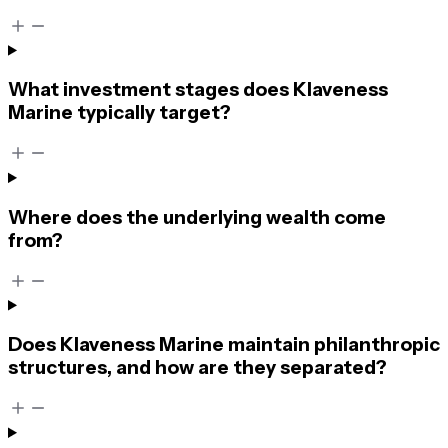
What investment stages does Klaveness
Marine typically target?
Where does the underlying wealth come
from?
Does Klaveness Marine maintain philanthropic
structures, and how are they separated?