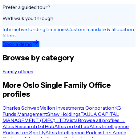
Prefer a guided tour?
We’ll walk you through:
Interactive funding timelines
Custom mandate & allocation
filters
Book a demo
Browse by category
Family offices
More
Oslo
Single Family Office
profiles
Charles Schwab
Mellon Investments Corporation
KG
Funds Management
Shaw Holdings
TAULA CAPITAL
MANAGEMENT (DIFC) LTD
Vista
Browse all profiles →
Altss Research GitHub
Altss on GitLab
Altss Intelligence
Podcast on Spotify
Altss Intelligence Podcast on Apple