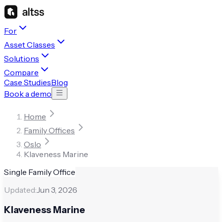
For
Asset Classes
Solutions
Compare
Case Studies
Blog
Book a demo
Home
Family Offices
Oslo
Klaveness Marine
Single Family Office
Updated:
Jun 3, 2026
Klaveness Marine