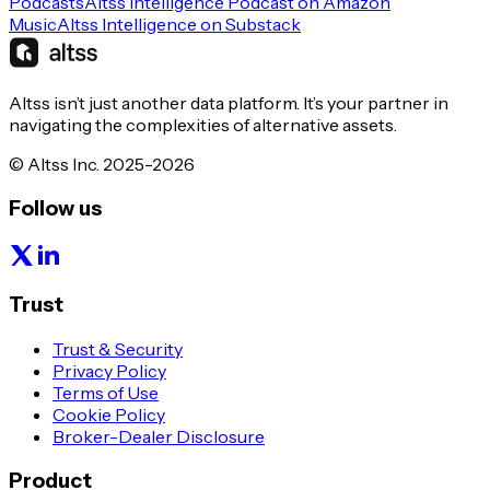
Podcasts
Altss Intelligence Podcast on Amazon
Music
Altss Intelligence on Substack
Altss isn’t just another data platform. It’s your partner in
navigating the complexities of alternative assets.
© Altss Inc. 2025-2026
Follow us
Trust
Trust & Security
Privacy Policy
Terms of Use
Cookie Policy
Broker-Dealer Disclosure
Product