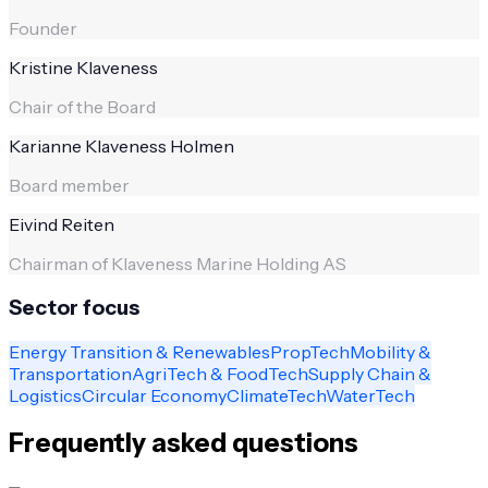
Founder
Kristine Klaveness
Chair of the Board
Karianne Klaveness Holmen
Board member
Eivind Reiten
Chairman of Klaveness Marine Holding AS
Sector focus
Energy Transition & Renewables
PropTech
Mobility &
Transportation
AgriTech & FoodTech
Supply Chain &
Logistics
Circular Economy
ClimateTech
WaterTech
Frequently asked questions