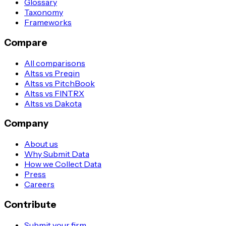
Glossary
Taxonomy
Frameworks
Compare
All comparisons
Altss vs Preqin
Altss vs PitchBook
Altss vs FINTRX
Altss vs Dakota
Company
About us
Why Submit Data
How we Collect Data
Press
Careers
Contribute
Submit your firm