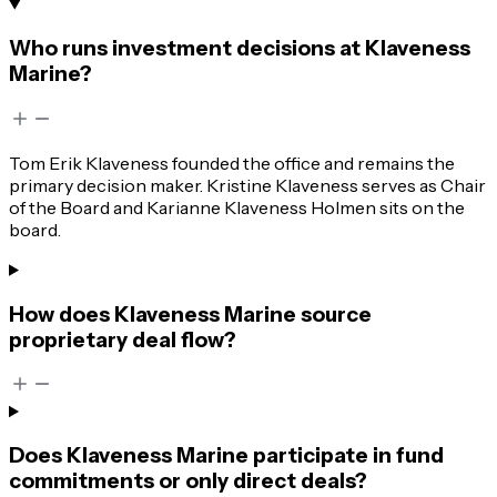
Who runs investment decisions at Klaveness
Marine?
Tom Erik Klaveness founded the office and remains the
primary decision maker. Kristine Klaveness serves as Chair
of the Board and Karianne Klaveness Holmen sits on the
board.
How does Klaveness Marine source
proprietary deal flow?
Does Klaveness Marine participate in fund
commitments or only direct deals?