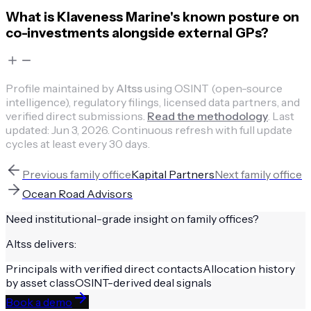
What is Klaveness Marine's known posture on
co-investments alongside external GPs?
Profile maintained by
Altss
using OSINT (open-source
intelligence), regulatory filings, licensed data partners, and
verified direct submissions.
Read the methodology
.
Last
updated:
Jun 3, 2026
.
Continuous refresh with full update
cycles at least every 30 days.
Previous
family office
Kapital Partners
Next
family office
Ocean Road Advisors
Need institutional-grade insight on
family offices
?
Altss delivers:
Principals with verified direct contacts
Allocation history
by asset class
OSINT-derived deal signals
Book a demo