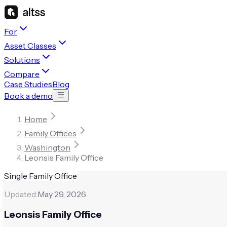
For
Asset Classes
Solutions
Compare
Case Studies
Blog
Book a demo
Home
Family Offices
Washington
Leonsis Family Office
Single Family Office
Updated:
May 29, 2026
Leonsis Family Office