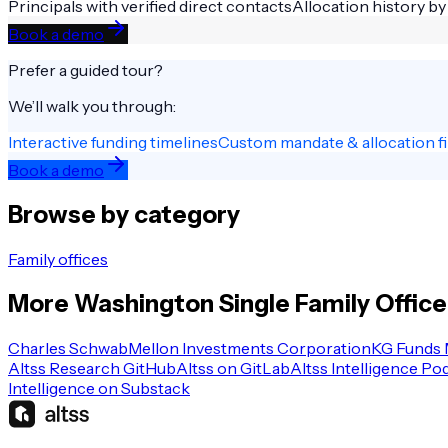
Principals with verified direct contacts
Allocation history by
Book a demo
Prefer a guided tour?
We’ll walk you through:
Interactive funding timelines
Custom mandate & allocation fi
Book a demo
Browse by category
Family offices
More
Washington
Single Family Office
Charles Schwab
Mellon Investments Corporation
KG Funds
Altss Research GitHub
Altss on GitLab
Altss Intelligence Po
Intelligence on Substack