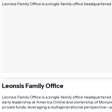
Leonsis Family Office is a single-family office headquartere
Leonsis Family Office
Leonsis Family Office is a single-family office headquarter
early leadership at America Online and ownership of Monumen
private funds, leveraging a multigenerational perspective—