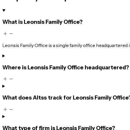
What is Leonsis Family Office?
Leonsis Family Office is a single family office headquartered
Where is Leonsis Family Office headquartered?
What does Altss track for Leonsis Family Office
What type of firm is Leonsis Family Office?