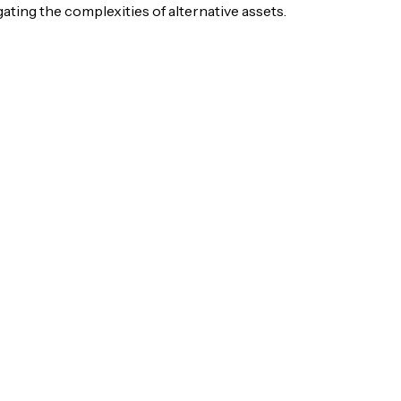
igating the complexities of alternative assets.