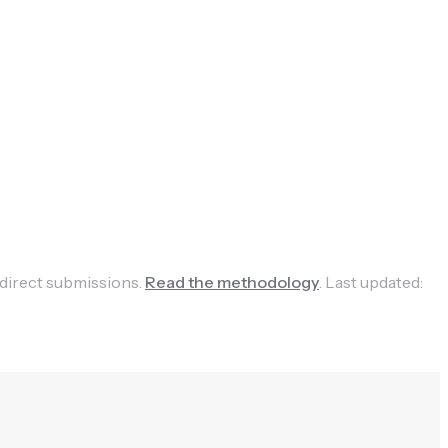
 direct submissions.
Read the methodology
.
Last updated: