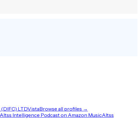
(DIFC) LTD
Vista
Browse all profiles →
Altss Intelligence Podcast on Amazon Music
Altss