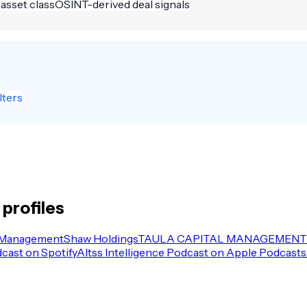
 asset class
OSINT-derived deal signals
lters
profiles
 Management
Shaw Holdings
TAULA CAPITAL MANAGEMENT 
dcast on Spotify
Altss Intelligence Podcast on Apple Podcasts