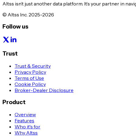
Altss isn’t just another data platform. It’s your partner in nav
© Altss Inc. 2025-2026
Follow us
Trust
Trust & Security
Privacy Policy
Terms of Use
Cookie Policy
Broker-Dealer Disclosure
Product
Overview
Features
Who it's for
Why Altss