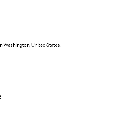
 in Washington, United States.
?