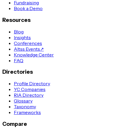
Fundraising
Book a Demo
Resources
Blog
Insights
Conferences
Altss Events
↗
Knowledge Center
FAQ
Directories
Profile Directory
YC Companies
RIA Directory
Glossary
Taxonomy
Frameworks
Compare