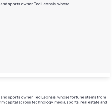
 and sports owner Ted Leonsis, whose...
ur and sports owner Ted Leonsis, whose fortune stems from
 capital across technology, media, sports, real estate and