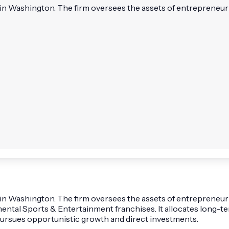
d in Washington. The firm oversees the assets of entrepreneur
ed in Washington. The firm oversees the assets of entreprene
tal Sports & Entertainment franchises. It allocates long-term
pursues opportunistic growth and direct investments.