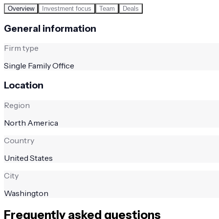
Overview
Investment focus
Team
Deals
General information
Firm type
Single Family Office
Location
Region
North America
Country
United States
City
Washington
Frequently asked questions