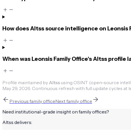
How does Altss source intelligence on Leonsis 
When was Leonsis Family Office's Altss profile 
Profile maintained by
Altss
using OSINT (open-source intellig
May 29, 2026
.
Continuous refresh with full update cycles at l
Previous
family office
Next
family office
Need institutional-grade insight on
family offices
?
Altss delivers: