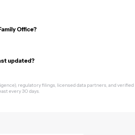
Family Office?
last updated?
ence), regulatory filings, licensed data partners, and verified
east every 30 days.