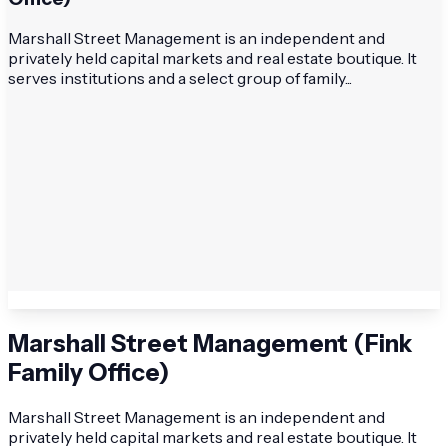
Marshall Street Management is an independent and
privately held capital markets and real estate boutique. It
serves institutions and a select group of family...
Marshall Street Management (Fink
Family Office)
Marshall Street Management is an independent and
privately held capital markets and real estate boutique. It