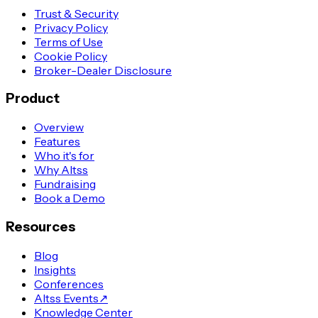
Trust & Security
Privacy Policy
Terms of Use
Cookie Policy
Broker-Dealer Disclosure
Product
Overview
Features
Who it's for
Why Altss
Fundraising
Book a Demo
Resources
Blog
Insights
Conferences
Altss Events
↗
Knowledge Center