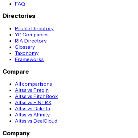
FAQ
Directories
Profile Directory
YC Companies
RIA Directory
Glossary
Taxonomy
Frameworks
Compare
All comparisons
Altss vs Preqin
Altss vs PitchBook
Altss vs FINTRX
Altss vs Dakota
Altss vs Affinity
Altss vs DealCloud
Company