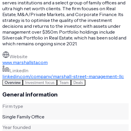
serves institutions and a select group of family offices and
ultra high net worth clients. The firm focuses on Real
Estate, M&A/Private Markets, and Corporate Finance. Its
strategy is to optimise the quality of the investment
decisions and returns to the investor, with assets under
management over $350m. Portfolio holdings include
Silveroak Portfolio in Real Estate, which has been sold and
which remains ongoing since 2021.
Website
www.marshallsta.com
LinkedIn
linkedin.com/company/marshall-street-management-llc
Overview
Investment focus
Team
Deals
General information
Firm type
Single Family Office
Year founded