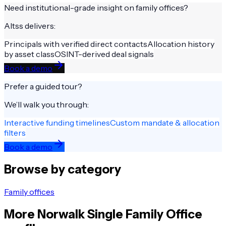
Need institutional-grade insight on
family offices
?
Altss delivers:
Principals with verified direct contacts
Allocation history
by asset class
OSINT-derived deal signals
Book a demo
Prefer a guided tour?
We’ll walk you through:
Interactive funding timelines
Custom mandate & allocation
filters
Book a demo
Browse by category
Family offices
More
Norwalk
Single Family Office