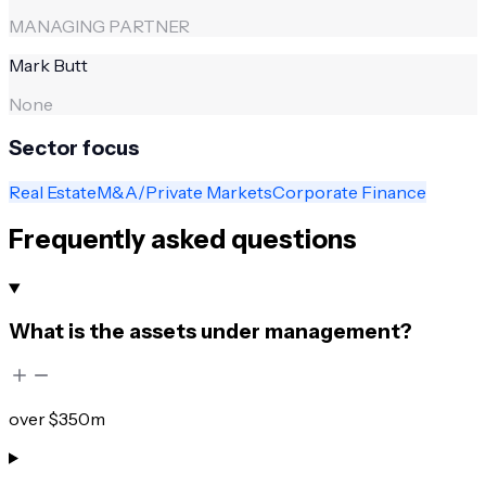
MANAGING PARTNER
Mark Butt
None
Sector focus
Real Estate
M&A/Private Markets
Corporate Finance
Frequently asked questions
What is the assets under management?
over $350m