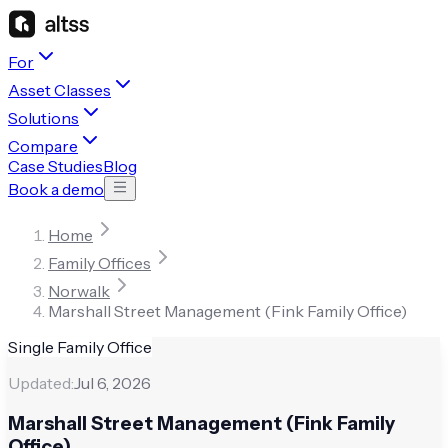
For
Asset Classes
Solutions
Compare
Case Studies
Blog
Book a demo
Home
Family Offices
Norwalk
Marshall Street Management (Fink Family Office)
Single Family Office
Updated:
Jul 6, 2026
Marshall Street Management (Fink Family
Office)