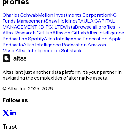
profiles
Charles Schwab
Mellon Investments Corporation
KG
Funds Management
Shaw Holdings
TAULA CAPITAL
MANAGEMENT (DIFC) LTD
Vista
Browse all profiles →
Altss Research GitHub
Altss on GitLab
Altss Intelligence
Podcast on Spotify
Altss Intelligence Podcast on Apple
Podcasts
Altss Intelligence Podcast on Amazon
Music
Altss Intelligence on Substack
Altss isn’t just another data platform. It’s your partner in
navigating the complexities of alternative assets.
© Altss Inc. 2025-2026
Follow us
Trust