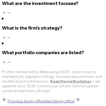
What are the investment focuses?
What is the firm's strategy?
What portfolio companies are listed?
Profile maintained by
Altss
using OSINT (open-source
intelligence), regulatory filings, licensed data partners, and
verified direct submissions.
Read the methodology
.
Last
updated:
Jul 6, 2026
.
Continuous refresh with full update
cycles at least every 30 days.
Previous
family office
Next
family office