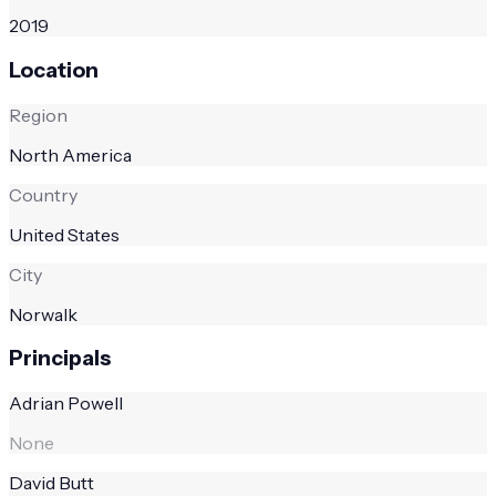
2019
Location
Region
North America
Country
United States
City
Norwalk
Principals
Adrian Powell
None
David Butt