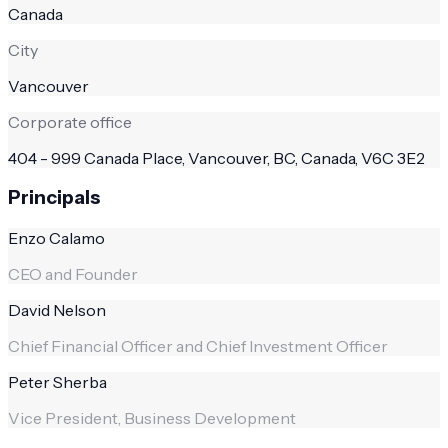
Canada
City
Vancouver
Corporate office
404 - 999 Canada Place, Vancouver, BC, Canada, V6C 3E2
Principals
Enzo Calamo
CEO and Founder
David Nelson
Chief Financial Officer and Chief Investment Officer
Peter Sherba
Vice President, Business Development