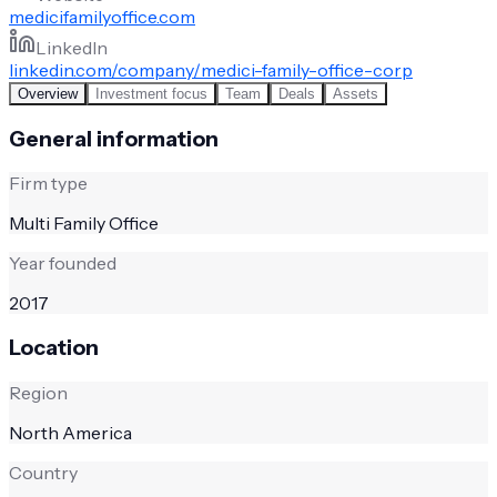
medicifamilyoffice.com
LinkedIn
linkedin.com/company/medici-family-office-corp
Overview
Investment focus
Team
Deals
Assets
General information
Firm type
Multi Family Office
Year founded
2017
Location
Region
North America
Country