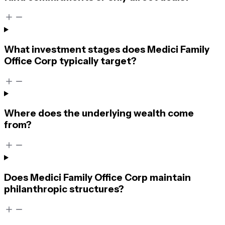
What investment stages does Medici Family
Office Corp typically target?
Where does the underlying wealth come
from?
Does Medici Family Office Corp maintain
philanthropic structures?