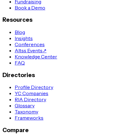
Fundraising
Book a Demo
Resources
Blog
Insights
Conferences
Altss Events
↗
Knowledge Center
FAQ
Directories
Profile Directory
YC Companies
RIA Directory
Glossary
Taxonomy
Frameworks
Compare