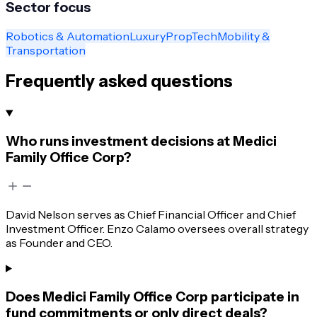
Sector focus
Robotics & Automation
Luxury
PropTech
Mobility &
Transportation
Frequently asked questions
Who runs investment decisions at Medici
Family Office Corp?
David Nelson serves as Chief Financial Officer and Chief
Investment Officer. Enzo Calamo oversees overall strategy
as Founder and CEO.
Does Medici Family Office Corp participate in
fund commitments or only direct deals?