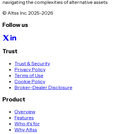
navigating the complexities of alternative assets.
© Altss Inc. 2025-2026
Follow us
Trust
Trust & Security
Privacy Policy
Terms of Use
Cookie Policy
Broker-Dealer Disclosure
Product
Overview
Features
Who it's for
Why Altss