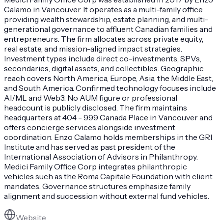
Calamo in Vancouver. It operates as a multi-family office
providing wealth stewardship, estate planning, and multi-
generational governance to affluent Canadian families and
entrepreneurs. The firm allocates across private equity,
real estate, and mission-aligned impact strategies.
Investment types include direct co-investments, SPVs,
secondaries, digital assets, and collectibles. Geographic
reach covers North America, Europe, Asia, the Middle East,
and South America. Confirmed technology focuses include
AI/ML and Web3. No AUM figure or professional
headcount is publicly disclosed. The firm maintains
headquarters at 404 - 999 Canada Place in Vancouver and
offers concierge services alongside investment
coordination. Enzo Calamo holds memberships in the GRI
Institute and has served as past president of the
International Association of Advisors in Philanthropy.
Medici Family Office Corp integrates philanthropic
vehicles such as the Roma Capitale Foundation with client
mandates. Governance structures emphasize family
alignment and succession without external fund vehicles.
Website