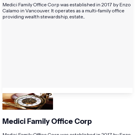
Medici Family Office Corp was established in 2017 by Enzo
Calamo in Vancouver. It operates as a multi-family office
providing wealth stewardship, estate...
Medici Family Office Corp
Medici Family Office Corp was established in 2017 by Enzo