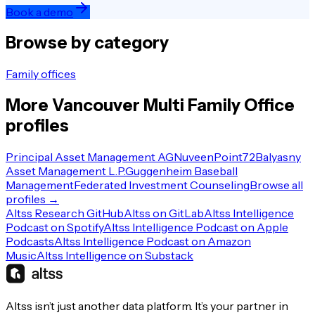
Book a demo
Browse by category
Family offices
More
Vancouver
Multi Family Office
profiles
Principal Asset Management AG
Nuveen
Point72
Balyasny
Asset Management L.P.
Guggenheim Baseball
Management
Federated Investment Counseling
Browse all
profiles →
Altss Research GitHub
Altss on GitLab
Altss Intelligence
Podcast on Spotify
Altss Intelligence Podcast on Apple
Podcasts
Altss Intelligence Podcast on Amazon
Music
Altss Intelligence on Substack
Altss isn’t just another data platform. It’s your partner in