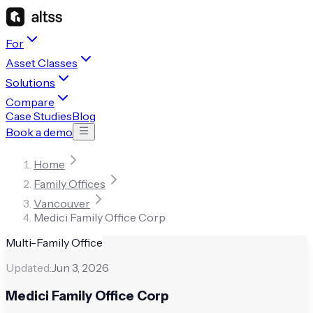
For
Asset Classes
Solutions
Compare
Case Studies
Blog
Book a demo
Home
Family Offices
Vancouver
Medici Family Office Corp
Multi-Family Office
Updated:
Jun 3, 2026
Medici Family Office Corp