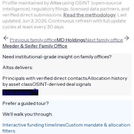
Profile maintained by
Altss
using OSINT (open-source
intelligence), regulatory filings, licensed data partners, and
verified direct submissions.
Read the methodology
.
Last
updated:
Jun 3, 2026
.
Continuous refresh with full update
cycles at least every 30 days.
Previous
family office
MD Holdings
Next
family office
Meeder & Seifer Family Office
Need institutional-grade insight on
family offices
?
Altss delivers:
Principals with verified direct contacts
Allocation history
by asset class
OSINT-derived deal signals
Book a demo
Prefer a guided tour?
We’ll walk you through:
Interactive funding timelines
Custom mandate & allocation
filters