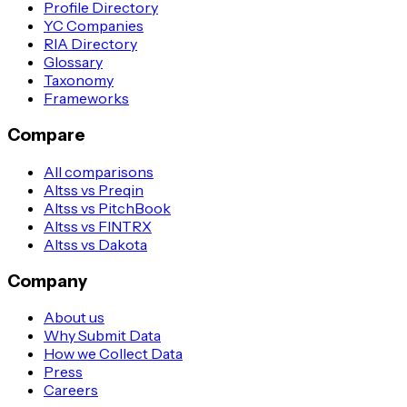
Profile Directory
YC Companies
RIA Directory
Glossary
Taxonomy
Frameworks
Compare
All comparisons
Altss vs Preqin
Altss vs PitchBook
Altss vs FINTRX
Altss vs Dakota
Company
About us
Why Submit Data
How we Collect Data
Press
Careers