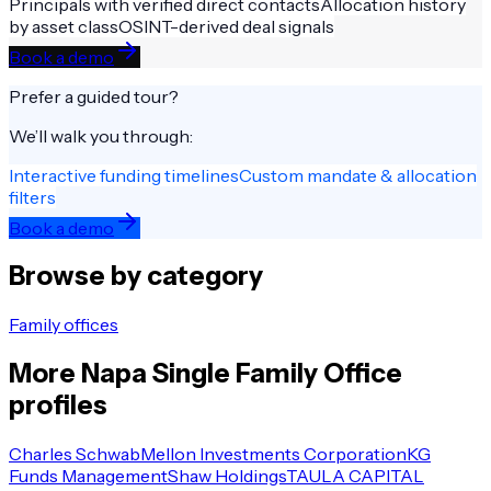
Principals with verified direct contacts
Allocation history
by asset class
OSINT-derived deal signals
Book a demo
Prefer a guided tour?
We’ll walk you through:
Interactive funding timelines
Custom mandate & allocation
filters
Book a demo
Browse by category
Family offices
More
Napa
Single Family Office
profiles
Charles Schwab
Mellon Investments Corporation
KG
Funds Management
Shaw Holdings
TAULA CAPITAL