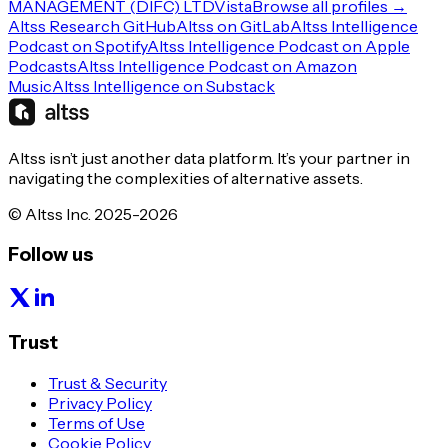
MANAGEMENT (DIFC) LTD
Vista
Browse all profiles →
Altss Research GitHub
Altss on GitLab
Altss Intelligence
Podcast on Spotify
Altss Intelligence Podcast on Apple
Podcasts
Altss Intelligence Podcast on Amazon
Music
Altss Intelligence on Substack
Altss isn’t just another data platform. It’s your partner in
navigating the complexities of alternative assets.
© Altss Inc. 2025-2026
Follow us
Trust
Trust & Security
Privacy Policy
Terms of Use
Cookie Policy