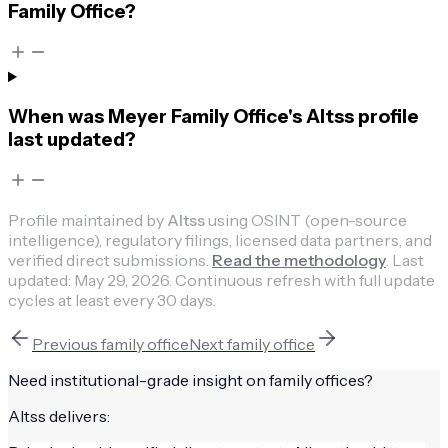
Family Office?
When was Meyer Family Office's Altss profile
last updated?
Profile maintained by
Altss
using OSINT (open-source
intelligence), regulatory filings, licensed data partners, and
verified direct submissions.
Read the methodology
.
Last
updated:
May 29, 2026
.
Continuous refresh with full update
cycles at least every 30 days.
Previous
family office
Next
family office
Need institutional-grade insight on
family offices
?
Altss delivers: