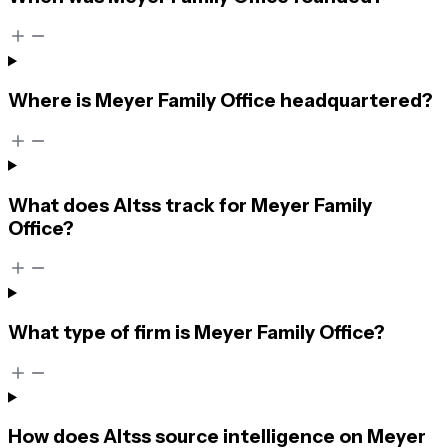
Where is Meyer Family Office headquartered?
What does Altss track for Meyer Family
Office?
What type of firm is Meyer Family Office?
How does Altss source intelligence on Meyer