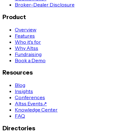
Broker-Dealer Disclosure
Product
Overview
Features
Who it's for
Why Altss
Fundraising
Book a Demo
Resources
Blog
Insights
Conferences
Altss Events
↗
Knowledge Center
FAQ
Directories