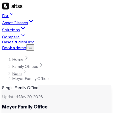
For
Asset Classes
Solutions
Compare
Case Studies
Blog
Book a demo
Home
Family Offices
Napa
Meyer Family Office
Single Family Office
Updated:
May 29, 2026
Meyer Family Office