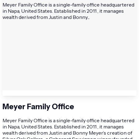
Meyer Family Office is a single-family office headquartered
in Napa, United States. Established in 2011 , it manages
wealth derived from Justin and Bonny...
Meyer Family Office
Meyer Family Office is a single-family office headquartered
in Napa, United States. Established in 2011 , it manages
wealth derived from Justin and Bonny Meyer’s creation of
Silver Oak Cellars , a Cabernet Sauvignon winery founded