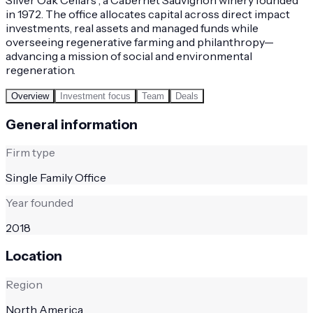
in 1972. The office allocates capital across direct impact
investments, real assets and managed funds while
overseeing regenerative farming and philanthropy—
advancing a mission of social and environmental
regeneration.
Overview
Investment focus
Team
Deals
General information
Firm type
Single Family Office
Year founded
2018
Location
Region
North America