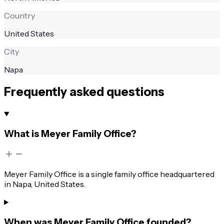
Country
United States
City
Napa
Frequently asked questions
What is Meyer Family Office?
Meyer Family Office is a single family office headquartered
in Napa, United States.
When was Meyer Family Office founded?