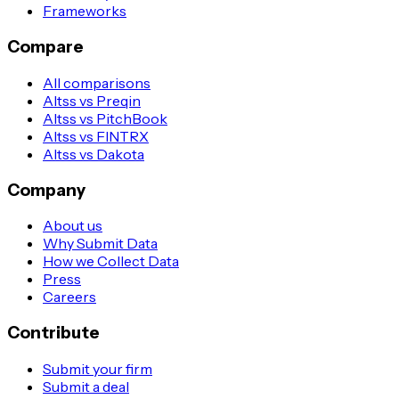
Frameworks
Compare
All comparisons
Altss vs Preqin
Altss vs PitchBook
Altss vs FINTRX
Altss vs Dakota
Company
About us
Why Submit Data
How we Collect Data
Press
Careers
Contribute
Submit your firm
Submit a deal