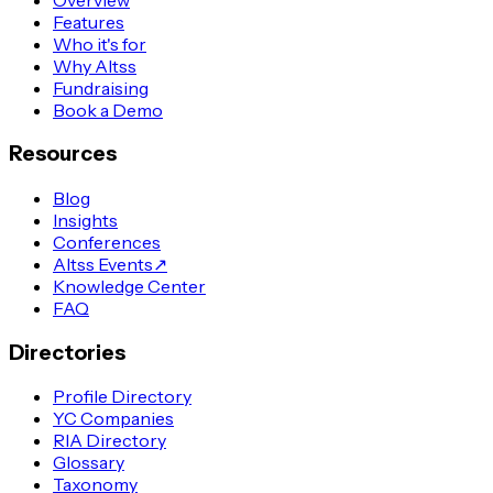
Features
Who it's for
Why Altss
Fundraising
Book a Demo
Resources
Blog
Insights
Conferences
Altss Events
↗
Knowledge Center
FAQ
Directories
Profile Directory
YC Companies
RIA Directory
Glossary
Taxonomy