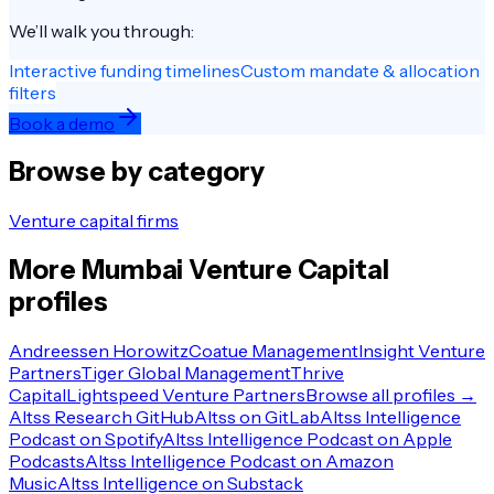
We’ll walk you through:
Interactive funding timelines
Custom mandate & allocation
filters
Book a demo
Browse by category
Venture capital firms
More
Mumbai
Venture Capital
profiles
Andreessen Horowitz
Coatue Management
Insight Venture
Partners
Tiger Global Management
Thrive
Capital
Lightspeed Venture Partners
Browse all profiles →
Altss Research GitHub
Altss on GitLab
Altss Intelligence
Podcast on Spotify
Altss Intelligence Podcast on Apple
Podcasts
Altss Intelligence Podcast on Amazon
Music
Altss Intelligence on Substack