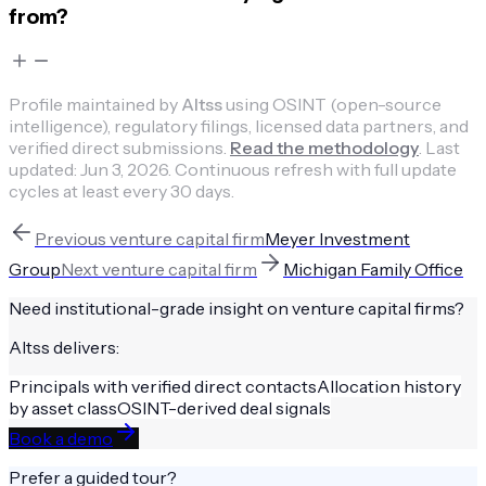
from?
Profile maintained by
Altss
using OSINT (open-source
intelligence), regulatory filings, licensed data partners, and
verified direct submissions.
Read the methodology
.
Last
updated:
Jun 3, 2026
.
Continuous refresh with full update
cycles at least every 30 days.
Previous
venture capital firm
Meyer Investment
Group
Next
venture capital firm
Michigan Family Office
Need institutional-grade insight on
venture capital firms
?
Altss delivers:
Principals with verified direct contacts
Allocation history
by asset class
OSINT-derived deal signals
Book a demo
Prefer a guided tour?