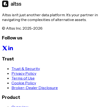
Altss isn’t just another data platform. It’s your partner in
navigating the complexities of alternative assets.
© Altss Inc. 2025-2026
Follow us
Trust
Trust & Security
Privacy Policy
Terms of Use
Cookie Policy
Broker-Dealer Disclosure
Product
Overview