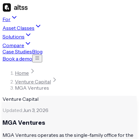
For
Asset Classes
Solutions
Compare
Case Studies
Blog
Book a demo
Home
Venture Capital
MGA Ventures
Venture Capital
Updated:
Jun 3, 2026
MGA Ventures
MGA Ventures operates as the single-family office for the