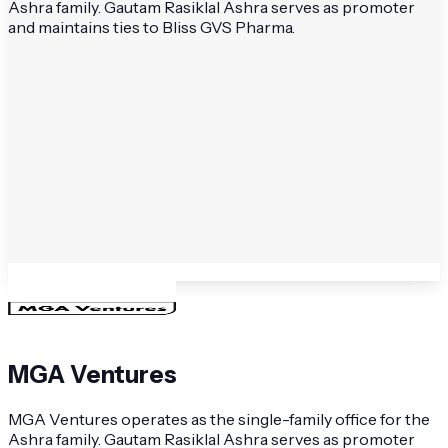
Ashra family. Gautam Rasiklal Ashra serves as promoter
and maintains ties to Bliss GVS Pharma.
MGA Ventures
MGA Ventures operates as the single-family office for the
Ashra family. Gautam Rasiklal Ashra serves as promoter