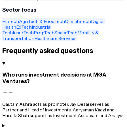
Sector focus
FinTech
AgriTech & FoodTech
ClimateTech
Digital
Health
EdTech
Industrial
Tech
InsurTech
PropTech
SpaceTech
Mobility &
Transportation
Healthcare Services
Frequently asked questions
Who runs investment decisions at MGA
Ventures?
Gautam Ashra acts as promoter. Jay Desai serves as
Partner and Head of Investments. Aaryaman Kagzi and
Hardiki Shah support as Investment Associate and Analyst.