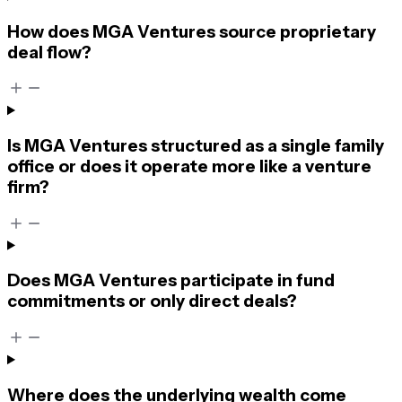
How does MGA Ventures source proprietary
deal flow?
Is MGA Ventures structured as a single family
office or does it operate more like a venture
firm?
Does MGA Ventures participate in fund
commitments or only direct deals?
Where does the underlying wealth come