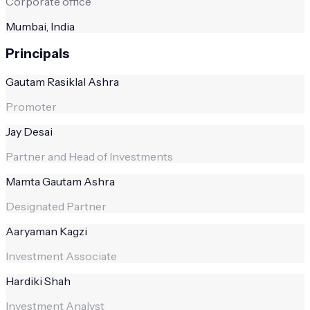
Corporate office
Mumbai, India
Principals
Gautam Rasiklal Ashra
Promoter
Jay Desai
Partner and Head of Investments
Mamta Gautam Ashra
Designated Partner
Aaryaman Kagzi
Investment Associate
Hardiki Shah
Investment Analyst