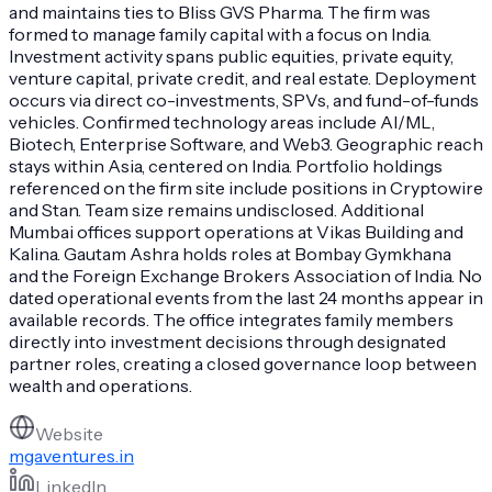
and maintains ties to Bliss GVS Pharma. The firm was
formed to manage family capital with a focus on India.
Investment activity spans public equities, private equity,
venture capital, private credit, and real estate. Deployment
occurs via direct co-investments, SPVs, and fund-of-funds
vehicles. Confirmed technology areas include AI/ML,
Biotech, Enterprise Software, and Web3. Geographic reach
stays within Asia, centered on India. Portfolio holdings
referenced on the firm site include positions in Cryptowire
and Stan. Team size remains undisclosed. Additional
Mumbai offices support operations at Vikas Building and
Kalina. Gautam Ashra holds roles at Bombay Gymkhana
and the Foreign Exchange Brokers Association of India. No
dated operational events from the last 24 months appear in
available records. The office integrates family members
directly into investment decisions through designated
partner roles, creating a closed governance loop between
wealth and operations.
Website
mgaventures.in
LinkedIn