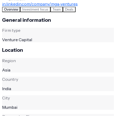
in.linkedin.com/company/mga-ventures
Overview
Investment focus
Team
Deals
General information
Firm type
Venture Capital
Location
Region
Asia
Country
India
City
Mumbai