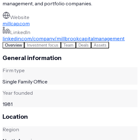
management, and portfolio companies.
Website
millcap.com
LinkedIn
linkedin.com/company/millbrookcapitalmanagement
Overview
Investment focus
Team
Deals
Assets
General information
Firm type
Single Family Office
Year founded
1981
Location
Region