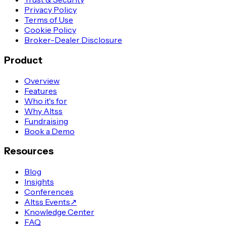
Privacy Policy
Terms of Use
Cookie Policy
Broker-Dealer Disclosure
Product
Overview
Features
Who it's for
Why Altss
Fundraising
Book a Demo
Resources
Blog
Insights
Conferences
Altss Events
↗
Knowledge Center
FAQ