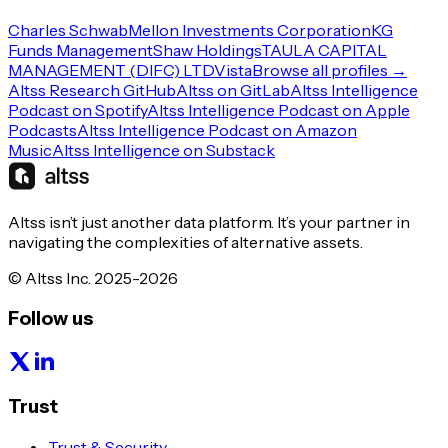
Charles Schwab
Mellon Investments Corporation
KG
Funds Management
Shaw Holdings
TAULA CAPITAL
MANAGEMENT (DIFC) LTD
Vista
Browse all profiles →
Altss Research GitHub
Altss on GitLab
Altss Intelligence
Podcast on Spotify
Altss Intelligence Podcast on Apple
Podcasts
Altss Intelligence Podcast on Amazon
Music
Altss Intelligence on Substack
Altss isn’t just another data platform. It’s your partner in
navigating the complexities of alternative assets.
© Altss Inc. 2025-2026
Follow us
Trust
Trust & Security