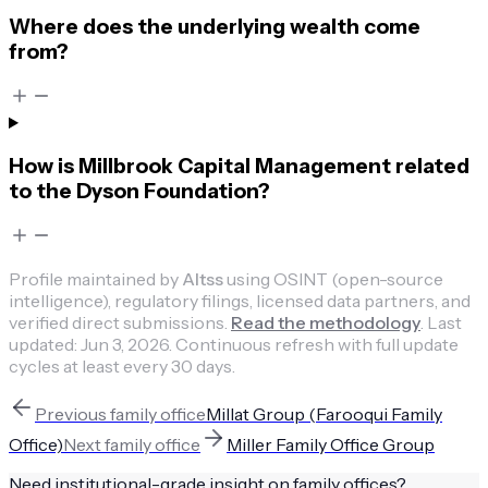
Where does the underlying wealth come
from?
How is Millbrook Capital Management related
to the Dyson Foundation?
Profile maintained by
Altss
using OSINT (open-source
intelligence), regulatory filings, licensed data partners, and
verified direct submissions.
Read the methodology
.
Last
updated:
Jun 3, 2026
.
Continuous refresh with full update
cycles at least every 30 days.
Previous
family office
Millat Group (Farooqui Family
Office)
Next
family office
Miller Family Office Group
Need institutional-grade insight on
family offices
?