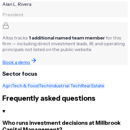
Alan L. Rivera
President
Altss tracks
1
additional named team member
for this
firm — including direct investment leads, IR, and operating
principals not listed on the public website.
Book a demo
Sector focus
AgriTech & FoodTech
Industrial Tech
Real Estate
Frequently asked questions
Who runs investment decisions at Millbrook
Capital Management?