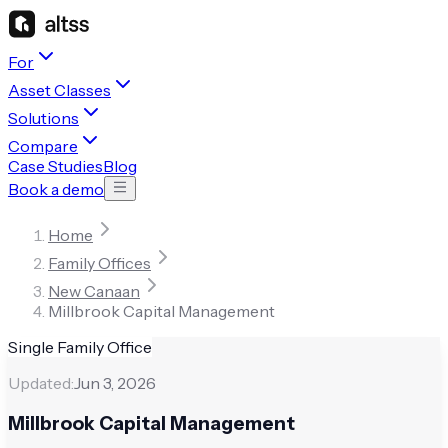
For
Asset Classes
Solutions
Compare
Case Studies
Blog
Book a demo
Home
Family Offices
New Canaan
Millbrook Capital Management
Single Family Office
Updated:
Jun 3, 2026
Millbrook Capital Management