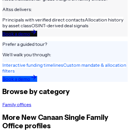
Altss delivers:
Principals with verified direct contacts
Allocation history
by asset class
OSINT-derived deal signals
Book a demo
Prefer a guided tour?
We’ll walk you through:
Interactive funding timelines
Custom mandate & allocation
filters
Book a demo
Browse by category
Family offices
More
New Canaan
Single Family
Office
profiles