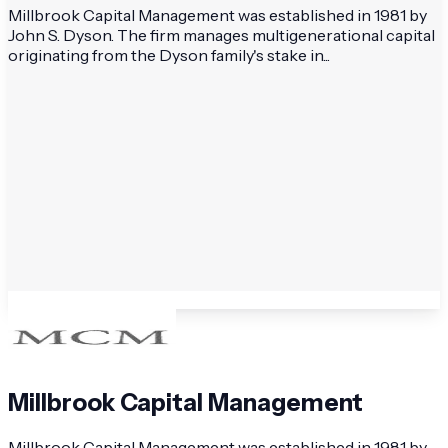
Millbrook Capital Management was established in 1981 by
John S. Dyson. The firm manages multigenerational capital
originating from the Dyson family's stake in...
Millbrook Capital Management
Millbrook Capital Management was established in 1981 by