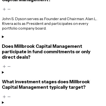
John S. Dyson serves as Founder and Chairman. Alan L.
Rivera acts as President and participates on every
portfolio company board.
Does Millbrook Capital Management
participate in fund commitments or only
direct deals?
What investment stages does Millbrook
Capital Management typically target?