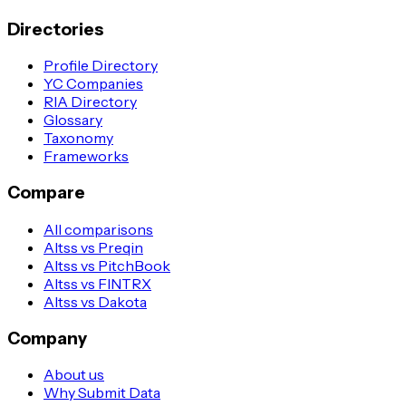
Directories
Profile Directory
YC Companies
RIA Directory
Glossary
Taxonomy
Frameworks
Compare
All comparisons
Altss vs Preqin
Altss vs PitchBook
Altss vs FINTRX
Altss vs Dakota
Company
About us
Why Submit Data