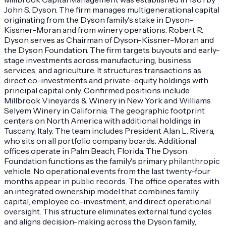
John S. Dyson. The firm manages multigenerational capital
originating from the Dyson family's stake in Dyson-
Kissner-Moran and from winery operations. Robert R.
Dyson serves as Chairman of Dyson-Kissner-Moran and
the Dyson Foundation. The firm targets buyouts and early-
stage investments across manufacturing, business
services, and agriculture. It structures transactions as
direct co-investments and private-equity holdings with
principal capital only. Confirmed positions include
Millbrook Vineyards & Winery in New York and Williams
Selyem Winery in California. The geographic footprint
centers on North America with additional holdings in
Tuscany, Italy. The team includes President Alan L. Rivera,
who sits on all portfolio company boards. Additional
offices operate in Palm Beach, Florida. The Dyson
Foundation functions as the family's primary philanthropic
vehicle. No operational events from the last twenty-four
months appear in public records. The office operates with
an integrated ownership model that combines family
capital, employee co-investment, and direct operational
oversight. This structure eliminates external fund cycles
and aligns decision-making across the Dyson family,