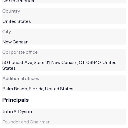
North America
Country
United States
City
New Canaan
Corporate office
50 Locust Ave, Suite 3.1, New Canaan, CT, 06840, United
States
Additional offices
Palm Beach, Florida, United States
Principals
John S. Dyson
Founder and Chairman