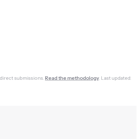
 direct submissions.
Read the methodology
.
Last updated: