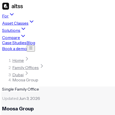
For
Asset Classes
Solutions
Compare
Case Studies
Blog
Book a demo
Home
Family Offices
Dubai
Moosa Group
Single Family Office
Updated:
Jun 3, 2026
Moosa Group