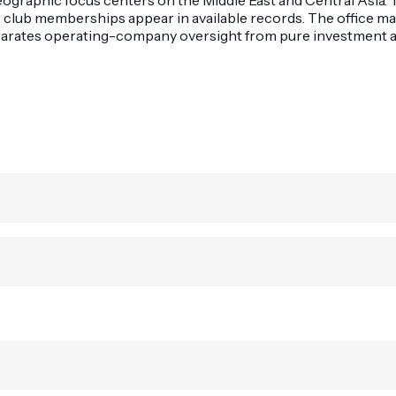
r club memberships appear in available records. The office ma
eparates operating-company oversight from pure investment ac