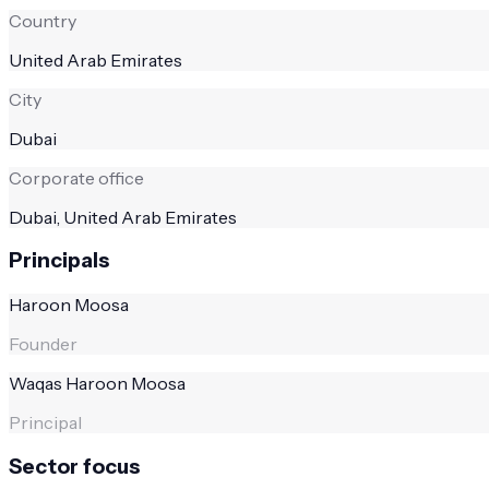
Country
United Arab Emirates
City
Dubai
Corporate office
Dubai, United Arab Emirates
Principals
Haroon Moosa
Founder
Waqas Haroon Moosa
Principal
Sector focus