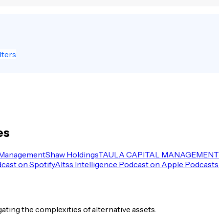
lters
es
 Management
Shaw Holdings
TAULA CAPITAL MANAGEMENT 
dcast on Spotify
Altss Intelligence Podcast on Apple Podcasts
igating the complexities of alternative assets.