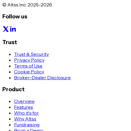
© Altss Inc. 2025-2026
Follow us
Trust
Trust & Security
Privacy Policy
Terms of Use
Cookie Policy
Broker-Dealer Disclosure
Product
Overview
Features
Who it's for
Why Altss
Fundraising
Book a Demo