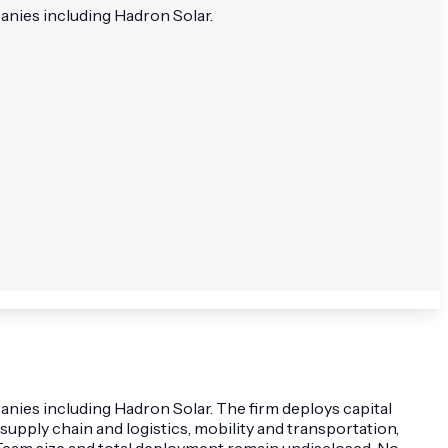
anies including Hadron Solar.
nies including Hadron Solar. The firm deploys capital
supply chain and logistics, mobility and transportation,
 Team size and total deployment remain undisclosed. No