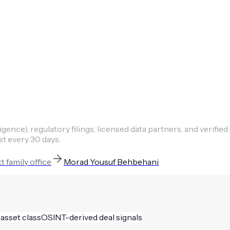
ence), regulatory filings, licensed data partners, and verified
st every 30 days.
xt
family office
Morad Yousuf Behbehani
 asset class
OSINT-derived deal signals