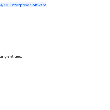
AI/ML
Enterprise Software
ng entities.