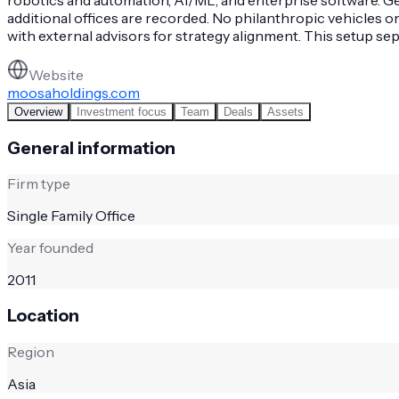
additional offices are recorded. No philanthropic vehicles o
with external advisors for strategy alignment. This setup s
Website
moosaholdings.com
Overview
Investment focus
Team
Deals
Assets
General information
Firm type
Single Family Office
Year founded
2011
Location
Region
Asia