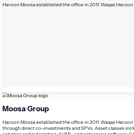
Haroon Moosa established the office in 2011. Waqas Haroon 
Moosa Group
Haroon Moosa established the office in 2011. Waqas Haroon M
through direct co-investments and SPVs. Asset classes include
robotics and automation, AI/ML, and enterprise software. G