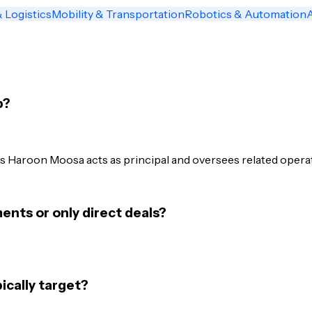
 Logistics
Mobility & Transportation
Robotics & Automation
p?
 Haroon Moosa acts as principal and oversees related operati
nts or only direct deals?
cally target?