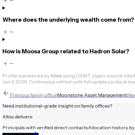
Where does the underlying wealth come from?
How is Moosa Group related to Hadron Solar?
Profile maintained by
Altss
using OSINT (open-source intellig
Jun 3, 2026
.
Continuous refresh with full update cycles at lea
Previous
family office
Moonstone Asset Management
Ne
Need institutional-grade insight on
family offices
?
Altss delivers:
Principals with verified direct contacts
Allocation history by