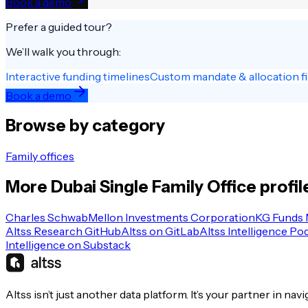
Book a demo
Prefer a guided tour?
We’ll walk you through:
Interactive funding timelines
Custom mandate & allocation fi
Book a demo
Browse by category
Family offices
More
Dubai
Single Family Office
profil
Charles Schwab
Mellon Investments Corporation
KG Funds
Altss Research GitHub
Altss on GitLab
Altss Intelligence Po
Intelligence on Substack
Altss isn’t just another data platform. It’s your partner in nav