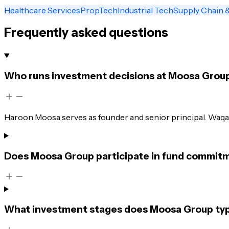
Healthcare Services
PropTech
Industrial Tech
Supply Chain &
Frequently asked questions
Who runs investment decisions at Moosa Grou
Haroon Moosa serves as founder and senior principal. Waqas
Does Moosa Group participate in fund commitme
What investment stages does Moosa Group typi