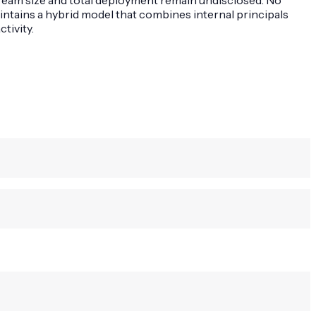
intains a hybrid model that combines internal principals
tivity.