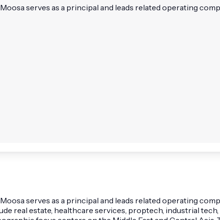
Moosa serves as a principal and leads related operating comp
oosa serves as a principal and leads related operating compa
 real estate, healthcare services, proptech, industrial tech, 
eographic focus centers on the Middle East and Central Asia.