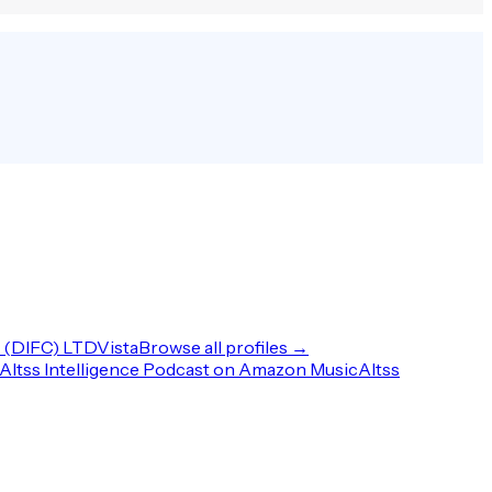
(DIFC) LTD
Vista
Browse all profiles →
Altss Intelligence Podcast on Amazon Music
Altss