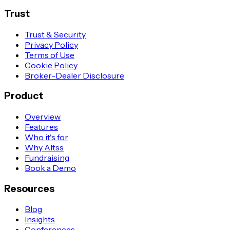
Trust
Trust & Security
Privacy Policy
Terms of Use
Cookie Policy
Broker-Dealer Disclosure
Product
Overview
Features
Who it's for
Why Altss
Fundraising
Book a Demo
Resources
Blog
Insights
Conferences