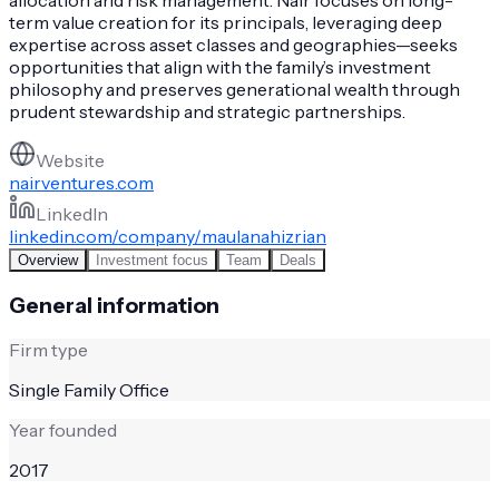
term value creation for its principals, leveraging deep
expertise across asset classes and geographies—seeks
opportunities that align with the family’s investment
philosophy and preserves generational wealth through
prudent stewardship and strategic partnerships.
Website
nairventures.com
LinkedIn
linkedin.com/company/maulanahizrian
Overview
Investment focus
Team
Deals
General information
Firm type
Single Family Office
Year founded
2017