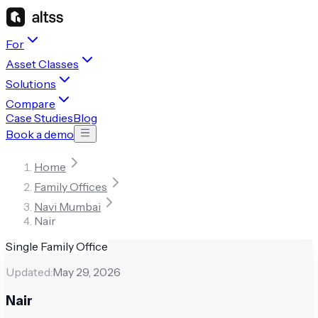
For
Asset Classes
Solutions
Compare
Case Studies
Blog
Book a demo
Home
Family Offices
Navi Mumbai
Nair
Single Family Office
Updated:
May 29, 2026
Nair