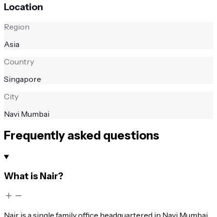
Location
Region
Asia
Country
Singapore
City
Navi Mumbai
Frequently asked questions
What is Nair?
Nair is a single family office headquartered in Navi Mumbai,