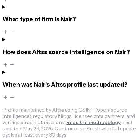
What type of firm is Nair?
How does Altss source intelligence on Nair?
When was Nair's Altss profile last updated?
Profile maintained by
Altss
using OSINT (open-source
intelligence), regulatory filings, licensed data partners, and
verified direct submissions.
Read the methodology
.
Last
updated:
May 29, 2026
.
Continuous refresh with full update
cycles at least every 30 days.