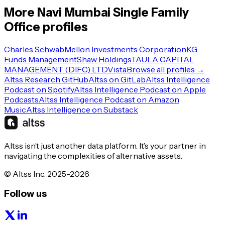
More
Navi Mumbai
Single Family
Office
profiles
Charles Schwab
Mellon Investments Corporation
KG
Funds Management
Shaw Holdings
TAULA CAPITAL
MANAGEMENT (DIFC) LTD
Vista
Browse all profiles →
Altss Research GitHub
Altss on GitLab
Altss Intelligence
Podcast on Spotify
Altss Intelligence Podcast on Apple
Podcasts
Altss Intelligence Podcast on Amazon
Music
Altss Intelligence on Substack
Altss isn’t just another data platform. It’s your partner in
navigating the complexities of alternative assets.
© Altss Inc. 2025-2026
Follow us