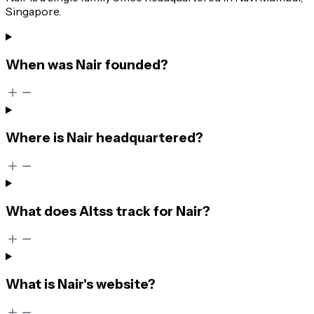
Singapore.
When was Nair founded?
Where is Nair headquartered?
What does Altss track for Nair?
What is Nair's website?