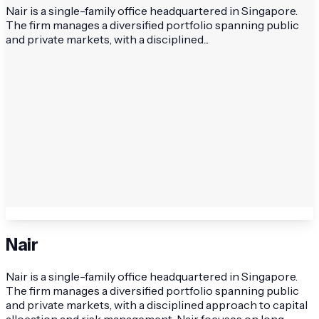
Nair is a single-family office headquartered in Singapore.
The firm manages a diversified portfolio spanning public
and private markets, with a disciplined...
Nair
Nair is a single-family office headquartered in Singapore.
The firm manages a diversified portfolio spanning public
and private markets, with a disciplined approach to capital
allocation and risk management. Nair focuses on long-