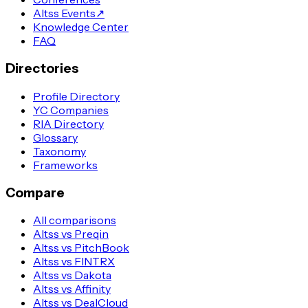
Altss Events
↗
Knowledge Center
FAQ
Directories
Profile Directory
YC Companies
RIA Directory
Glossary
Taxonomy
Frameworks
Compare
All comparisons
Altss vs Preqin
Altss vs PitchBook
Altss vs FINTRX
Altss vs Dakota
Altss vs Affinity
Altss vs DealCloud