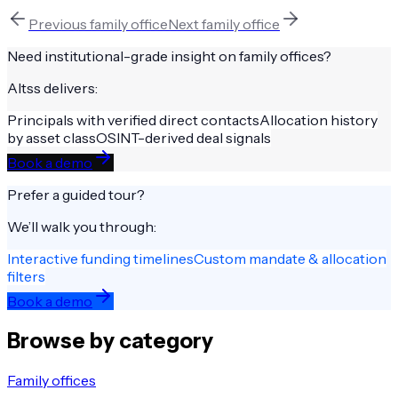
Previous
family office
Next
family office
Need institutional-grade insight on
family offices
?
Altss delivers:
Principals with verified direct contacts
Allocation history
by asset class
OSINT-derived deal signals
Book a demo
Prefer a guided tour?
We’ll walk you through:
Interactive funding timelines
Custom mandate & allocation
filters
Book a demo
Browse by category
Family offices