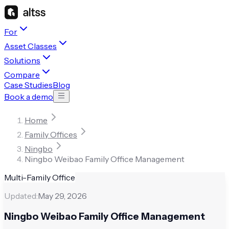
For
Asset Classes
Solutions
Compare
Case Studies
Blog
Book a demo
Home
Family Offices
Ningbo
Ningbo Weibao Family Office Management
Multi-Family Office
Updated:
May 29, 2026
Ningbo Weibao Family Office Management