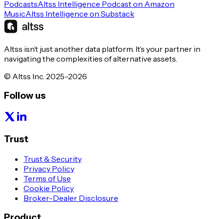
Podcasts
Altss Intelligence Podcast on Amazon
Music
Altss Intelligence on Substack
Altss isn’t just another data platform. It’s your partner in
navigating the complexities of alternative assets.
© Altss Inc. 2025-2026
Follow us
Trust
Trust & Security
Privacy Policy
Terms of Use
Cookie Policy
Broker-Dealer Disclosure
Product