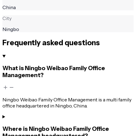
China
City
Ningbo
Frequently asked questions
What is Ningbo Weibao Family Office
Management?
Ningbo Weibao Family Office Management is a multi family
office headquartered in Ningbo, China.
Where is Ningbo Weibao Family Office
Management headquartered?