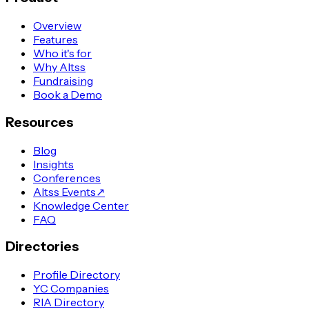
Overview
Features
Who it's for
Why Altss
Fundraising
Book a Demo
Resources
Blog
Insights
Conferences
Altss Events
↗
Knowledge Center
FAQ
Directories
Profile Directory
YC Companies
RIA Directory