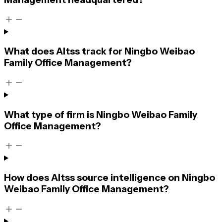
What does Altss track for Ningbo Weibao
Family Office Management?
What type of firm is Ningbo Weibao Family
Office Management?
How does Altss source intelligence on Ningbo
Weibao Family Office Management?