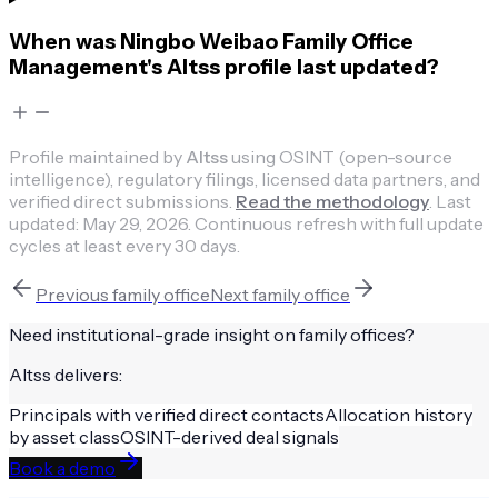
When was Ningbo Weibao Family Office
Management's Altss profile last updated?
Profile maintained by
Altss
using OSINT (open-source
intelligence), regulatory filings, licensed data partners, and
verified direct submissions.
Read the methodology
.
Last
updated:
May 29, 2026
.
Continuous refresh with full update
cycles at least every 30 days.
Previous
family office
Next
family office
Need institutional-grade insight on
family offices
?
Altss delivers:
Principals with verified direct contacts
Allocation history
by asset class
OSINT-derived deal signals
Book a demo