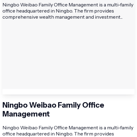
Ningbo Weibao Family Office Management is a multi-family
office headquartered in Ningbo. The firm provides
comprehensive wealth management and investment...
Ningbo Weibao Family Office
Management
Ningbo Weibao Family Office Management is a multi-family
office headquartered in Ningbo. The firm provides