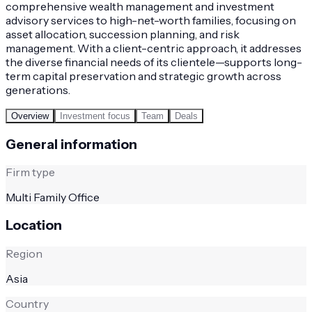
comprehensive wealth management and investment
advisory services to high-net-worth families, focusing on
asset allocation, succession planning, and risk
management. With a client-centric approach, it addresses
the diverse financial needs of its clientele—supports long-
term capital preservation and strategic growth across
generations.
Overview
Investment focus
Team
Deals
General information
Firm type
Multi Family Office
Location
Region
Asia
Country