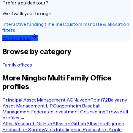
Prefer a guided tour?
We’ll walk you through:
Interactive funding timelines
Custom mandate & allocation
filters
Book a demo
Browse by category
Family offices
More
Ningbo
Multi Family Office
profiles
Principal Asset Management AG
Nuveen
Point72
Balyasny
Asset Management L.P.
Guggenheim Baseball
Management
Federated Investment Counseling
Browse all
profiles →
Altss Research GitHub
Altss on GitLab
Altss Intelligence
Podcast on Spotify
Altss Intelligence Podcast on Apple