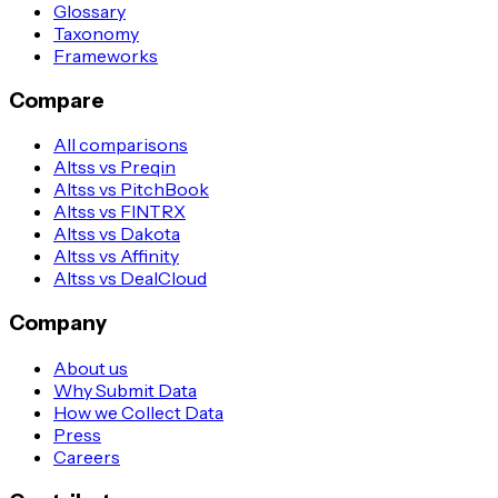
Glossary
Taxonomy
Frameworks
Compare
All comparisons
Altss vs Preqin
Altss vs PitchBook
Altss vs FINTRX
Altss vs Dakota
Altss vs Affinity
Altss vs DealCloud
Company
About us
Why Submit Data
How we Collect Data
Press
Careers