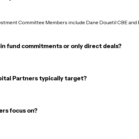
nvestment Committee Members include Dane Douetil CBE and B
 in fund commitments or only direct deals?
tal Partners typically target?
ers focus on?