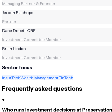
Managing Partner & Founder
Jeroen Bischops
Partner
Dane Douetil CBE
Investment Committee Member
Brian Linden
Investment Committee Member
Sector focus
InsurTech
Wealth Management
FinTech
Frequently asked questions
Who runs investment decisions at Preservation