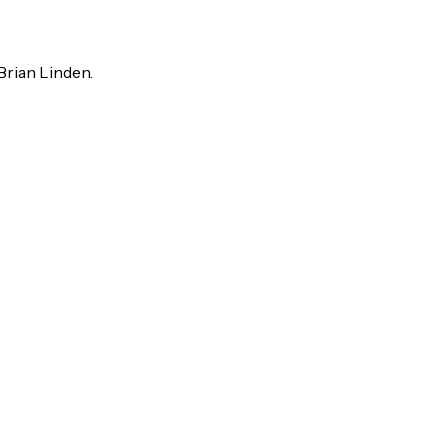
rian Linden.