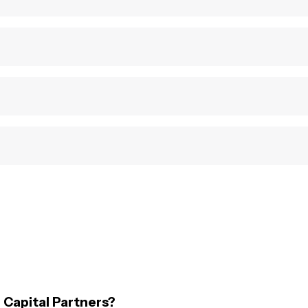
 Capital Partners?