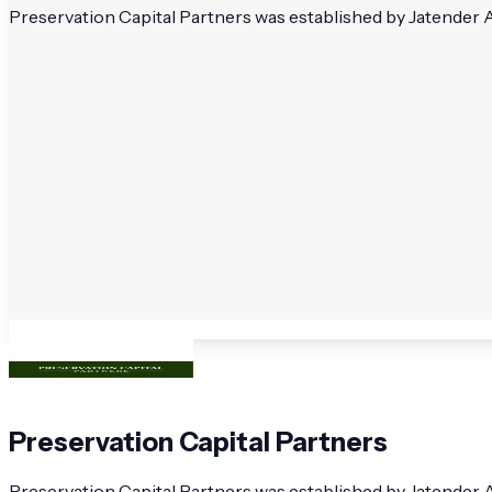
Preservation Capital Partners was established by Jatender Auj
Preservation Capital Partners
Preservation Capital Partners was established by Jatender A