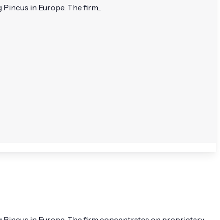
Pincus in Europe. The firm...
rg Pincus in Europe. The firm concentrates on proprietary