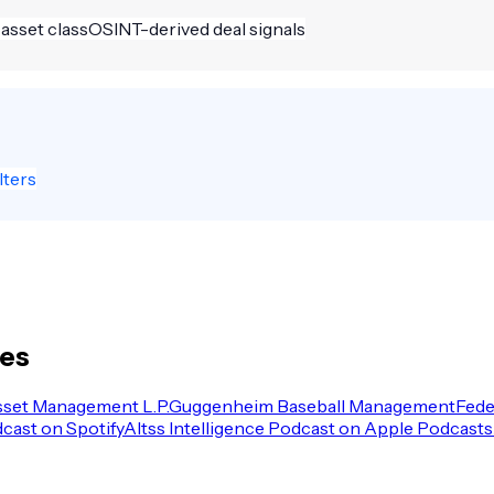
 asset class
OSINT-derived deal signals
lters
les
sset Management L.P.
Guggenheim Baseball Management
Fede
dcast on Spotify
Altss Intelligence Podcast on Apple Podcasts