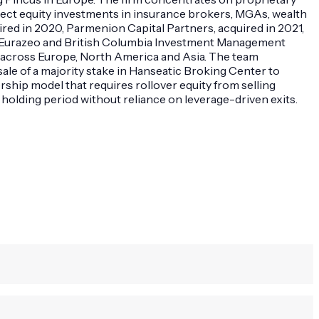
rect equity investments in insurance brokers, MGAs, wealth
red in 2020, Parmenion Capital Partners, acquired in 2021,
 as Eurazeo and British Columbia Investment Management
s across Europe, North America and Asia. The team
ale of a majority stake in Hanseatic Broking Center to
ship model that requires rollover equity from selling
holding period without reliance on leverage-driven exits.