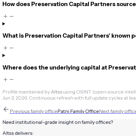
How does Preservation Capital Partners source 
What is Preservation Capital Partners' known 
Where does the underlying capital at Preserva
Profile maintained by
Altss
using OSINT (open-source intellig
Jun 3, 2026
.
Continuous refresh with full update cycles at lea
Previous
family office
Patni Family Office
Next
family offic
Need institutional-grade insight on
family offices
?
Altss delivers: