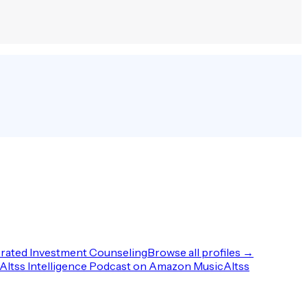
rated Investment Counseling
Browse all profiles →
Altss Intelligence Podcast on Amazon Music
Altss