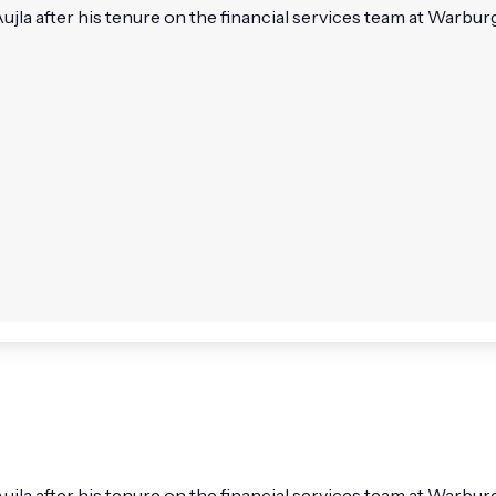
la after his tenure on the financial services team at Warburg 
ujla after his tenure on the financial services team at Warbu