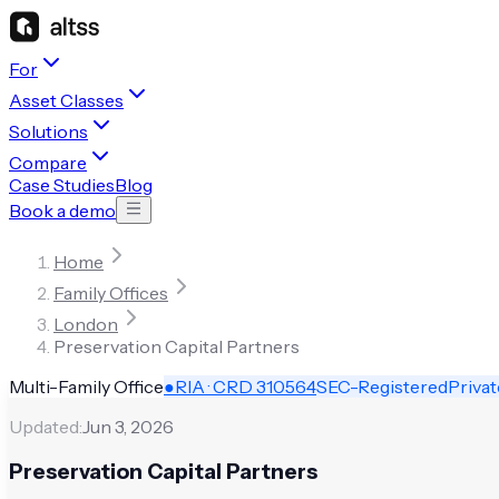
For
Asset Classes
Solutions
Compare
Case Studies
Blog
Book a demo
Home
Family Offices
London
Preservation Capital Partners
Multi-Family Office
●
RIA · CRD
310564
SEC-Registered
Privat
Updated:
Jun 3, 2026
Preservation Capital Partners