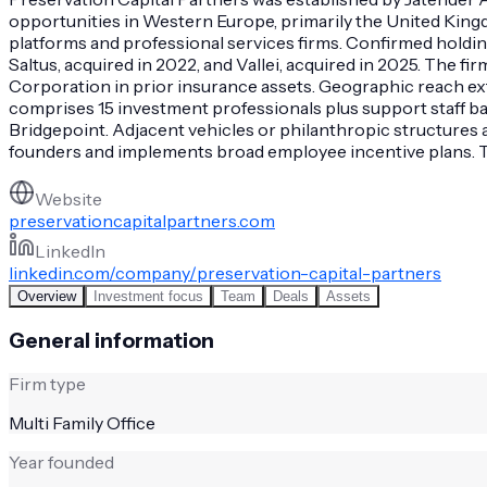
opportunities in Western Europe, primarily the United King
platforms and professional services firms. Confirmed holdin
Saltus, acquired in 2022, and Vallei, acquired in 2025. Th
Corporation in prior insurance assets. Geographic reach ex
comprises 15 investment professionals plus support staff ba
Bridgepoint. Adjacent vehicles or philanthropic structures 
founders and implements broad employee incentive plans. Thi
Website
preservationcapitalpartners.com
LinkedIn
linkedin.com/company/preservation-capital-partners
Overview
Investment focus
Team
Deals
Assets
General information
Firm type
Multi Family Office
Year founded