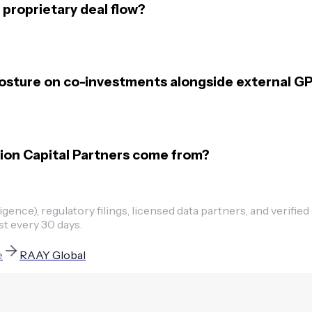
proprietary deal flow?
posture on co-investments alongside external G
tion Capital Partners come from?
ence), regulatory filings, licensed data partners, and verified
st every 30 days.
e
RAAY Global