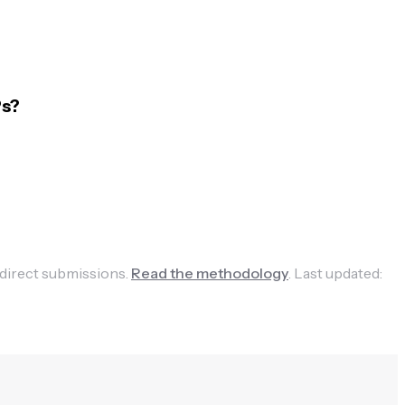
Ps?
 direct submissions.
Read the methodology
.
Last updated: