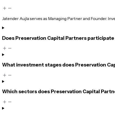
Jatender Aujla serves as Managing Partner and Founder. I
Does Preservation Capital Partners participate
What investment stages does Preservation Capi
Which sectors does Preservation Capital Partn