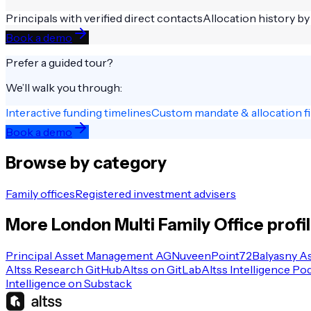
Principals with verified direct contacts
Allocation history by
Book a demo
Prefer a guided tour?
We’ll walk you through:
Interactive funding timelines
Custom mandate & allocation fi
Book a demo
Browse by category
Family offices
Registered investment advisers
More
London
Multi Family Office
profi
Principal Asset Management AG
Nuveen
Point72
Balyasny A
Altss Research GitHub
Altss on GitLab
Altss Intelligence Po
Intelligence on Substack