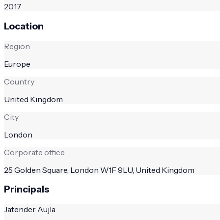
2017
Location
Region
Europe
Country
United Kingdom
City
London
Corporate office
25 Golden Square, London W1F 9LU, United Kingdom
Principals
Jatender Aujla