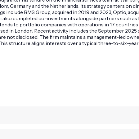
dom, Germany and the Netherlands. Its strategy centers on di
gs include BMS Group, acquired in 2019 and 2023, Optio, acqui
e firm also completed co-investments alongside partners such
tends to portfolio companies with operations in 17 countrie
sed in London. Recent activity includes the September 2025 s
are not disclosed. The firm maintains a management-led owner
s structure aligns interests over a typical three-to-six-year 