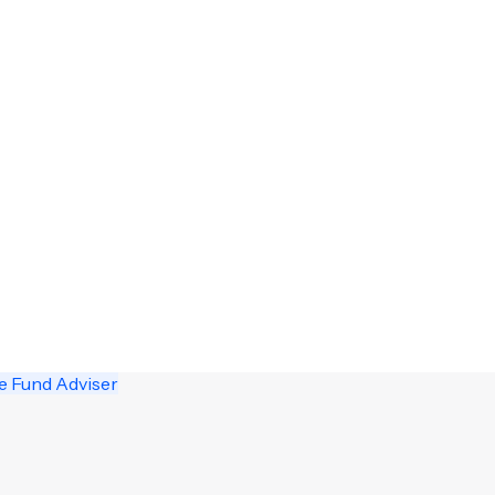
e Fund Adviser