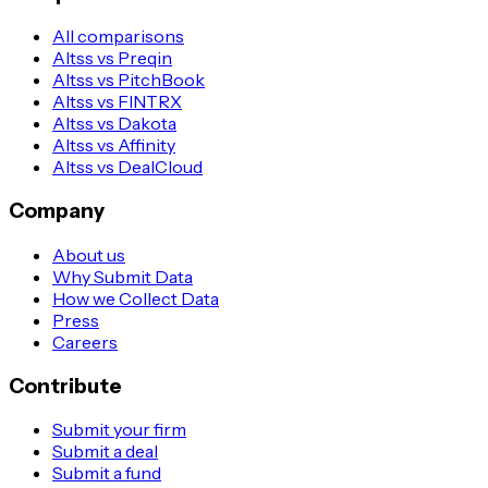
All comparisons
Altss vs Preqin
Altss vs PitchBook
Altss vs FINTRX
Altss vs Dakota
Altss vs Affinity
Altss vs DealCloud
Company
About us
Why Submit Data
How we Collect Data
Press
Careers
Contribute
Submit your firm
Submit a deal
Submit a fund