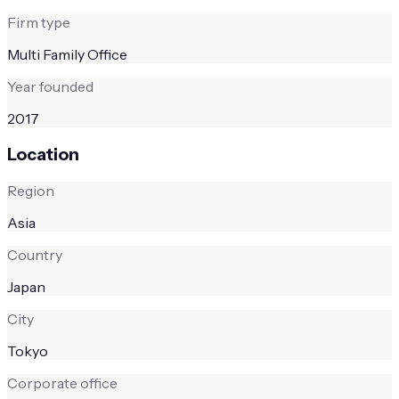
Firm type
Multi Family Office
Year founded
2017
Location
Region
Asia
Country
Japan
City
Tokyo
Corporate office