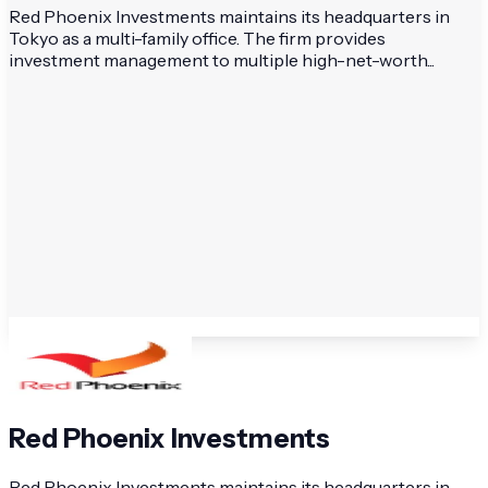
Red Phoenix Investments maintains its headquarters in
Tokyo as a multi-family office. The firm provides
investment management to multiple high-net-worth...
Red Phoenix Investments
Red Phoenix Investments maintains its headquarters in