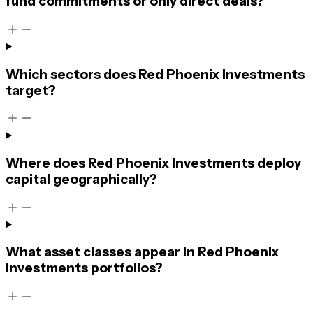
fund commitments or only direct deals?
Which sectors does Red Phoenix Investments
target?
Where does Red Phoenix Investments deploy
capital geographically?
What asset classes appear in Red Phoenix
Investments portfolios?