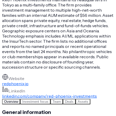
Tokyo as a multi-family office. The firm provides
investment management to multiple high-net-worth
families with an internal AUM estimate of $56 million. Asset
allocation spans private equity, real estate, hedge funds,
private credit, infrastructure and fund-of-funds vehicles.
Geographic exposure centers on Asia and Oceania.
Technology emphasis includes AI/ML applications within
the InsurTech sector. The firm lists no additional offices
and reports no named principals or recent operational
events from the last 24 months. No philanthropic vehicles
or club memberships appear in available records. Public
materials contain no disclosure of founding year,
succession structure or specific sourcing channels.
Website
redphoenix.jp
LinkedIn
linkedin.com/company/red-phoenix-investments
Overview
Investment focus
Team
Deals
Assets
General information