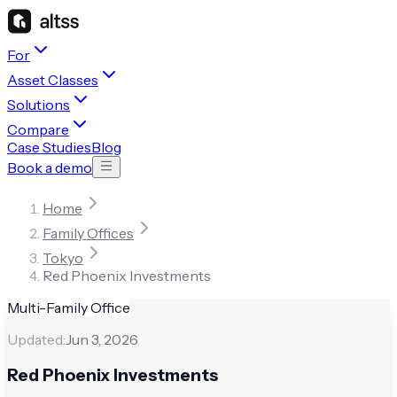
For
Asset Classes
Solutions
Compare
Case Studies
Blog
Book a demo
Home
Family Offices
Tokyo
Red Phoenix Investments
Multi-Family Office
Updated:
Jun 3, 2026
Red Phoenix Investments