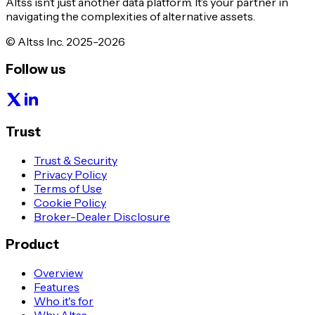
Altss isn’t just another data platform. It’s your partner in
navigating the complexities of alternative assets.
© Altss Inc. 2025-2026
Follow us
Trust
Trust & Security
Privacy Policy
Terms of Use
Cookie Policy
Broker-Dealer Disclosure
Product
Overview
Features
Who it's for