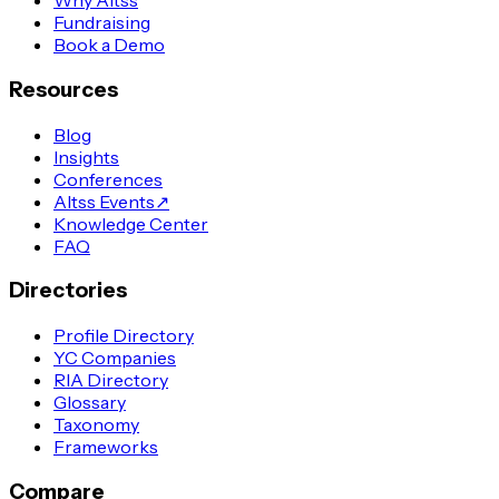
Why Altss
Fundraising
Book a Demo
Resources
Blog
Insights
Conferences
Altss Events
↗
Knowledge Center
FAQ
Directories
Profile Directory
YC Companies
RIA Directory
Glossary
Taxonomy
Frameworks
Compare