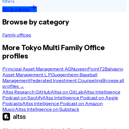
filters
Book a demo
Browse by category
Family offices
More
Tokyo
Multi Family Office
profiles
Principal Asset Management AG
Nuveen
Point72
Balyasny
Asset Management L.P.
Guggenheim Baseball
Management
Federated Investment Counseling
Browse all
profiles →
Altss Research GitHub
Altss on GitLab
Altss Intelligence
Podcast on Spotify
Altss Intelligence Podcast on Apple
Podcasts
Altss Intelligence Podcast on Amazon
Music
Altss Intelligence on Substack