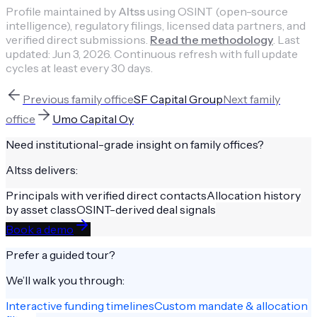
Profile maintained by
Altss
using OSINT (open-source
intelligence), regulatory filings, licensed data partners, and
verified direct submissions.
Read the methodology
.
Last
updated:
Jun 3, 2026
.
Continuous refresh with full update
cycles at least every 30 days.
Previous
family office
SF Capital Group
Next
family
office
Umo Capital Oy
Need institutional-grade insight on
family offices
?
Altss delivers:
Principals with verified direct contacts
Allocation history
by asset class
OSINT-derived deal signals
Book a demo
Prefer a guided tour?
We’ll walk you through:
Interactive funding timelines
Custom mandate & allocation