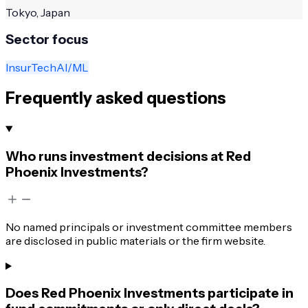
Tokyo, Japan
Sector focus
InsurTech
AI/ML
Frequently asked questions
Who runs investment decisions at Red
Phoenix Investments?
No named principals or investment committee members
are disclosed in public materials or the firm website.
Does Red Phoenix Investments participate in