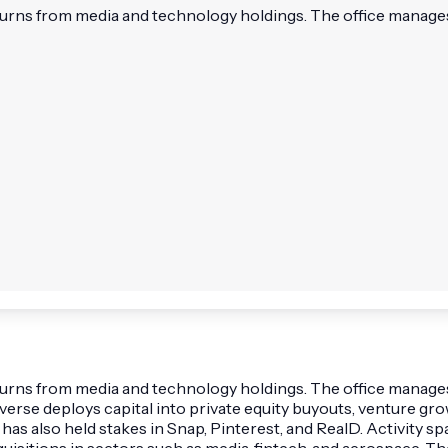
turns from media and technology holdings. The office manages h
eturns from media and technology holdings. The office manages
raverse deploys capital into private equity buyouts, venture 
 has also held stakes in Snap, Pinterest, and RealD. Activity 
cquisitions in sectors such as media, fintech, and aerospace. 