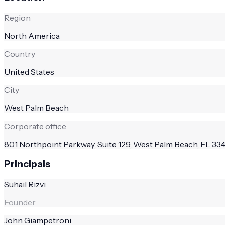
Region
North America
Country
United States
City
West Palm Beach
Corporate office
801 Northpoint Parkway, Suite 129, West Palm Beach, FL 33
Principals
Suhail Rizvi
Founder
John Giampetroni