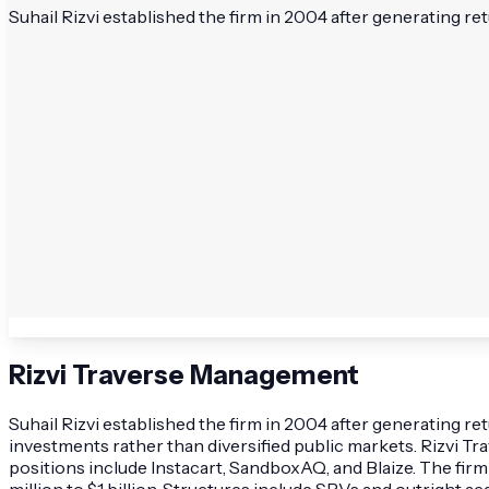
Suhail Rizvi established the firm in 2004 after generating re
Rizvi Traverse Management
Suhail Rizvi established the firm in 2004 after generating r
investments rather than diversified public markets. Rizvi T
positions include Instacart, SandboxAQ, and Blaize. The firm
million to $1 billion. Structures include SPVs and outright a