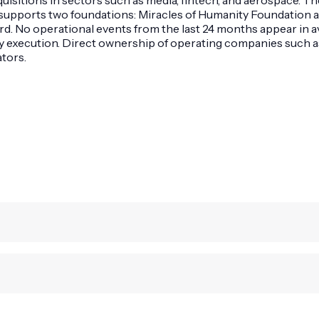
t supports two foundations: Miracles of Humanity Foundation
o operational events from the last 24 months appear in avai
ity execution. Direct ownership of operating companies such
tors.