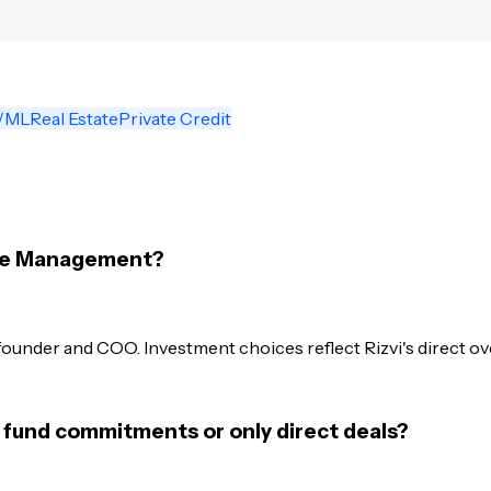
/ML
Real Estate
Private Credit
rse Management?
founder and COO. Investment choices reflect Rizvi's direct o
 fund commitments or only direct deals?