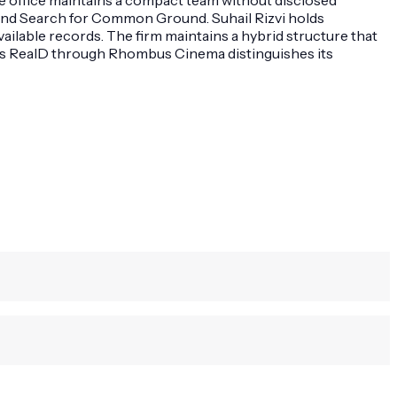
 and Search for Common Ground. Suhail Rizvi holds
lable records. The firm maintains a hybrid structure that
 as RealD through Rhombus Cinema distinguishes its