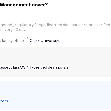
se Management cover?
ence), regulatory filings, licensed data partners, and verified
t every 30 days.
t
family office
Clark University
 asset class
OSINT-derived deal signals
lters