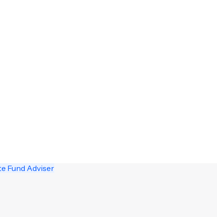
te Fund Adviser