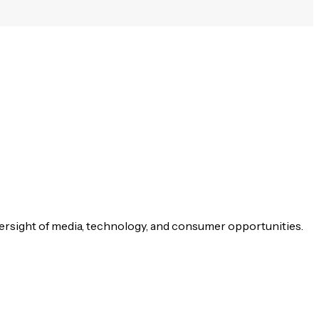
versight of media, technology, and consumer opportunities.