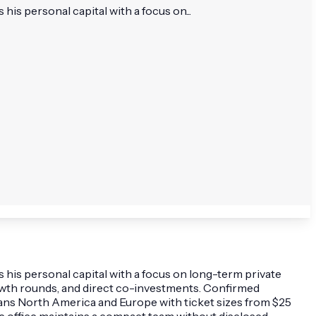
is personal capital with a focus on...
 his personal capital with a focus on long-term private
growth rounds, and direct co-investments. Confirmed
spans North America and Europe with ticket sizes from $25
The office maintains a compact team without disclosed