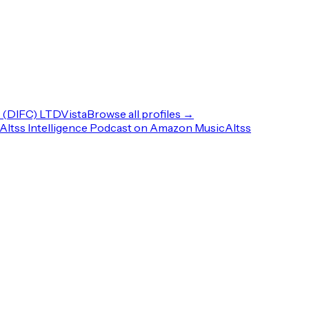
(DIFC) LTD
Vista
Browse all profiles →
Altss Intelligence Podcast on Amazon Music
Altss