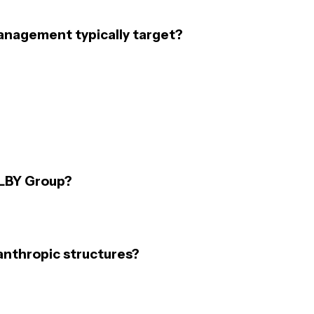
anagement typically target?
PLBY Group?
anthropic structures?