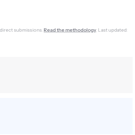
 direct submissions.
Read the methodology
.
Last updated: