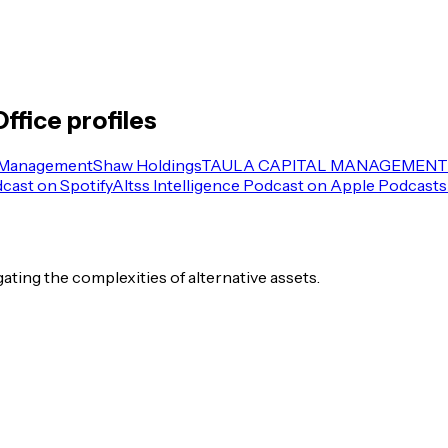
Office
profiles
 Management
Shaw Holdings
TAULA CAPITAL MANAGEMENT 
dcast on Spotify
Altss Intelligence Podcast on Apple Podcasts
igating the complexities of alternative assets.