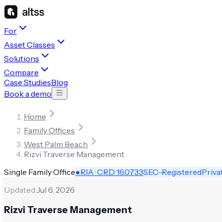
For
Asset Classes
Solutions
Compare
Case Studies
Blog
Book a demo
Home
Family Offices
West Palm Beach
Rizvi Traverse Management
Single Family Office
●
RIA · CRD
160733
SEC-Registered
Priva
Updated:
Jul 6, 2026
Rizvi Traverse Management