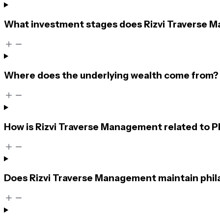
What investment stages does Rizvi Traverse M
Where does the underlying wealth come from?
How is Rizvi Traverse Management related to 
Does Rizvi Traverse Management maintain phil