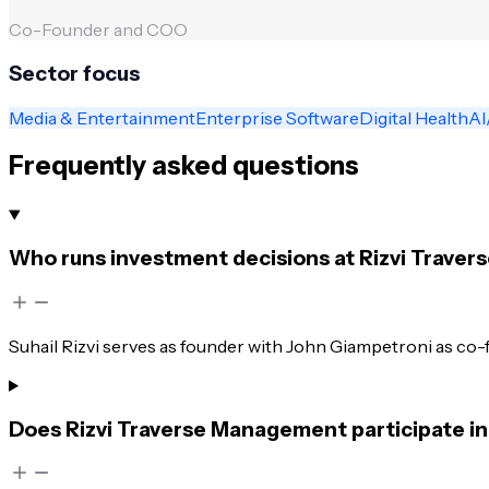
Co-Founder and COO
Sector focus
Media & Entertainment
Enterprise Software
Digital Health
AI
Frequently asked questions
Who runs investment decisions at Rizvi Trave
Suhail Rizvi serves as founder with John Giampetroni as co-
Does Rizvi Traverse Management participate in