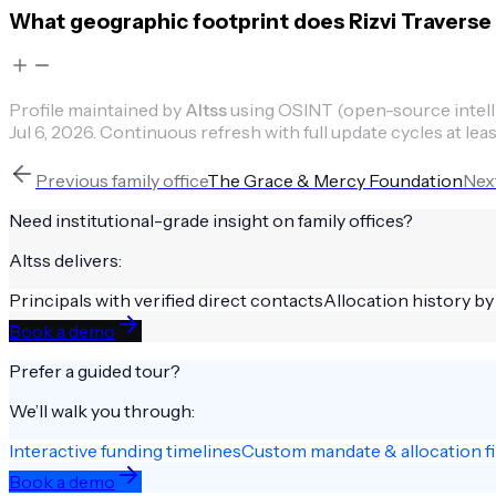
What geographic footprint does Rizvi Traver
Profile maintained by
Altss
using OSINT (open-source intellig
Jul 6, 2026
.
Continuous refresh with full update cycles at leas
Previous
family office
The Grace & Mercy Foundation
Nex
Need institutional-grade insight on
family offices
?
Altss delivers:
Principals with verified direct contacts
Allocation history by
Book a demo
Prefer a guided tour?
We’ll walk you through:
Interactive funding timelines
Custom mandate & allocation fi
Book a demo