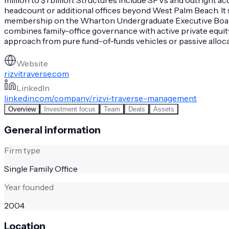
headcount or additional offices beyond West Palm Beach. I
membership on the Wharton Undergraduate Executive Board. N
combines family-office governance with active private equ
approach from pure fund-of-funds vehicles or passive alloca
Website
rizvitraverse.com
LinkedIn
linkedin.com/company/rizvi-traverse-management
Overview
Investment focus
Team
Deals
Assets
General information
Firm type
Single Family Office
Year founded
2004
Location