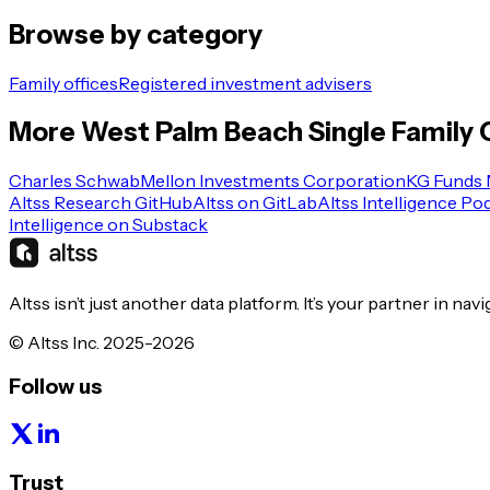
Browse by category
Family offices
Registered investment advisers
More
West Palm Beach
Single Family 
Charles Schwab
Mellon Investments Corporation
KG Funds
Altss Research GitHub
Altss on GitLab
Altss Intelligence Po
Intelligence on Substack
Altss isn’t just another data platform. It’s your partner in nav
© Altss Inc. 2025-2026
Follow us
Trust