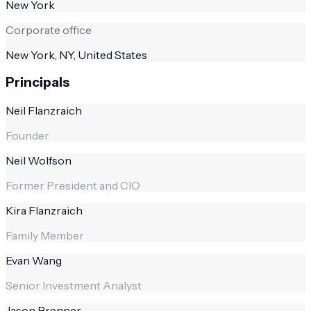
New York
Corporate office
New York, NY, United States
Principals
Neil Flanzraich
Founder
Neil Wolfson
Former President and CIO
Kira Flanzraich
Family Member
Evan Wang
Senior Investment Analyst
Jason Brenner