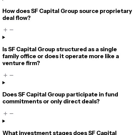
How does SF Capital Group source proprietary
deal flow?
Is SF Capital Group structured as a single
family office or does it operate more like a
venture firm?
Does SF Capital Group participate in fund
commitments or only direct deals?
What investment stages does SF Capital