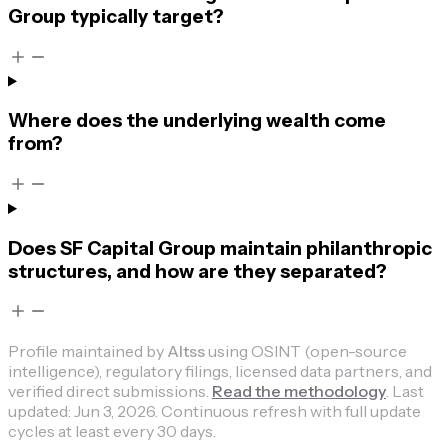
Group typically target?
Where does the underlying wealth come
from?
Does SF Capital Group maintain philanthropic
structures, and how are they separated?
Profile maintained by
Altss
using OSINT (open-source
intelligence), regulatory filings, licensed data partners, and
verified direct submissions.
Read the methodology
.
Last
updated:
Jun 3, 2026
.
Continuous refresh with full update
cycles at least every 30 days.