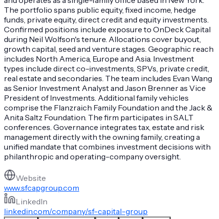
The portfolio spans public equity, fixed income, hedge
funds, private equity, direct credit and equity investments.
Confirmed positions include exposure to OnDeck Capital
during Neil Wolfson's tenure. Allocations cover buyout,
growth capital, seed and venture stages. Geographic reach
includes North America, Europe and Asia. Investment
types include direct co-investments, SPVs, private credit,
real estate and secondaries. The team includes Evan Wang
as Senior Investment Analyst and Jason Brenner as Vice
President of Investments. Additional family vehicles
comprise the Flanzraich Family Foundation and the Jack &
Anita Saltz Foundation. The firm participates in SALT
conferences. Governance integrates tax, estate and risk
management directly with the owning family, creating a
unified mandate that combines investment decisions with
philanthropic and operating-company oversight.
Website
www.sfcapgroup.com
LinkedIn
linkedin.com/company/sf-capital-group