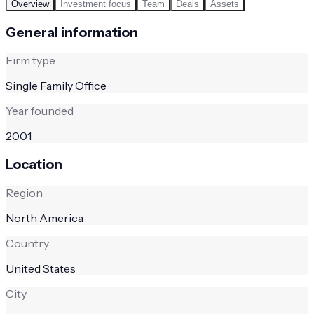
Overview
Investment focus
Team
Deals
Assets
General information
Firm type
Single Family Office
Year founded
2001
Location
Region
North America
Country
United States
City