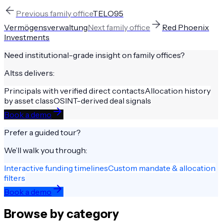
Previous
family office
TELO95
Vermögensverwaltung
Next
family office
Red Phoenix
Investments
Need institutional-grade insight on
family offices
?
Altss delivers:
Principals with verified direct contacts
Allocation history
by asset class
OSINT-derived deal signals
Book a demo
Prefer a guided tour?
We’ll walk you through:
Interactive funding timelines
Custom mandate & allocation
filters
Book a demo
Browse by category