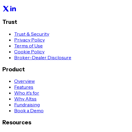
Trust
Trust & Security
Privacy Policy
Terms of Use
Cookie Policy
Broker-Dealer Disclosure
Product
Overview
Features
Who it's for
Why Altss
Fundraising
Book a Demo
Resources