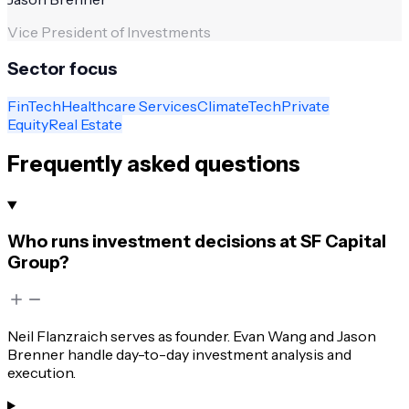
Vice President of Investments
Sector focus
FinTech
Healthcare Services
ClimateTech
Private
Equity
Real Estate
Frequently asked questions
Who runs investment decisions at SF Capital
Group?
Neil Flanzraich serves as founder. Evan Wang and Jason
Brenner handle day-to-day investment analysis and
execution.