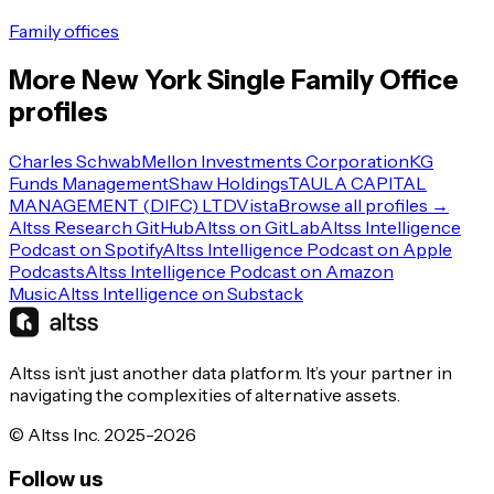
Family offices
More
New York
Single Family Office
profiles
Charles Schwab
Mellon Investments Corporation
KG
Funds Management
Shaw Holdings
TAULA CAPITAL
MANAGEMENT (DIFC) LTD
Vista
Browse all profiles →
Altss Research GitHub
Altss on GitLab
Altss Intelligence
Podcast on Spotify
Altss Intelligence Podcast on Apple
Podcasts
Altss Intelligence Podcast on Amazon
Music
Altss Intelligence on Substack
Altss isn’t just another data platform. It’s your partner in
navigating the complexities of alternative assets.
© Altss Inc. 2025-2026
Follow us