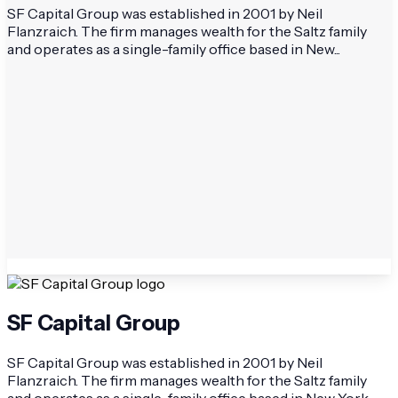
SF Capital Group was established in 2001 by Neil
Flanzraich. The firm manages wealth for the Saltz family
and operates as a single-family office based in New...
SF Capital Group
SF Capital Group was established in 2001 by Neil
Flanzraich. The firm manages wealth for the Saltz family
and operates as a single-family office based in New York.