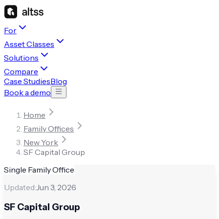
For
Asset Classes
Solutions
Compare
Case Studies
Blog
Book a demo
Home
Family Offices
New York
SF Capital Group
Single Family Office
Updated:
Jun 3, 2026
SF Capital Group