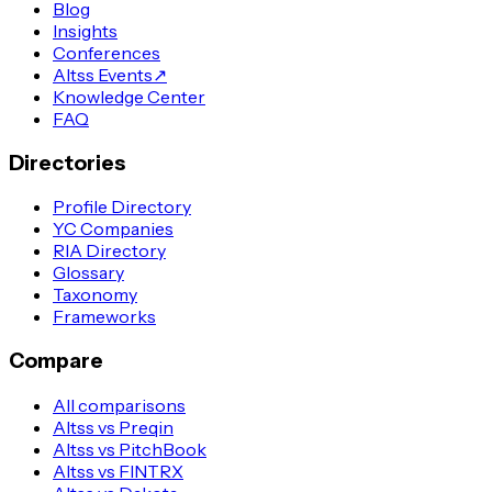
Blog
Insights
Conferences
Altss Events
↗
Knowledge Center
FAQ
Directories
Profile Directory
YC Companies
RIA Directory
Glossary
Taxonomy
Frameworks
Compare
All comparisons
Altss vs Preqin
Altss vs PitchBook
Altss vs FINTRX