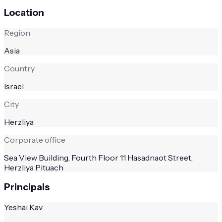
Location
Region
Asia
Country
Israel
City
Herzliya
Corporate office
Sea View Building, Fourth Floor 11 Hasadnaot Street,
Herzliya Pituach
Principals
Yeshai Kav