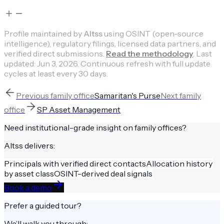
Profile maintained by
Altss
using OSINT (open-source
intelligence), regulatory filings, licensed data partners, and
verified direct submissions.
Read the methodology
.
Last
updated:
Jun 3, 2026
.
Continuous refresh with full update
cycles at least every 30 days.
Previous
family office
Samaritan's Purse
Next
family
office
SP Asset Management
Need institutional-grade insight on
family offices
?
Altss delivers:
Principals with verified direct contacts
Allocation history
by asset class
OSINT-derived deal signals
Book a demo
Prefer a guided tour?
We’ll walk you through: