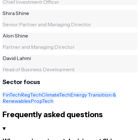
Chief Investment Officer
Shira Shine
Senior Partner and Managing Director
Alon Shine
Partner and Managing Director
David Lahmi
Head of Business Development
Sector focus
FinTech
RegTech
ClimateTech
Energy Transition &
Renewables
PropTech
Frequently asked questions