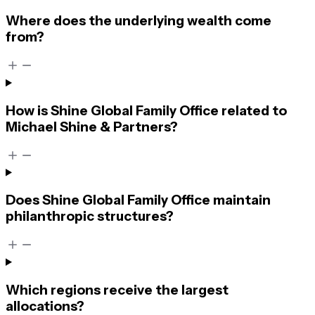
Where does the underlying wealth come
from?
How is Shine Global Family Office related to
Michael Shine & Partners?
Does Shine Global Family Office maintain
philanthropic structures?
Which regions receive the largest
allocations?