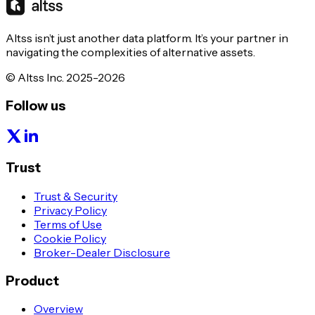
Altss isn’t just another data platform. It’s your partner in
navigating the complexities of alternative assets.
© Altss Inc. 2025-2026
Follow us
Trust
Trust & Security
Privacy Policy
Terms of Use
Cookie Policy
Broker-Dealer Disclosure
Product
Overview