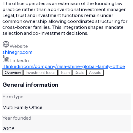
The office operates as an extension of the founding law
practice rather than a conventional investment manager.
Legal, trust and investment functions remain under
common ownership, allowing coordinated structuring for
cross-border families. This integration shapes mandate
selection and co-investment decisions.
Website
shinegrp.com
LinkedIn
il.linkedin.com/company/msa-shine-global-family-office
Overview
Investment focus
Team
Deals
Assets
General information
Firm type
Multi Family Office
Year founded
2008