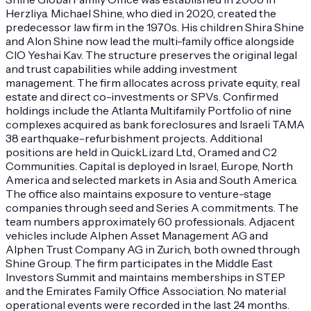
Herzliya. Michael Shine, who died in 2020, created the
predecessor law firm in the 1970s. His children Shira Shine
and Alon Shine now lead the multi-family office alongside
CIO Yeshai Kav. The structure preserves the original legal
and trust capabilities while adding investment
management. The firm allocates across private equity, real
estate and direct co-investments or SPVs. Confirmed
holdings include the Atlanta Multifamily Portfolio of nine
complexes acquired as bank foreclosures and Israeli TAMA
38 earthquake-refurbishment projects. Additional
positions are held in QuickLizard Ltd., Oramed and C2
Communities. Capital is deployed in Israel, Europe, North
America and selected markets in Asia and South America.
The office also maintains exposure to venture-stage
companies through seed and Series A commitments. The
team numbers approximately 60 professionals. Adjacent
vehicles include Alphen Asset Management AG and
Alphen Trust Company AG in Zurich, both owned through
Shine Group. The firm participates in the Middle East
Investors Summit and maintains memberships in STEP
and the Emirates Family Office Association. No material
operational events were recorded in the last 24 months.