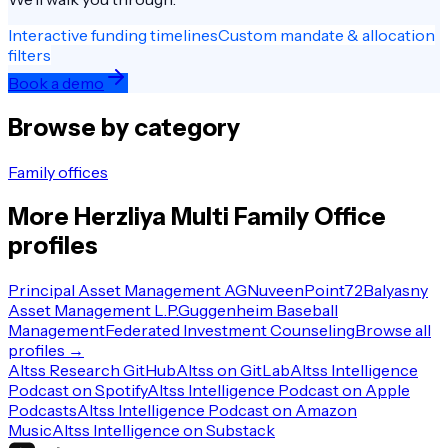
Interactive funding timelines
Custom mandate & allocation
filters
Book a demo
Browse by category
Family offices
More
Herzliya
Multi Family Office
profiles
Principal Asset Management AG
Nuveen
Point72
Balyasny
Asset Management L.P.
Guggenheim Baseball
Management
Federated Investment Counseling
Browse all
profiles →
Altss Research GitHub
Altss on GitLab
Altss Intelligence
Podcast on Spotify
Altss Intelligence Podcast on Apple
Podcasts
Altss Intelligence Podcast on Amazon
Music
Altss Intelligence on Substack