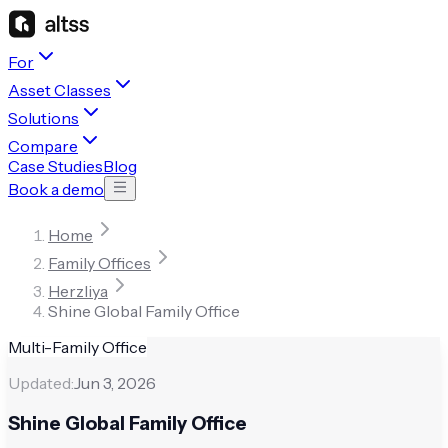
For
Asset Classes
Solutions
Compare
Case Studies
Blog
Book a demo
Home
Family Offices
Herzliya
Shine Global Family Office
Multi-Family Office
Updated:
Jun 3, 2026
Shine Global Family Office