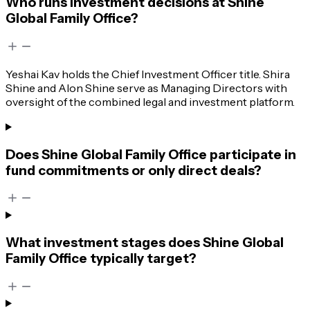
Who runs investment decisions at Shine
Global Family Office?
Yeshai Kav holds the Chief Investment Officer title. Shira
Shine and Alon Shine serve as Managing Directors with
oversight of the combined legal and investment platform.
Does Shine Global Family Office participate in
fund commitments or only direct deals?
What investment stages does Shine Global
Family Office typically target?