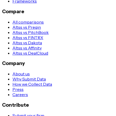
Frameworks
Compare
All comparisons
Altss vs Preqin
Altss vs PitchBook
Altss vs FINTRX
Altss vs Dakota
Altss vs Affinity
Altss vs DealCloud
Company
About us
Why Submit Data
How we Collect Data
Press
Careers
Contribute
Submit your firm