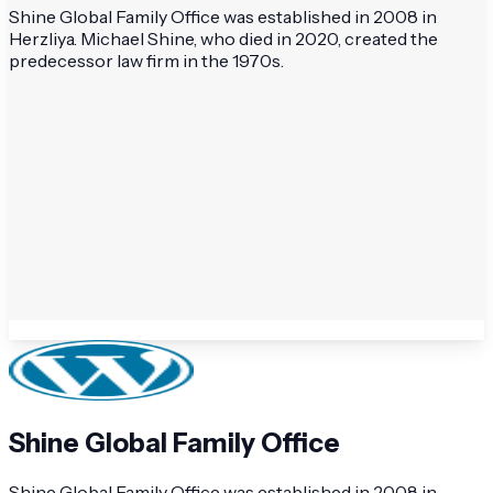
Shine Global Family Office was established in 2008 in
Herzliya. Michael Shine, who died in 2020, created the
predecessor law firm in the 1970s.
Shine Global Family Office
Shine Global Family Office was established in 2008 in