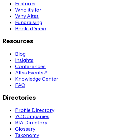
Features
Who it's for
Why Altss
Fundraising
Book a Demo
Resources
Blog
Insights
Conferences
Altss Events
↗
Knowledge Center
FAQ
Directories
Profile Directory
YC Companies
RIA Directory
Glossary
Taxonomy